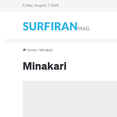
Friday, August 7 2026
Home
/
Minakari
Minakari