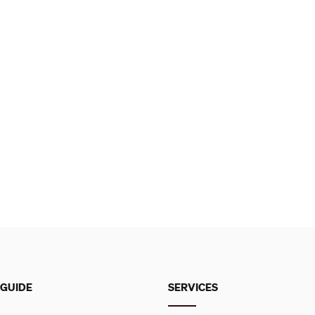
 GUIDE
SERVICES