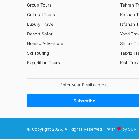
Group Tours
Tehran T
Cultural Tours
Kashan T
Luxury Travel
Isfahan T
Desert Safari
Yazd Tra
Nomad Adventure
Shiraz Tr
Ski Touring
Tabriz Tr
Expedition Tours
Kish Trav
Enter
your
Email
address
© Copyright 2026, All Rights Reserved | With
by SURF