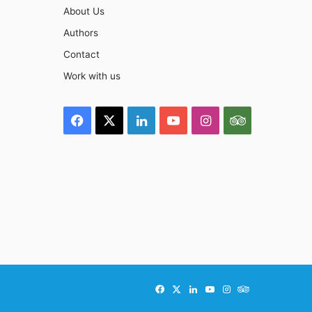
About Us
Authors
Contact
Work with us
Facebook
X
LinkedIn
YouTube
Instagram
TripAdviso
Facebook
X
LinkedIn
YouTube
Instagram
TripAdvisor