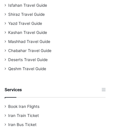
Isfahan Travel Guide
Shiraz Travel Guide
Yazd Travel Guide
Kashan Travel Guide
Mashhad Travel Guide
Chabahar Travel Guide
Deserts Travel Guide
Qeshm Travel Guide
Services
Book Iran Flights
Iran Train Ticket
Iran Bus Ticket