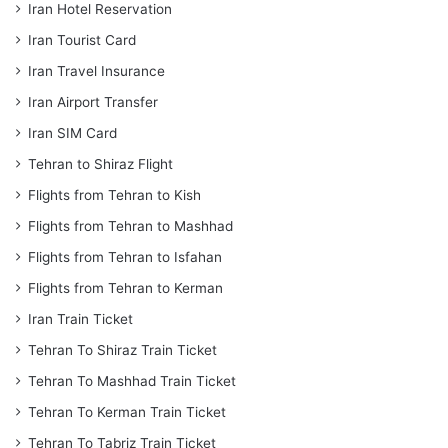
Iran Hotel Reservation
Iran Tourist Card
Iran Travel Insurance
Iran Airport Transfer
Iran SIM Card
Tehran to Shiraz Flight
Flights from Tehran to Kish
Flights from Tehran to Mashhad
Flights from Tehran to Isfahan
Flights from Tehran to Kerman
Iran Train Ticket
Tehran To Shiraz Train Ticket
Tehran To Mashhad Train Ticket
Tehran To Kerman Train Ticket
Tehran To Tabriz Train Ticket