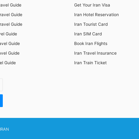
ravel Guide
Get Your Iran Visa
ravel Guide
Iran Hotel Reservation
ravel Guide
Iran Tourist Card
vel Guide
Iran SIM Card
avel Guide
Book Iran Flights
avel Guide
Iran Travel Insurance
el Guide
Iran Train Ticket
IRAN