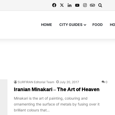
Facebook
X
LinkedIn
YouTube
Instagram
TripAdvis
Search
HOME
CITY GUIDES
FOOD
H
SURFIRAN Editorial Team
July 20, 2017
0
Iranian Minakari – The Art of Heaven
Minakari is the art of painting, colouring and
ornamenting the surface of metals by fusing over it
brilliant colours that…