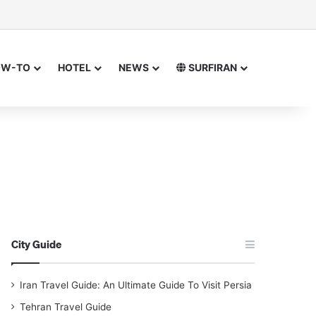
or
 for
OW-TO
HOTEL
NEWS
SURFIRAN
City Guide
Iran Travel Guide: An Ultimate Guide To Visit Persia
Tehran Travel Guide