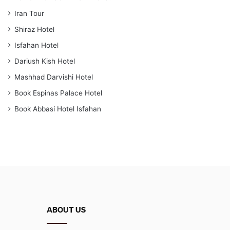
Iran Tour
Shiraz Hotel
Isfahan Hotel
Dariush Kish Hotel
Mashhad Darvishi Hotel
Book Espinas Palace Hotel
Book Abbasi Hotel Isfahan
ABOUT US