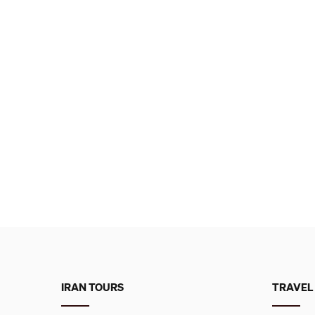
IRAN TOURS
TRAVEL