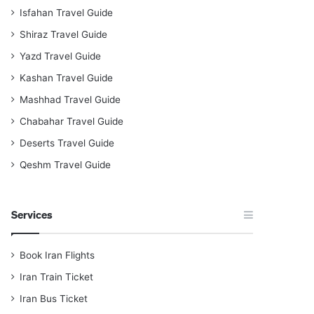
Isfahan Travel Guide
Shiraz Travel Guide
Yazd Travel Guide
Kashan Travel Guide
Mashhad Travel Guide
Chabahar Travel Guide
Deserts Travel Guide
Qeshm Travel Guide
Services
Book Iran Flights
Iran Train Ticket
Iran Bus Ticket