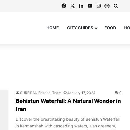
Facebook
X
LinkedIn
YouTube
Instagram
TripAdvi
Searc
HOME
CITY GUIDES
FOOD
H
SURFIRAN Editorial Team
January 17, 2024
0
Behistun Waterfall: A Natural Wonder in
Iran
Discover the breathtaking beauty of Behistun Waterfall
in Kermanshah with cascading waters, lush greenery,