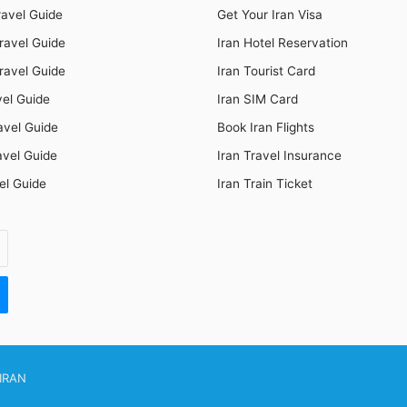
ravel Guide
Get Your Iran Visa
ravel Guide
Iran Hotel Reservation
ravel Guide
Iran Tourist Card
vel Guide
Iran SIM Card
avel Guide
Book Iran Flights
avel Guide
Iran Travel Insurance
el Guide
Iran Train Ticket
IRAN