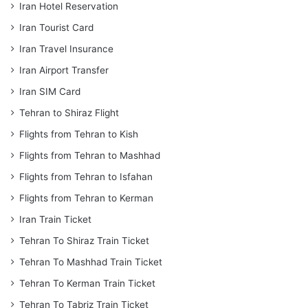
Iran Hotel Reservation
Iran Tourist Card
Iran Travel Insurance
Iran Airport Transfer
Iran SIM Card
Tehran to Shiraz Flight
Flights from Tehran to Kish
Flights from Tehran to Mashhad
Flights from Tehran to Isfahan
Flights from Tehran to Kerman
Iran Train Ticket
Tehran To Shiraz Train Ticket
Tehran To Mashhad Train Ticket
Tehran To Kerman Train Ticket
Tehran To Tabriz Train Ticket