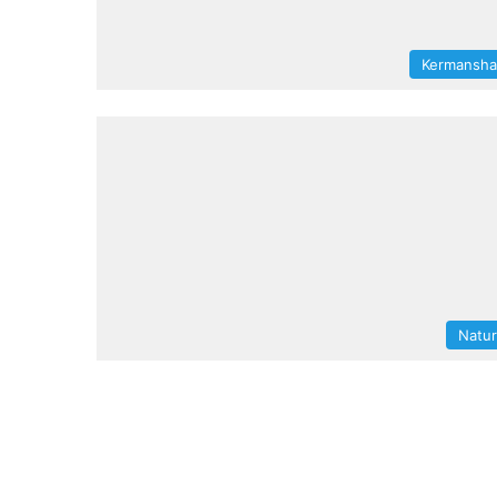
Kermansh
Natu