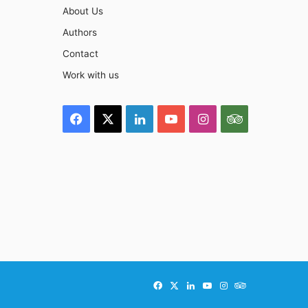
About Us
Authors
Contact
Work with us
Facebook
X
LinkedIn
YouTube
Instagram
TripAdviso
Facebook
X
LinkedIn
YouTube
Instagram
TripAdvisor