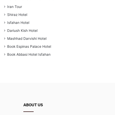
Iran Tour
Shiraz Hotel
Isfahan Hotel
Dariush Kish Hotel
Mashhad Darvishi Hotel
Book Espinas Palace Hotel
Book Abbasi Hotel Isfahan
ABOUT US