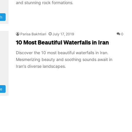
and stunning rock formations.
ah
Parisa Bakhtiari
July 17, 2019
0
10 Most Beautiful Waterfalls in Iran
Discover the 10 most beautiful waterfalls in Iran.
Mesmerizing beauty and soothing sounds await in
Iran's diverse landscapes.
re