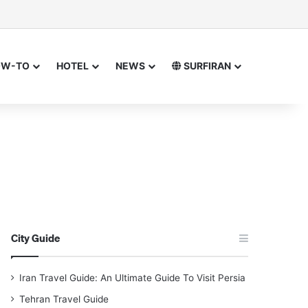
sor
h for
OW-TO
HOTEL
NEWS
SURFIRAN
City Guide
Iran Travel Guide: An Ultimate Guide To Visit Persia
Tehran Travel Guide