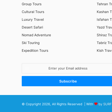
Group Tours
Tehran T
Cultural Tours
Kashan T
Luxury Travel
Isfahan T
Desert Safari
Yazd Tra
Nomad Adventure
Shiraz Tr
Ski Touring
Tabriz Tr
Expedition Tours
Kish Trav
Enter
your
Email
address
© Copyright 2026, All Rights Reserved | With
by SURF