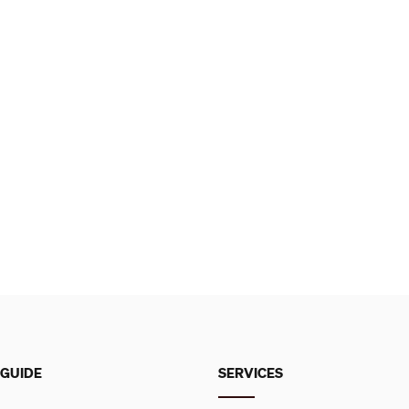
 GUIDE
SERVICES