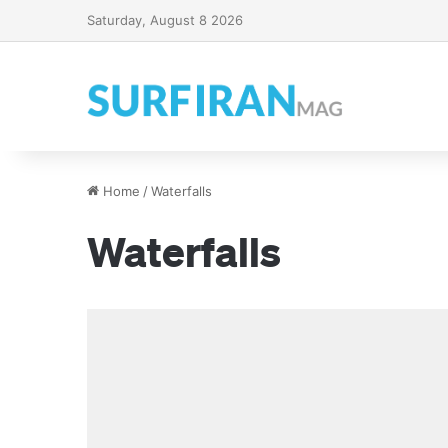
Saturday, August 8 2026
Home
/
Waterfalls
Waterfalls