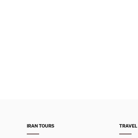
IRAN TOURS
TRAVEL