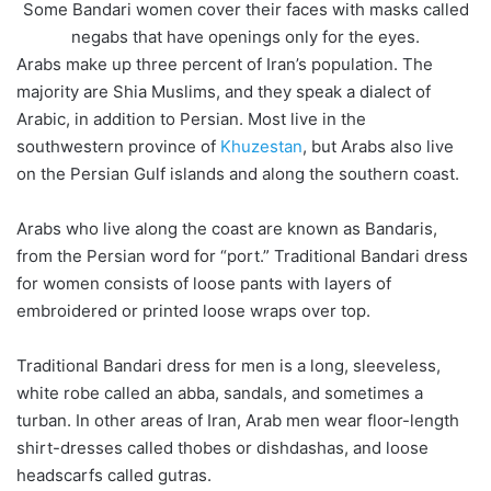
Some Bandari women cover their faces with masks called
negabs that have openings only for the eyes.
Arabs make up three percent of Iran’s population. The
majority are Shia Muslims, and they speak a dialect of
Arabic, in addition to Persian. Most live in the
southwestern province of
Khuzestan
, but Arabs also live
on the Persian Gulf islands and along the southern coast.
Arabs who live along the coast are known as Bandaris,
from the Persian word for “port.” Traditional Bandari dress
for women consists of loose pants with layers of
embroidered or printed loose wraps over top.
Traditional Bandari dress for men is a long, sleeveless,
white robe called an abba, sandals, and sometimes a
turban. In other areas of Iran, Arab men wear floor-length
shirt-dresses called thobes or dishdashas, and loose
headscarfs called gutras.