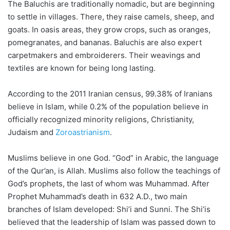
The Baluchis are traditionally nomadic, but are beginning
to settle in villages. There, they raise camels, sheep, and
goats. In oasis areas, they grow crops, such as oranges,
pomegranates, and bananas. Baluchis are also expert
carpetmakers and embroiderers. Their weavings and
textiles are known for being long lasting.
According to the 2011 Iranian census, 99.38% of Iranians
believe in Islam, while 0.2% of the population believe in
officially recognized minority religions, Christianity,
Judaism and
Zoroastrianism
.
Muslims believe in one God. “God” in Arabic, the language
of the Qur’an, is Allah. Muslims also follow the teachings of
God’s prophets, the last of whom was Muhammad. After
Prophet Muhammad’s death in 632 A.D., two main
branches of Islam developed: Shi’i and Sunni. The Shi’is
believed that the leadership of Islam was passed down to