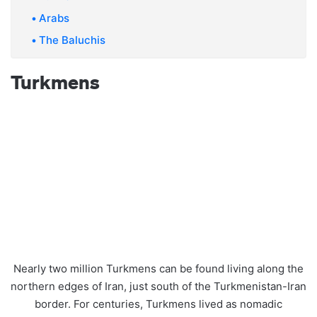
Arabs
The Baluchis
Turkmens
Nearly two million Turkmens can be found living along the
northern edges of Iran, just south of the Turkmenistan-Iran
border. For centuries, Turkmens lived as nomadic