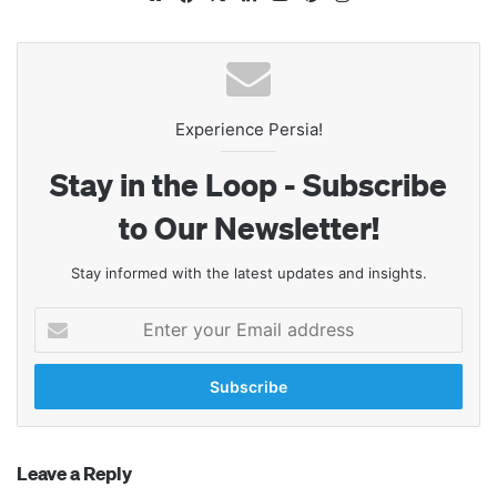
Experience Persia!
Stay in the Loop - Subscribe
to Our Newsletter!
Stay informed with the latest updates and insights.
Enter
your
Email
address
Leave a Reply