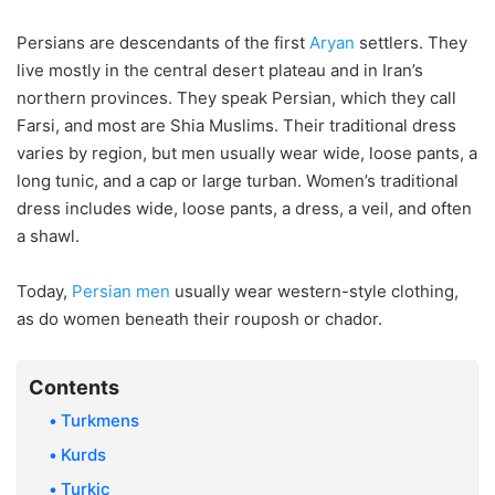
Persians are descendants of the first
Aryan
settlers. They
live mostly in the central desert plateau and in Iran’s
northern provinces. They speak Persian, which they call
Farsi, and most are Shia Muslims. Their traditional dress
varies by region, but men usually wear wide, loose pants, a
long tunic, and a cap or large turban. Women’s traditional
dress includes wide, loose pants, a dress, a veil, and often
a shawl.
Today,
Persian men
usually wear western-style clothing,
as do women beneath their rouposh or chador.
Contents
Turkmens
Kurds
Turkic