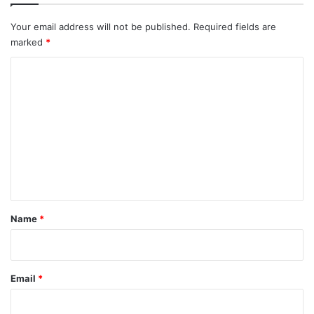
Your email address will not be published.
Required fields are
marked
*
C
o
m
m
e
n
t
*
Name
*
Email
*