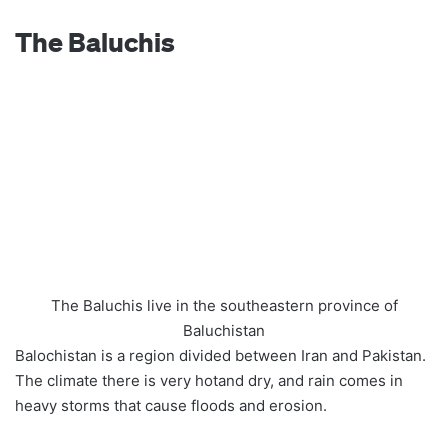
The Baluchis
The Baluchis live in the southeastern province of
Baluchistan
Balochistan is a region divided between Iran and Pakistan.
The climate there is very hotand dry, and rain comes in
heavy storms that cause floods and erosion.