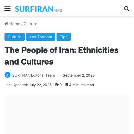
Menu
Se
Home
/
Culture
Culture
Iran Tourism
Tips
The People of Iran: Ethnicities
and Cultures
SURFIRAN Editorial Team
September 2, 2020
Last Updated: July 22, 2026
0
4 minutes read