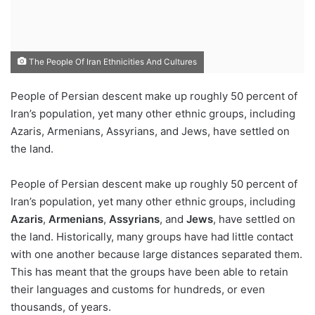
The People Of Iran Ethnicities And Cultures
People of Persian descent make up roughly 50 percent of
Iran’s population, yet many other ethnic groups, including
Azaris, Armenians, Assyrians, and Jews, have settled on
the land.
People of Persian descent make up roughly 50 percent of
Iran’s population, yet many other ethnic groups, including
Azaris
,
Armenians
,
Assyrians
, and
Jews
, have settled on
the land. Historically, many groups have had little contact
with one another because large distances separated them.
This has meant that the groups have been able to retain
their languages and customs for hundreds, or even
thousands, of years.