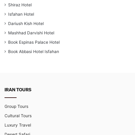
Shiraz Hotel
Isfahan Hotel
Dariush Kish Hotel
Mashhad Darvishi Hotel
Book Espinas Palace Hotel
Book Abbasi Hotel Isfahan
IRAN TOURS
Group Tours
Cultural Tours
Luxury Travel
Desert Safari