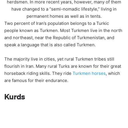
herdsmen. In more recent years, however, many of them
have changed to a “semi-nomadic lifestyle,” living in
permanent homes as well as in tents.
Two percent of Iran’s population belongs to a Turkic
people known as Turkmen. Most Turkmen live in the north
and northeast, near the Republic of Turkmenistan, and
speak a language that is also called Turkmen.
The majority live in cities, yet rural Turkmen tribes still
flourish in Iran. Many rural Turks are known for their great
horseback riding skills. They ride
Turkmen horses
, which
are famous for their endurance.
Kurds