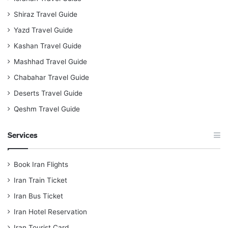
Shiraz Travel Guide
Yazd Travel Guide
Kashan Travel Guide
Mashhad Travel Guide
Chabahar Travel Guide
Deserts Travel Guide
Qeshm Travel Guide
Services
Book Iran Flights
Iran Train Ticket
Iran Bus Ticket
Iran Hotel Reservation
Iran Tourist Card