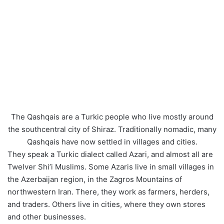
The Qashqais are a Turkic people who live mostly around
the southcentral city of Shiraz. Traditionally nomadic, many
Qashqais have now settled in villages and cities.
They speak a Turkic dialect called Azari, and almost all are
Twelver Shi’i Muslims. Some Azaris live in small villages in
the Azerbaijan region, in the Zagros Mountains of
northwestern Iran. There, they work as farmers, herders,
and traders. Others live in cities, where they own stores
and other businesses.