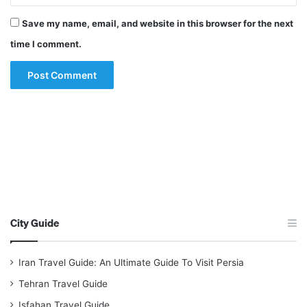
Save my name, email, and website in this browser for the next
time I comment.
City Guide
Iran Travel Guide: An Ultimate Guide To Visit Persia
Tehran Travel Guide
Isfahan Travel Guide