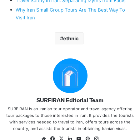
Travel Safety in Iran: Separating Myths from Facts
Why Iran Small Group Tours Are The Best Way To
Visit Iran
ethnic
SURFIRAN Editorial Team
SURFIRAN is an Iranian tour operator and travel agency offering
tour packages to those interested in Iran. It provides the tourists
with services needed to travel to Iran, offers tours across the
country, and assists the tourists in obtaining Iranian visas.
Website
Facebook
X
LinkedIn
YouTube
Pinterest
Instagram