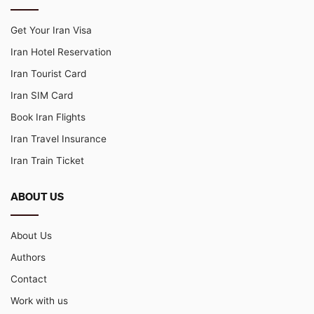
Get Your Iran Visa
Iran Hotel Reservation
Iran Tourist Card
Iran SIM Card
Book Iran Flights
Iran Travel Insurance
Iran Train Ticket
ABOUT US
About Us
Authors
Contact
Work with us