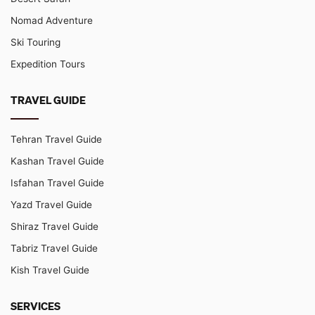
Nomad Adventure
Ski Touring
Expedition Tours
TRAVEL GUIDE
Tehran Travel Guide
Kashan Travel Guide
Isfahan Travel Guide
Yazd Travel Guide
Shiraz Travel Guide
Tabriz Travel Guide
Kish Travel Guide
SERVICES