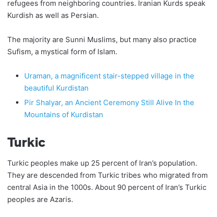
refugees from neighboring countries. Iranian Kurds speak
Kurdish as well as Persian.
The majority are Sunni Muslims, but many also practice
Sufism, a mystical form of Islam.
Uraman, a magnificent stair-stepped village in the
beautiful Kurdistan
Pir Shalyar, an Ancient Ceremony Still Alive In the
Mountains of Kurdistan
Turkic
Turkic peoples make up 25 percent of Iran’s population.
They are descended from Turkic tribes who migrated from
central Asia in the 1000s. About 90 percent of Iran’s Turkic
peoples are Azaris.