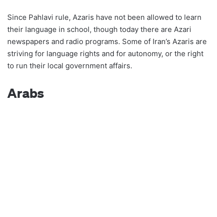
Since Pahlavi rule, Azaris have not been allowed to learn
their language in school, though today there are Azari
newspapers and radio programs. Some of Iran’s Azaris are
striving for language rights and for autonomy, or the right
to run their local government affairs.
Arabs