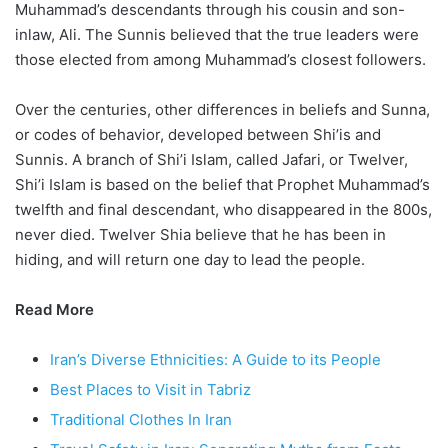
Muhammad’s descendants through his cousin and son-
inlaw, Ali. The Sunnis believed that the true leaders were
those elected from among Muhammad’s closest followers.
Over the centuries, other differences in beliefs and Sunna,
or codes of behavior, developed between Shi’is and
Sunnis. A branch of Shi’i Islam, called Jafari, or Twelver,
Shi’i Islam is based on the belief that Prophet Muhammad’s
twelfth and final descendant, who disappeared in the 800s,
never died. Twelver Shia believe that he has been in
hiding, and will return one day to lead the people.
Read More
Iran’s Diverse Ethnicities: A Guide to its People
Best Places to Visit in Tabriz
Traditional Clothes In Iran