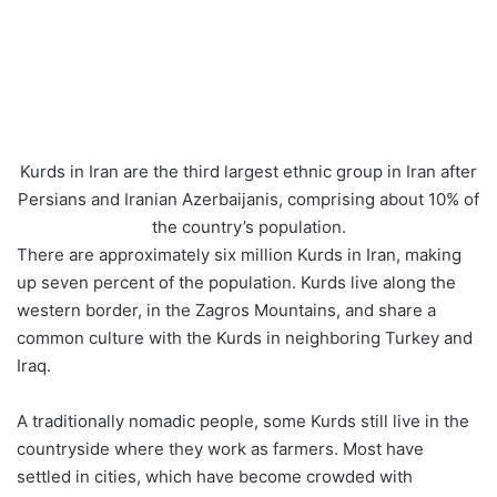
Kurds in Iran are the third largest ethnic group in Iran after
Persians and Iranian Azerbaijanis, comprising about 10% of
the country’s population.
There are approximately six million Kurds in Iran, making
up seven percent of the population. Kurds live along the
western border, in the Zagros Mountains, and share a
common culture with the Kurds in neighboring Turkey and
Iraq.
A traditionally nomadic people, some Kurds still live in the
countryside where they work as farmers. Most have
settled in cities, which have become crowded with