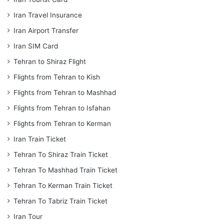
Iran Travel Insurance
Iran Airport Transfer
Iran SIM Card
Tehran to Shiraz Flight
Flights from Tehran to Kish
Flights from Tehran to Mashhad
Flights from Tehran to Isfahan
Flights from Tehran to Kerman
Iran Train Ticket
Tehran To Shiraz Train Ticket
Tehran To Mashhad Train Ticket
Tehran To Kerman Train Ticket
Tehran To Tabriz Train Ticket
Iran Tour