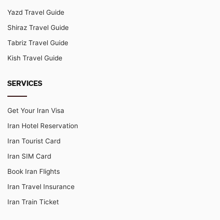
Yazd Travel Guide
Shiraz Travel Guide
Tabriz Travel Guide
Kish Travel Guide
SERVICES
Get Your Iran Visa
Iran Hotel Reservation
Iran Tourist Card
Iran SIM Card
Book Iran Flights
Iran Travel Insurance
Iran Train Ticket