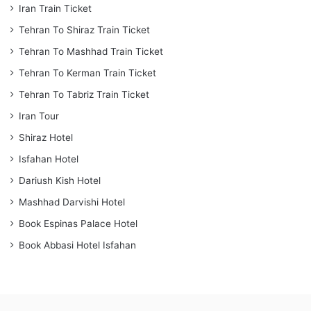
Iran Train Ticket
Tehran To Shiraz Train Ticket
Tehran To Mashhad Train Ticket
Tehran To Kerman Train Ticket
Tehran To Tabriz Train Ticket
Iran Tour
Shiraz Hotel
Isfahan Hotel
Dariush Kish Hotel
Mashhad Darvishi Hotel
Book Espinas Palace Hotel
Book Abbasi Hotel Isfahan