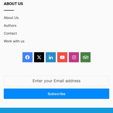
ABOUT US
About Us
Authors
Contact
Work with us
Facebook
X
LinkedIn
YouTube
Instagram
TripAdvisor
Enter
your
Email
address