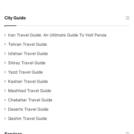
City Guide
Iran Travel Guide: An Ultimate Guide To Visit Persia
Tehran Travel Guide
Isfahan Travel Guide
Shiraz Travel Guide
Yazd Travel Guide
Kashan Travel Guide
Mashhad Travel Guide
Chabahar Travel Guide
Deserts Travel Guide
Qeshm Travel Guide
Services