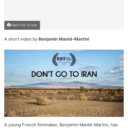
Don't Go To Iran
A short video by
Benjamin Manté-Martini
A young French filmmaker, Benjamin Manté-Martini, has