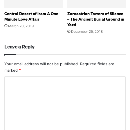
Central Desert of Iran: A One-
Zoroastrian Towers of Silence
Minute Love Affair
– The Ancient Burial Ground in
Yazd
March 20, 2019
December 25, 2018
Leave a Reply
Your email address will not be published.
Required fields are
marked
*
C
o
m
m
e
n