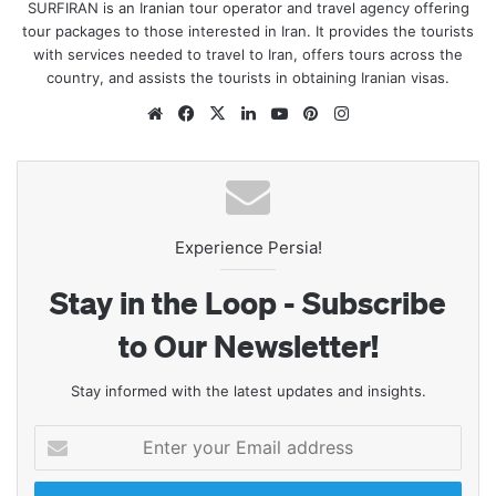
SURFIRAN is an Iranian tour operator and travel agency offering
tour packages to those interested in Iran. It provides the tourists
with services needed to travel to Iran, offers tours across the
country, and assists the tourists in obtaining Iranian visas.
Website
Facebook
X
LinkedIn
YouTube
Pinterest
Instagram
Experience Persia!
Stay in the Loop - Subscribe
to Our Newsletter!
Stay informed with the latest updates and insights.
Enter
your
Email