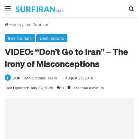
Menu
Se
Home
/
Iran Tourism
Iran Tourism
Destinations
VIDEO: “Don’t Go to Iran” – The
Irony of Misconceptions
SURFIRAN Editorial Team
August 26, 2016
Last Updated: July 27, 2026
0
Less than a minute