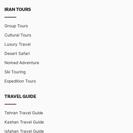
IRAN TOURS
Group Tours
Cultural Tours
Luxury Travel
Desert Safari
Nomad Adventure
Ski Touring
Expedition Tours
TRAVEL GUIDE
Tehran Travel Guide
Kashan Travel Guide
Isfahan Travel Guide