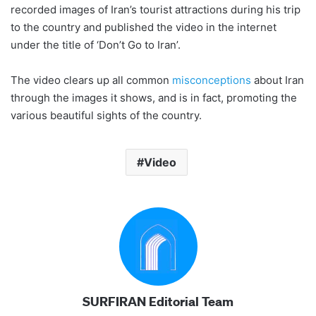
recorded images of Iran’s tourist attractions during his trip
to the country and published the video in the internet
under the title of ‘Don’t Go to Iran’.
The video clears up all common
misconceptions
about Iran
through the images it shows, and is in fact, promoting the
various beautiful sights of the country.
Video
SURFIRAN Editorial Team