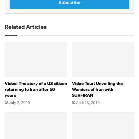
address
Related Articles
Video: The story of a US citizen
Video Tour: Unveiling the
returning to Iran after 50
Wonders of Iran with
years
SURFIRAN
July 2, 2019
April 13, 2019