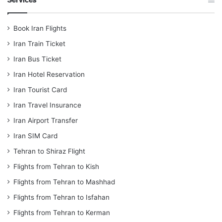
Book Iran Flights
Iran Train Ticket
Iran Bus Ticket
Iran Hotel Reservation
Iran Tourist Card
Iran Travel Insurance
Iran Airport Transfer
Iran SIM Card
Tehran to Shiraz Flight
Flights from Tehran to Kish
Flights from Tehran to Mashhad
Flights from Tehran to Isfahan
Flights from Tehran to Kerman