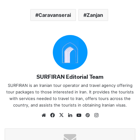
Caravanserai
Zanjan
SURFIRAN Editorial Team
SURFIRAN is an Iranian tour operator and travel agency offering
tour packages to those interested in Iran. It provides the tourists
with services needed to travel to Iran, offers tours across the
country, and assists the tourists in obtaining Iranian visas.
Website
Facebook
X
LinkedIn
YouTube
Pinterest
Instagram