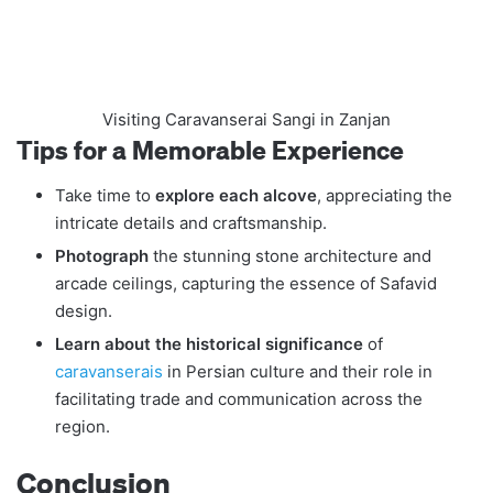
Visiting Caravanserai Sangi in Zanjan
Tips for a Memorable Experience
Take time to
explore each alcove
, appreciating the
intricate details and craftsmanship.
Photograph
the stunning stone architecture and
arcade ceilings, capturing the essence of Safavid
design.
Learn about the historical significance
of
caravanserais
in Persian culture and their role in
facilitating trade and communication across the
region.
Conclusion