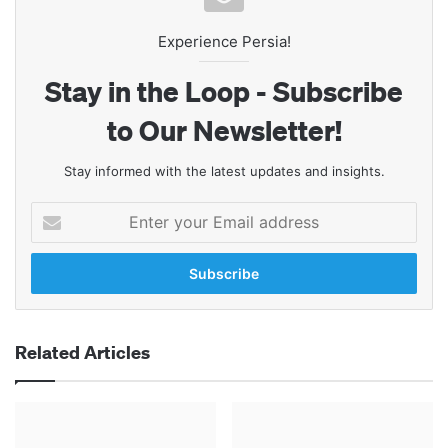
Experience Persia!
Stay in the Loop - Subscribe
to Our Newsletter!
Stay informed with the latest updates and insights.
Enter
your
Email
address
Related Articles