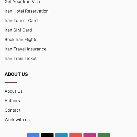
Get Your Iran Visa
Iran Hotel Reservation
Iran Tourist Card
Iran SIM Card
Book Iran Flights
Iran Travel Insurance
Iran Train Ticket
ABOUT US
About Us
Authors
Contact
Work with us