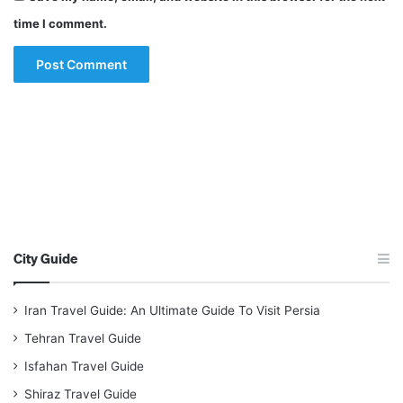
time I comment.
City Guide
Iran Travel Guide: An Ultimate Guide To Visit Persia
Tehran Travel Guide
Isfahan Travel Guide
Shiraz Travel Guide