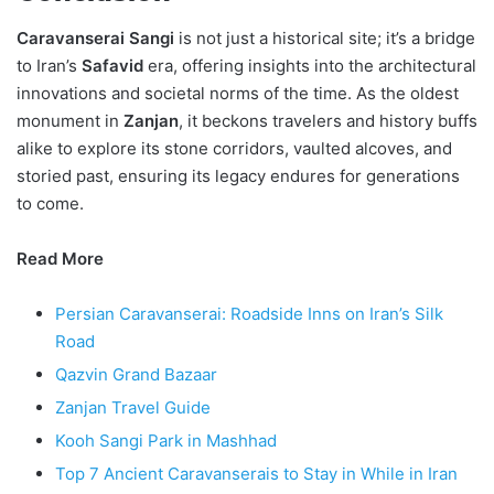
Caravanserai Sangi
is not just a historical site; it’s a bridge
to Iran’s
Safavid
era, offering insights into the architectural
innovations and societal norms of the time. As the oldest
monument in
Zanjan
, it beckons travelers and history buffs
alike to explore its stone corridors, vaulted alcoves, and
storied past, ensuring its legacy endures for generations
to come.
Read More
Persian Caravanserai: Roadside Inns on Iran’s Silk
Road
Qazvin Grand Bazaar
Zanjan Travel Guide
Kooh Sangi Park in Mashhad
Top 7 Ancient Caravanserais to Stay in While in Iran