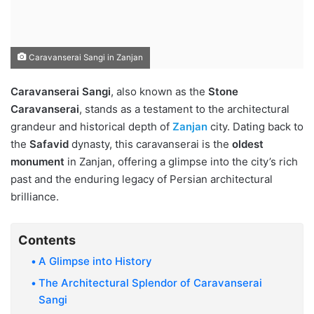
Caravanserai Sangi in Zanjan
Caravanserai Sangi
, also known as the
Stone
Caravanserai
, stands as a testament to the architectural
grandeur and historical depth of
Zanjan
city. Dating back to
the
Safavid
dynasty, this caravanserai is the
oldest
monument
in Zanjan, offering a glimpse into the city’s rich
past and the enduring legacy of Persian architectural
brilliance.
Contents
A Glimpse into History
The Architectural Splendor of Caravanserai
Sangi