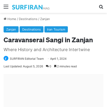
Menu
Se
Home
/
Destinations
/
Zanjan
Zanjan
Destinations
Iran Tourism
Caravanserai Sangi in Zanjan
Where History and Architecture Intertwine
SURFIRAN Editorial Team
April 1, 2024
Last Updated: August 5, 2026
0
2 minutes read