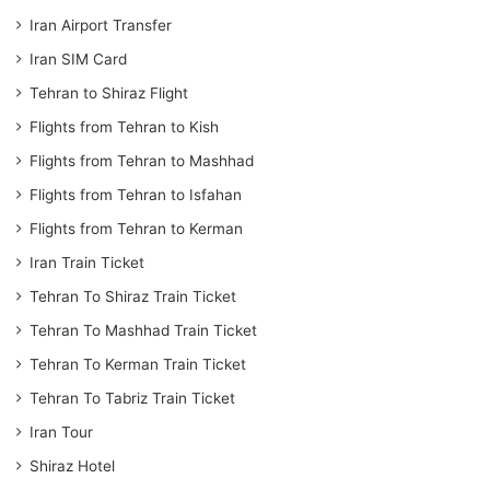
Iran Airport Transfer
Iran SIM Card
Tehran to Shiraz Flight
Flights from Tehran to Kish
Flights from Tehran to Mashhad
Flights from Tehran to Isfahan
Flights from Tehran to Kerman
Iran Train Ticket
Tehran To Shiraz Train Ticket
Tehran To Mashhad Train Ticket
Tehran To Kerman Train Ticket
Tehran To Tabriz Train Ticket
Iran Tour
Shiraz Hotel