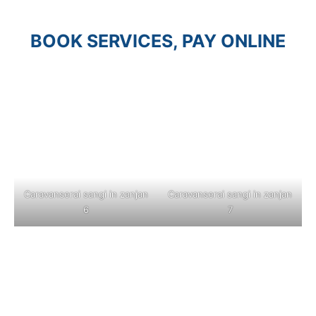
BOOK SERVICES, PAY ONLINE
Caravanserai sangi in zanjan
Caravanserai sangi in zanjan
6
7