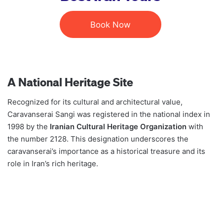
Book Now
A National Heritage Site
Recognized for its cultural and architectural value,
Caravanserai Sangi was registered in the national index in
1998 by the
Iranian Cultural Heritage Organization
with
the number 2128. This designation underscores the
caravanserai’s importance as a historical treasure and its
role in Iran’s rich heritage.