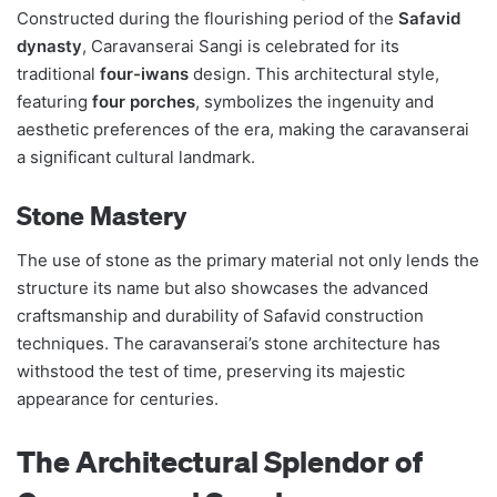
Constructed during the flourishing period of the
Safavid
dynasty
, Caravanserai Sangi is celebrated for its
traditional
four-iwans
design. This architectural style,
featuring
four porches
, symbolizes the ingenuity and
aesthetic preferences of the era, making the caravanserai
a significant cultural landmark.
Stone Mastery
The use of stone as the primary material not only lends the
structure its name but also showcases the advanced
craftsmanship and durability of Safavid construction
techniques. The caravanserai’s stone architecture has
withstood the test of time, preserving its majestic
appearance for centuries.
The Architectural Splendor of