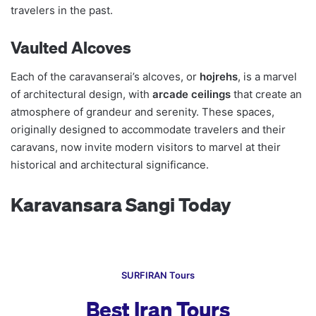
travelers in the past.
Vaulted Alcoves
Each of the caravanserai’s alcoves, or
hojrehs
, is a marvel
of architectural design, with
arcade ceilings
that create an
atmosphere of grandeur and serenity. These spaces,
originally designed to accommodate travelers and their
caravans, now invite modern visitors to marvel at their
historical and architectural significance.
Karavansara Sangi Today
SURFIRAN Tours
Best Iran Tours