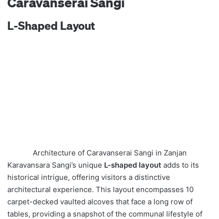
Caravanserai Sangi
L-Shaped Layout
Architecture of Caravanserai Sangi in Zanjan
Karavansara Sangi’s unique
L-shaped layout
adds to its
historical intrigue, offering visitors a distinctive
architectural experience. This layout encompasses 10
carpet-decked vaulted alcoves that face a long row of
tables, providing a snapshot of the communal lifestyle of