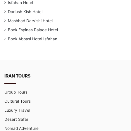
Isfahan Hotel
Dariush Kish Hotel
Mashhad Darvishi Hotel
Book Espinas Palace Hotel
Book Abbasi Hotel Isfahan
IRAN TOURS
Group Tours
Cultural Tours
Luxury Travel
Desert Safari
Nomad Adventure