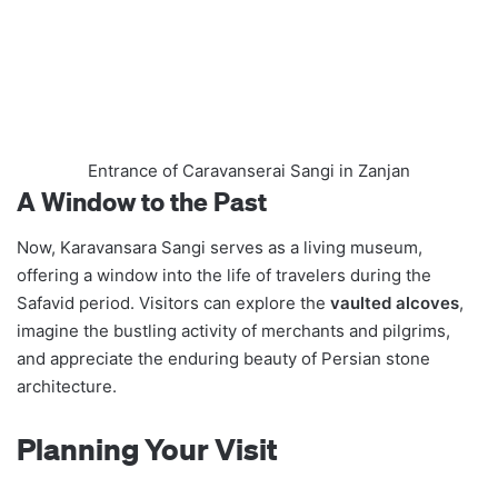
Entrance of Caravanserai Sangi in Zanjan
A Window to the Past
Now, Karavansara Sangi serves as a living museum,
offering a window into the life of travelers during the
Safavid period. Visitors can explore the
vaulted alcoves
,
imagine the bustling activity of merchants and pilgrims,
and appreciate the enduring beauty of Persian stone
architecture.
Planning Your Visit