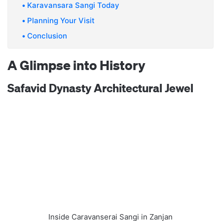
Karavansara Sangi Today
Planning Your Visit
Conclusion
A Glimpse into History
Safavid Dynasty Architectural Jewel
Inside Caravanserai Sangi in Zanjan