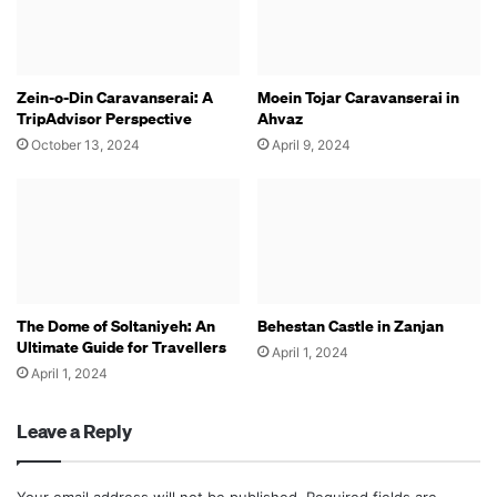
Zein-o-Din Caravanserai: A
Moein Tojar Caravanserai in
TripAdvisor Perspective
Ahvaz
October 13, 2024
April 9, 2024
The Dome of Soltaniyeh: An
Behestan Castle in Zanjan
Ultimate Guide for Travellers
April 1, 2024
April 1, 2024
Leave a Reply
Your email address will not be published.
Required fields are