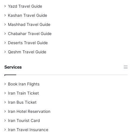
Yazd Travel Guide
Kashan Travel Guide
Mashhad Travel Guide
Chabahar Travel Guide
Deserts Travel Guide
Qeshm Travel Guide
Services
Book Iran Flights
Iran Train Ticket
Iran Bus Ticket
Iran Hotel Reservation
Iran Tourist Card
Iran Travel Insurance