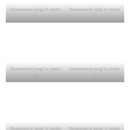
Caravanserai sangi in zanjan
Caravanserai sangi in zanjan
8
9
Caravanserai sangi in zanjan
Caravanserai sangi in zanjan
10
11
Caravanserai sangi in zanjan
Caravanserai sangi in zanjan