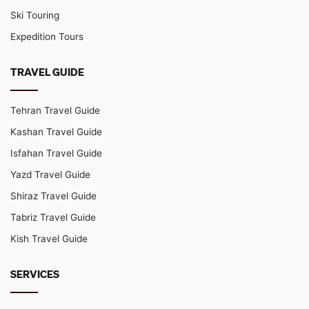
Ski Touring
Expedition Tours
TRAVEL GUIDE
Tehran Travel Guide
Kashan Travel Guide
Isfahan Travel Guide
Yazd Travel Guide
Shiraz Travel Guide
Tabriz Travel Guide
Kish Travel Guide
SERVICES