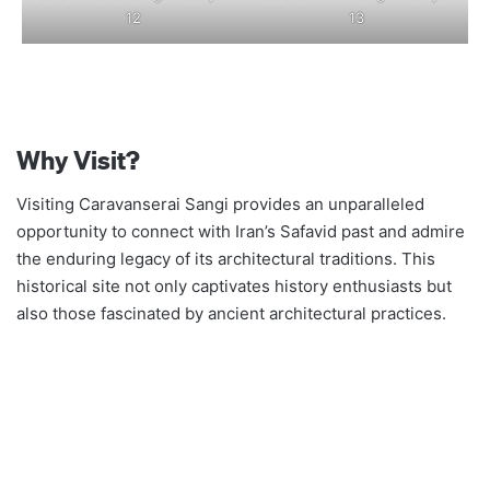
12
13
Why Visit?
Visiting Caravanserai Sangi provides an unparalleled
opportunity to connect with Iran’s Safavid past and admire
the enduring legacy of its architectural traditions. This
historical site not only captivates history enthusiasts but
also those fascinated by ancient architectural practices.