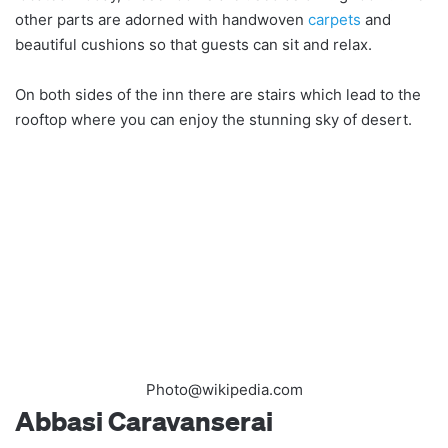
other parts are adorned with handwoven
carpets
and
beautiful cushions so that guests can sit and relax.
On both sides of the inn there are stairs which lead to the
rooftop where you can enjoy the stunning sky of desert.
Photo@wikipedia.com
Abbasi Caravanserai