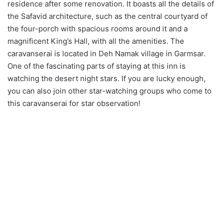
residence after some renovation. It boasts all the details of
the Safavid architecture, such as the central courtyard of
the four-porch with spacious rooms around it and a
magnificent King’s Hall, with all the amenities. The
caravanserai is located in Deh Namak village in Garmsar.
One of the fascinating parts of staying at this inn is
watching the desert night stars. If you are lucky enough,
you can also join other star-watching groups who come to
this caravanserai for star observation!