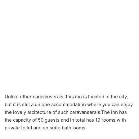
Unlike other caravanserais, this inn is located in the city,
but it is still a unique accommodation where you can enjoy
the lovely arcitecture of such caravanserais.The inn has
the capacity of 50 guests and in total has 19 rooms with
private toilet and en suite bathrooms.