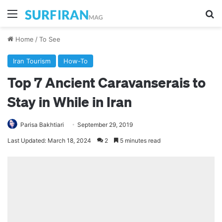
Menu
Se
Home
/
To See
Iran Tourism
How-To
Top 7 Ancient Caravanserais to
Stay in While in Iran
Parisa Bakhtiari
September 29, 2019
Last Updated: March 18, 2024
2
5 minutes read