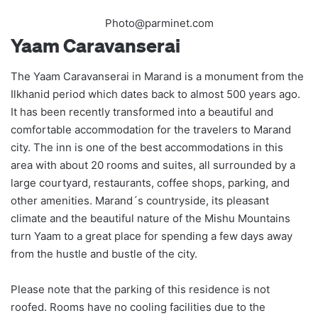
Photo@parminet.com
Yaam Caravanserai
The Yaam Caravanserai in Marand is a monument from the
Ilkhanid period which dates back to almost 500 years ago.
It has been recently transformed into a beautiful and
comfortable accommodation for the travelers to Marand
city. The inn is one of the best accommodations in this
area with about 20 rooms and suites, all surrounded by a
large courtyard, restaurants, coffee shops, parking, and
other amenities. Marand´s countryside, its pleasant
climate and the beautiful nature of the Mishu Mountains
turn Yaam to a great place for spending a few days away
from the hustle and bustle of the city.
Please note that the parking of this residence is not
roofed. Rooms have no cooling facilities due to the