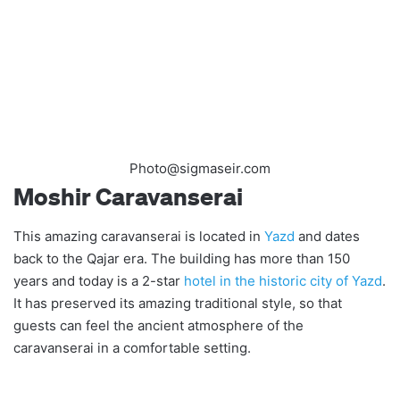
Photo@sigmaseir.com
Moshir Caravanserai
This amazing caravanserai is located in
Yazd
and dates
back to the Qajar era. The building has more than 150
years and today is a 2-star
hotel in the historic city of Yazd
.
It has preserved its amazing traditional style, so that
guests can feel the ancient atmosphere of the
caravanserai in a comfortable setting.