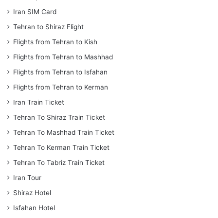
Iran SIM Card
Tehran to Shiraz Flight
Flights from Tehran to Kish
Flights from Tehran to Mashhad
Flights from Tehran to Isfahan
Flights from Tehran to Kerman
Iran Train Ticket
Tehran To Shiraz Train Ticket
Tehran To Mashhad Train Ticket
Tehran To Kerman Train Ticket
Tehran To Tabriz Train Ticket
Iran Tour
Shiraz Hotel
Isfahan Hotel