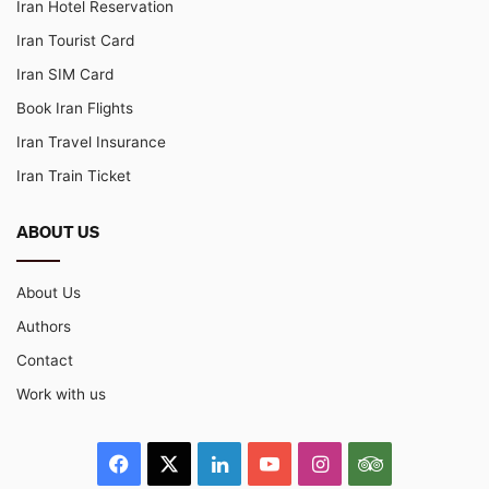
Iran Hotel Reservation
Iran Tourist Card
Iran SIM Card
Book Iran Flights
Iran Travel Insurance
Iran Train Ticket
ABOUT US
About Us
Authors
Contact
Work with us
Facebook
X
LinkedIn
YouTube
Instagram
TripAdvisor