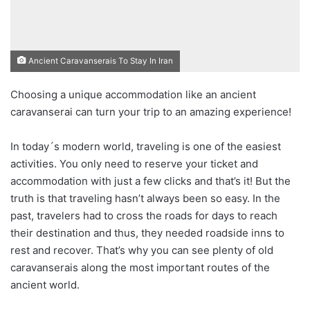
Ancient Caravanserais To Stay In Iran
Choosing a unique accommodation like an ancient
caravanserai can turn your trip to an amazing experience!
In today´s modern world, traveling is one of the easiest
activities. You only need to reserve your ticket and
accommodation with just a few clicks and that’s it! But the
truth is that traveling hasn’t always been so easy. In the
past, travelers had to cross the roads for days to reach
their destination and thus, they needed roadside inns to
rest and recover. That’s why you can see plenty of old
caravanserais along the most important routes of the
ancient world.