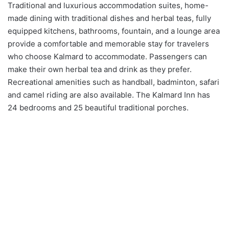
Traditional and luxurious accommodation suites, home-
made dining with traditional dishes and herbal teas, fully
equipped kitchens, bathrooms, fountain, and a lounge area
provide a comfortable and memorable stay for travelers
who choose Kalmard to accommodate. Passengers can
make their own herbal tea and drink as they prefer.
Recreational amenities such as handball, badminton, safari
and camel riding are also available. The Kalmard Inn has
24 bedrooms and 25 beautiful traditional porches.