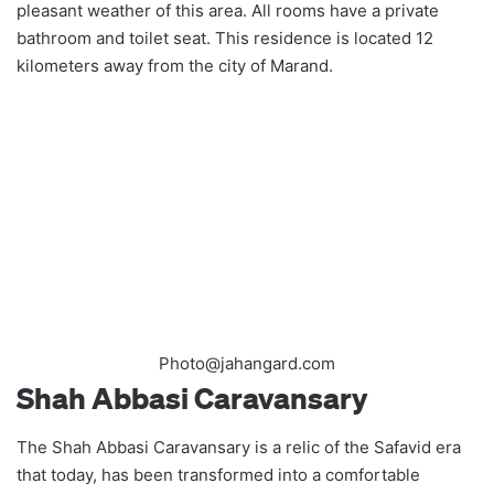
pleasant weather of this area. All rooms have a private
bathroom and toilet seat. This residence is located 12
kilometers away from the city of Marand.
Photo@jahangard.com
Shah Abbasi Caravansary
The Shah Abbasi Caravansary is a relic of the Safavid era
that today, has been transformed into a comfortable