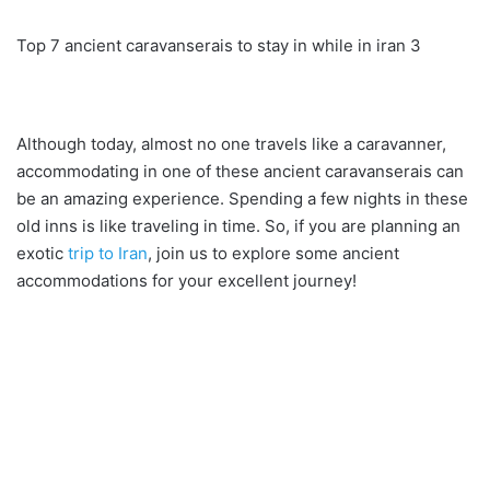
Top 7 ancient caravanserais to stay in while in iran 3
Although today, almost no one travels like a caravanner,
accommodating in one of these ancient caravanserais can
be an amazing experience. Spending a few nights in these
old inns is like traveling in time. So, if you are planning an
exotic
trip to Iran
, join us to explore some ancient
accommodations for your excellent journey!