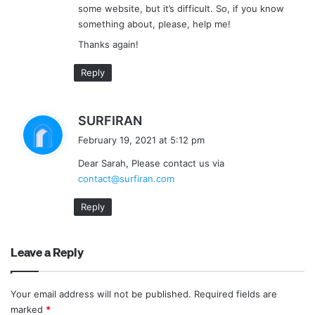
some website, but it’s difficult. So, if you know
something about, please, help me!
Thanks again!
Reply
s
SURFIRAN
a
February 19, 2021 at 5:12 pm
y
Dear Sarah, Please contact us via
s
contact@surfiran.com
:
Reply
Leave a Reply
Your email address will not be published.
Required fields are
marked
*