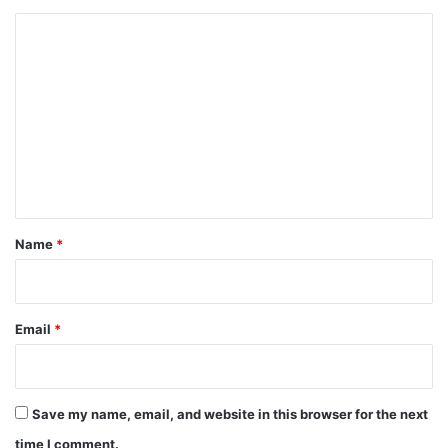
C
o
m
m
e
n
t
*
Name
*
Email
*
Save my name, email, and website in this browser for the next
time I comment.