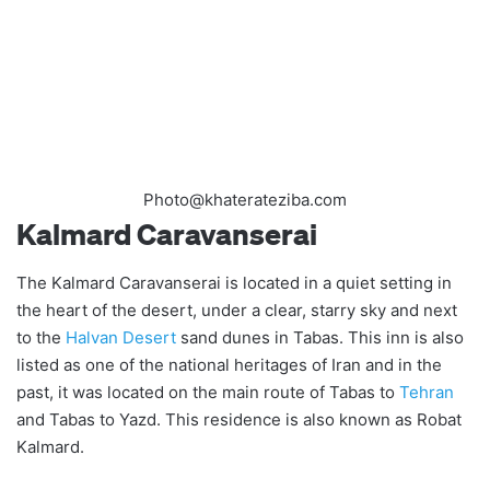
Photo@khaterateziba.com
Kalmard Caravanserai
The Kalmard Caravanserai is located in a quiet setting in
the heart of the desert, under a clear, starry sky and next
to the
Halvan Desert
sand dunes in Tabas. This inn is also
listed as one of the national heritages of Iran and in the
past, it was located on the main route of Tabas to
Tehran
and Tabas to Yazd. This residence is also known as Robat
Kalmard.