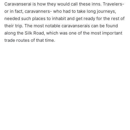
Caravanserai is how they would call these inns. Travelers-
or in fact, caravanners- who had to take long journeys,
needed such places to inhabit and get ready for the rest of
their trip. The most notable caravanserais can be found
along the Silk Road, which was one of the most important
trade routes of that time.