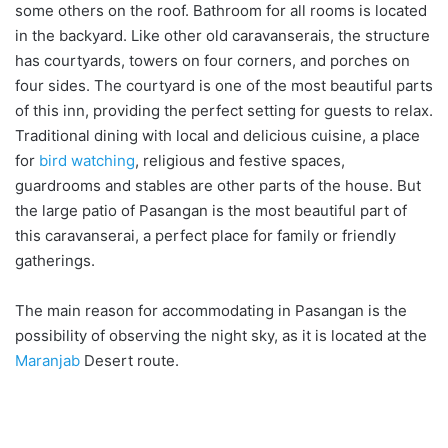
some others on the roof. Bathroom for all rooms is located
in the backyard. Like other old caravanserais, the structure
has courtyards, towers on four corners, and porches on
four sides. The courtyard is one of the most beautiful parts
of this inn, providing the perfect setting for guests to relax.
Traditional dining with local and delicious cuisine, a place
for
bird watching
, religious and festive spaces,
guardrooms and stables are other parts of the house. But
the large patio of Pasangan is the most beautiful part of
this caravanserai, a perfect place for family or friendly
gatherings.
The main reason for accommodating in Pasangan is the
possibility of observing the night sky, as it is located at the
Maranjab
Desert route.