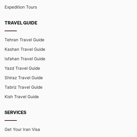
Expedition Tours
TRAVEL GUIDE
Tehran Travel Guide
Kashan Travel Guide
Isfahan Travel Guide
Yazd Travel Guide
Shiraz Travel Guide
Tabriz Travel Guide
Kish Travel Guide
SERVICES
Get Your Iran Visa