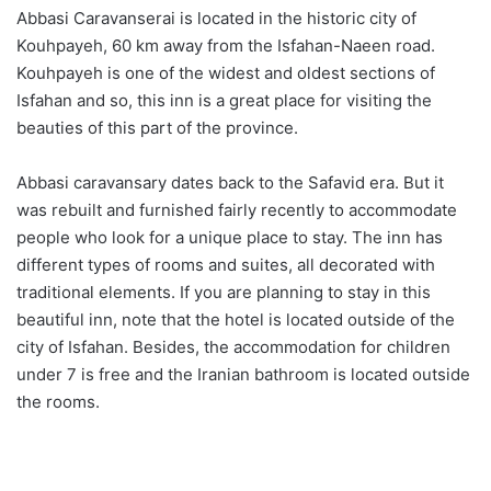
Abbasi Caravanserai is located in the historic city of
Kouhpayeh, 60 km away from the Isfahan-Naeen road.
Kouhpayeh is one of the widest and oldest sections of
Isfahan and so, this inn is a great place for visiting the
beauties of this part of the province.
Abbasi caravansary dates back to the Safavid era. But it
was rebuilt and furnished fairly recently to accommodate
people who look for a unique place to stay. The inn has
different types of rooms and suites, all decorated with
traditional elements. If you are planning to stay in this
beautiful inn, note that the hotel is located outside of the
city of Isfahan. Besides, the accommodation for children
under 7 is free and the Iranian bathroom is located outside
the rooms.