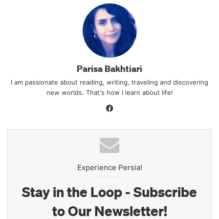
Parisa Bakhtiari
I am passionate about reading, writing, traveling and discovering
new worlds. That's how I learn about life!
Facebook
Experience Persia!
Stay in the Loop - Subscribe
to Our Newsletter!