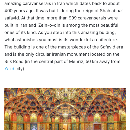
amazing caravanserais in Iran which dates back to about
400 years ago. It was built during the reign of Shah abbas
safavid. At that time, more than 999 caravanserais were
built in Iran and Zein-o-din is among the most beautiful
ones of its kind. As you step into this amazing bulding,
what astonishes you most is its wonderful architecture.
The building is one of the masterpieces of the Safavid era
and is the only circular Iranian monument located on the
Silk Road (in the central part of Mehriz, 50 km away from
Yazd
city).