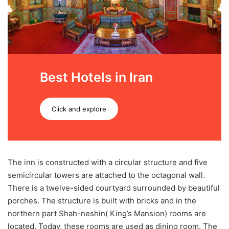
Best Hotels in Iran
Click and explore
The inn is constructed with a circular structure and five
semicircular towers are attached to the octagonal wall.
There is a twelve-sided courtyard surrounded by beautiful
porches. The structure is built with bricks and in the
northern part Shah-neshin( King’s Mansion) rooms are
located. Today, these rooms are used as dining room. The