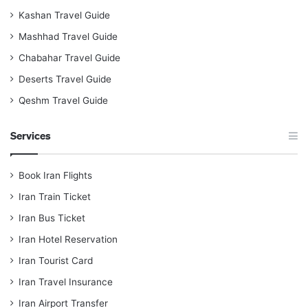
Kashan Travel Guide
Mashhad Travel Guide
Chabahar Travel Guide
Deserts Travel Guide
Qeshm Travel Guide
Services
Book Iran Flights
Iran Train Ticket
Iran Bus Ticket
Iran Hotel Reservation
Iran Tourist Card
Iran Travel Insurance
Iran Airport Transfer