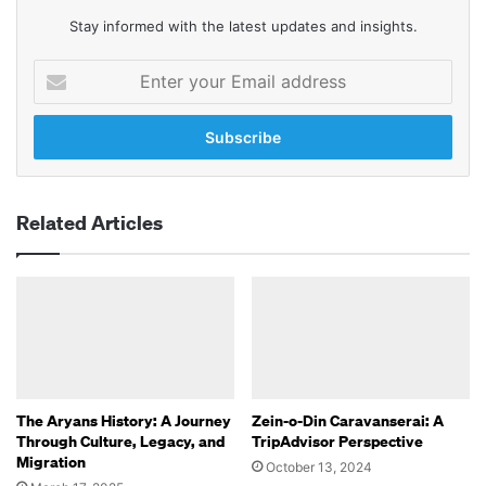
Stay informed with the latest updates and insights.
Enter
your
Email
address
Related Articles
The Aryans History: A Journey
Zein-o-Din Caravanserai: A
Through Culture, Legacy, and
TripAdvisor Perspective
Migration
October 13, 2024