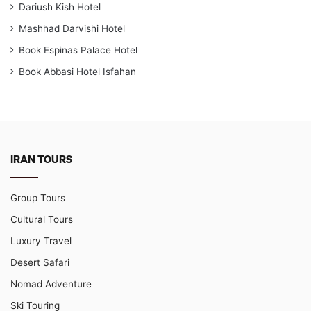
Dariush Kish Hotel
Mashhad Darvishi Hotel
Book Espinas Palace Hotel
Book Abbasi Hotel Isfahan
IRAN TOURS
Group Tours
Cultural Tours
Luxury Travel
Desert Safari
Nomad Adventure
Ski Touring