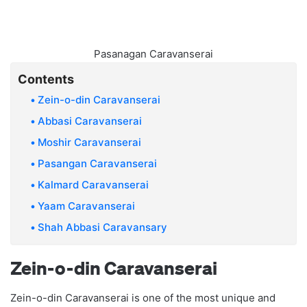
Pasanagan Caravanserai
Contents
Zein-o-din Caravanserai
Abbasi Caravanserai
Moshir Caravanserai
Pasangan Caravanserai
Kalmard Caravanserai
Yaam Caravanserai
Shah Abbasi Caravansary
Zein-o-din Caravanserai
Zein-o-din Caravanserai is one of the most unique and