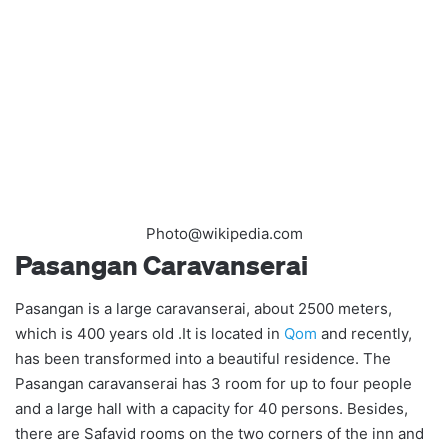
Photo@wikipedia.com
Pasangan Caravanserai
Pasangan is a large caravanserai, about 2500 meters,
which is 400 years old .It is located in
Qom
and recently,
has been transformed into a beautiful residence. The
Pasangan caravanserai has 3 room for up to four people
and a large hall with a capacity for 40 persons. Besides,
there are Safavid rooms on the two corners of the inn and