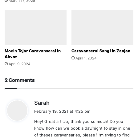
March 17, 2025
Moein Tojar Caravanserai in
Caravanserai Sangi in Zanjan
Ahvaz
April 1, 2024
April 9, 2024
2 Comments
s
Sarah
a
February 19, 2021 at 4:25 pm
y
Hey! Great article, thank you so much! Do you
s
know how can we book a day/night to stay in one
:
of theses caravansaries, please? I’m trying to find