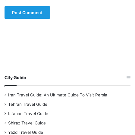
City Guide
Iran Travel Guide: An Ultimate Guide To Visit Persia
Tehran Travel Guide
Isfahan Travel Guide
Shiraz Travel Guide
Yazd Travel Guide