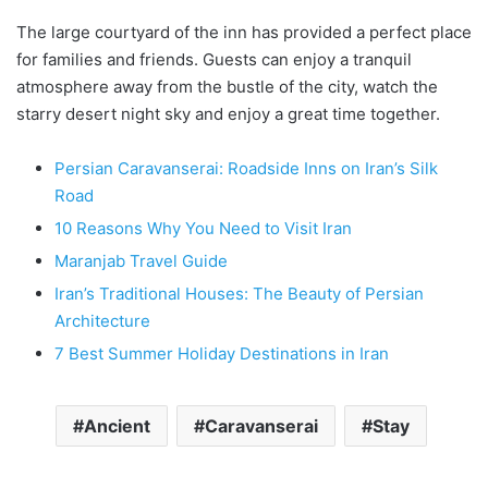
The large courtyard of the inn has provided a perfect place
for families and friends. Guests can enjoy a tranquil
atmosphere away from the bustle of the city, watch the
starry desert night sky and enjoy a great time together.
Persian Caravanserai: Roadside Inns on Iran’s Silk
Road
10 Reasons Why You Need to Visit Iran
Maranjab Travel Guide
Iran’s Traditional Houses: The Beauty of Persian
Architecture
7 Best Summer Holiday Destinations in Iran
Ancient
Caravanserai
Stay