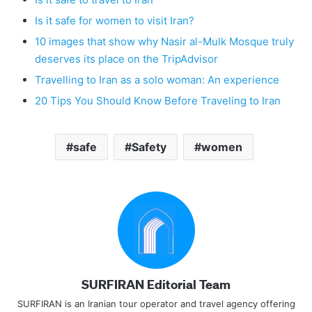
Is it safe for women to visit Iran?
10 images that show why Nasir al-Mulk Mosque truly
deserves its place on the TripAdvisor
Travelling to Iran as a solo woman: An experience
20 Tips You Should Know Before Traveling to Iran
safe
Safety
women
SURFIRAN Editorial Team
SURFIRAN is an Iranian tour operator and travel agency offering