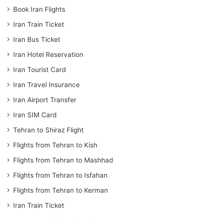
Book Iran Flights
Iran Train Ticket
Iran Bus Ticket
Iran Hotel Reservation
Iran Tourist Card
Iran Travel Insurance
Iran Airport Transfer
Iran SIM Card
Tehran to Shiraz Flight
Flights from Tehran to Kish
Flights from Tehran to Mashhad
Flights from Tehran to Isfahan
Flights from Tehran to Kerman
Iran Train Ticket