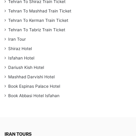
Tehran To Shiraz Train Ticket
Tehran To Mashhad Train Ticket
Tehran To Kerman Train Ticket
Tehran To Tabriz Train Ticket
Iran Tour
Shiraz Hotel
Isfahan Hotel
Dariush Kish Hotel
Mashhad Darvishi Hotel
Book Espinas Palace Hotel
Book Abbasi Hotel Isfahan
IRAN TOURS