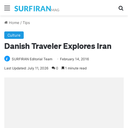
Menu
Se
Home
/
Tips
Culture
Danish Traveler Explores Iran
SURFIRAN Editorial Team
February 14, 2016
Last Updated: July 11, 2026
0
1 minute read