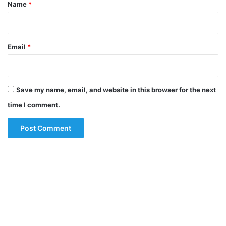
*
Name
*
Email
*
Save my name, email, and website in this browser for the next
time I comment.