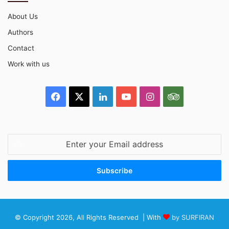
About Us
Authors
Contact
Work with us
Facebook
X
LinkedIn
YouTube
Instagram
TripAdvisor
Enter
your
Email
address
© Copyright 2026, All Rights Reserved | With
by SURFIRAN