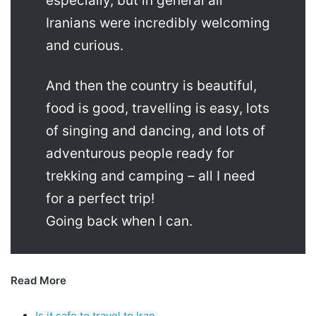
especially, but in general all
Iranians were incredibly welcoming
and curious.
And then the country is beautiful,
food is good, travelling is easy, lots
of singing and dancing, and lots of
adventurous people ready for
trekking and camping – all I need
for a perfect trip!
Going back when I can.
Read More
Is it safe to travel to Iran