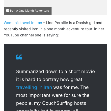
Iran A One Month Adventure
Women’s travel in Iran
– Line Pernille is a Danish girl and
recently visited Iran in a one month adventure tour. in her
YouTube channel she is saying:
Summarized down to a short movie
it is hard to portray how great
travelling in Iran
was for me. The
most important were for sure the
people, my CouchSurfing hosts