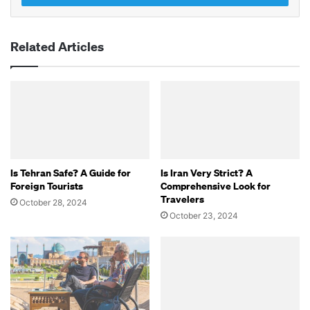
Related Articles
Is Tehran Safe? A Guide for
Is Iran Very Strict? A
Foreign Tourists
Comprehensive Look for
Travelers
October 28, 2024
October 23, 2024