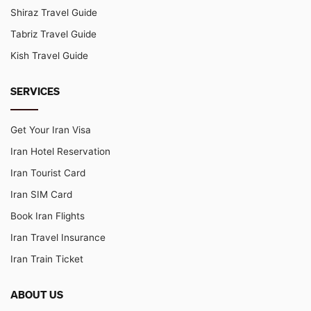
Shiraz Travel Guide
Tabriz Travel Guide
Kish Travel Guide
SERVICES
Get Your Iran Visa
Iran Hotel Reservation
Iran Tourist Card
Iran SIM Card
Book Iran Flights
Iran Travel Insurance
Iran Train Ticket
ABOUT US