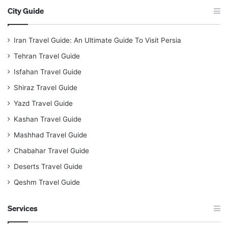
City Guide
Iran Travel Guide: An Ultimate Guide To Visit Persia
Tehran Travel Guide
Isfahan Travel Guide
Shiraz Travel Guide
Yazd Travel Guide
Kashan Travel Guide
Mashhad Travel Guide
Chabahar Travel Guide
Deserts Travel Guide
Qeshm Travel Guide
Services