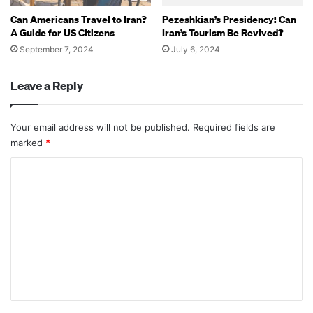
Can Americans Travel to Iran?
Pezeshkian’s Presidency: Can
A Guide for US Citizens
Iran’s Tourism Be Revived?
September 7, 2024
July 6, 2024
Leave a Reply
Your email address will not be published.
Required fields are
marked
*
C
o
m
m
e
n
t