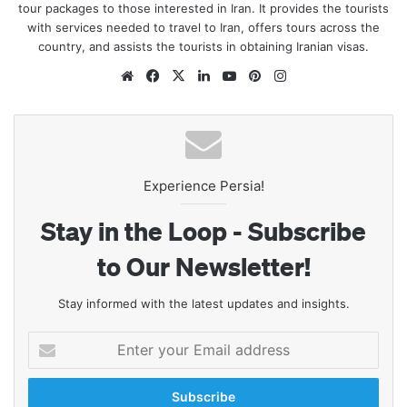
tour packages to those interested in Iran. It provides the tourists
with services needed to travel to Iran, offers tours across the
country, and assists the tourists in obtaining Iranian visas.
Website
Facebook
X
LinkedIn
YouTube
Pinterest
Instagram
Experience Persia!
Stay in the Loop - Subscribe
to Our Newsletter!
Stay informed with the latest updates and insights.
Enter
your
Email
address