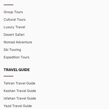
Group Tours
Cultural Tours
Luxury Travel
Desert Safari
Nomad Adventure
Ski Touring
Expedition Tours
TRAVEL GUIDE
Tehran Travel Guide
Kashan Travel Guide
Isfahan Travel Guide
Yazd Travel Guide