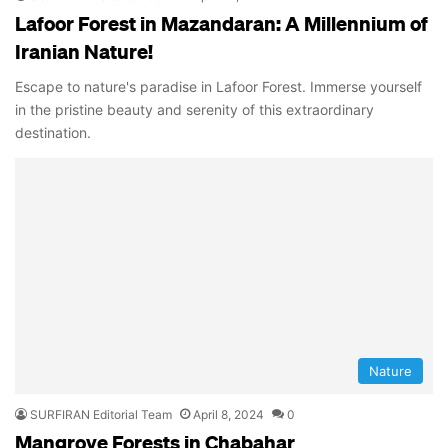
Lafoor Forest in Mazandaran: A Millennium of
Iranian Nature!
Escape to nature's paradise in Lafoor Forest. Immerse yourself
in the pristine beauty and serenity of this extraordinary
destination.
Nature
SURFIRAN Editorial Team
April 8, 2024
0
Mangrove Forests in Chabahar