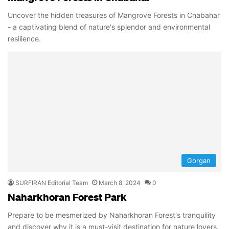
Uncover the hidden treasures of Mangrove Forests in Chabahar
- a captivating blend of nature's splendor and environmental
resilience.
Gorgan
SURFIRAN Editorial Team
March 8, 2024
0
Naharkhoran Forest Park
Prepare to be mesmerized by Naharkhoran Forest's tranquility
and discover why it is a must-visit destination for nature lovers.