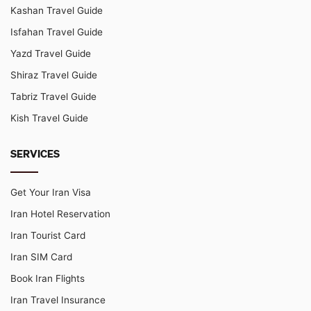
Kashan Travel Guide
Isfahan Travel Guide
Yazd Travel Guide
Shiraz Travel Guide
Tabriz Travel Guide
Kish Travel Guide
SERVICES
Get Your Iran Visa
Iran Hotel Reservation
Iran Tourist Card
Iran SIM Card
Book Iran Flights
Iran Travel Insurance