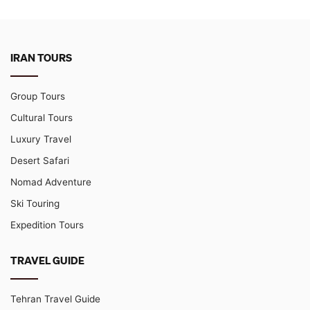
IRAN TOURS
Group Tours
Cultural Tours
Luxury Travel
Desert Safari
Nomad Adventure
Ski Touring
Expedition Tours
TRAVEL GUIDE
Tehran Travel Guide