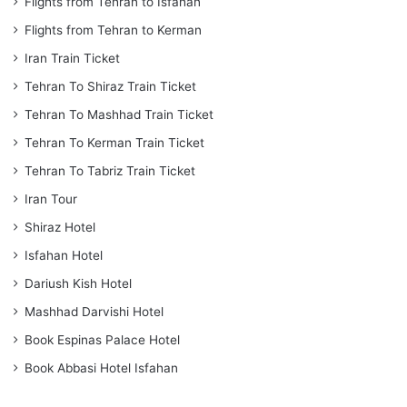
Flights from Tehran to Isfahan
Flights from Tehran to Kerman
Iran Train Ticket
Tehran To Shiraz Train Ticket
Tehran To Mashhad Train Ticket
Tehran To Kerman Train Ticket
Tehran To Tabriz Train Ticket
Iran Tour
Shiraz Hotel
Isfahan Hotel
Dariush Kish Hotel
Mashhad Darvishi Hotel
Book Espinas Palace Hotel
Book Abbasi Hotel Isfahan