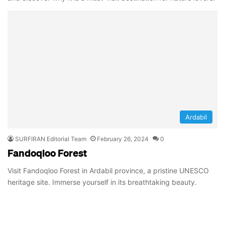
Ardabil
SURFIRAN Editorial Team
February 26, 2024
0
Fandoqloo Forest
Visit Fandoqloo Forest in Ardabil province, a pristine UNESCO
heritage site. Immerse yourself in its breathtaking beauty.