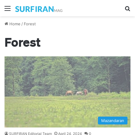
Menu
Se
Home
/
Forest
Forest
Mazandaran
SURFIRAN Editorial Team
April 24, 2024
0