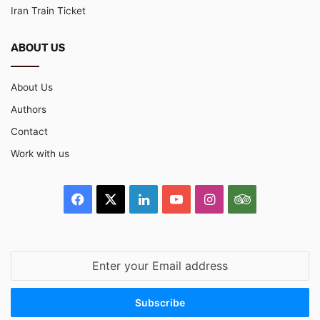
Iran Train Ticket
ABOUT US
About Us
Authors
Contact
Work with us
Facebook
X
LinkedIn
YouTube
Instagram
TripAdvisor
Enter
your
Email
address