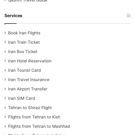
Qeshm Travel Guide
Services
Book Iran Flights
Iran Train Ticket
Iran Bus Ticket
Iran Hotel Reservation
Iran Tourist Card
Iran Travel Insurance
Iran Airport Transfer
Iran SIM Card
Tehran to Shiraz Flight
Flights from Tehran to Kish
Flights from Tehran to Mashhad