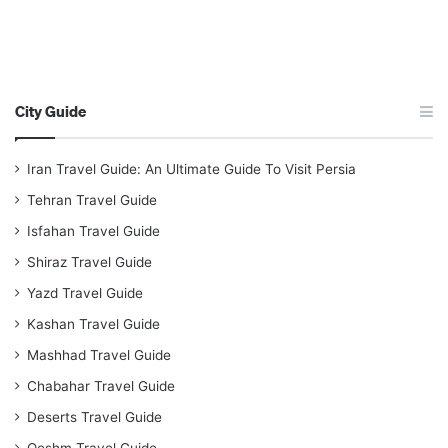
City Guide
Iran Travel Guide: An Ultimate Guide To Visit Persia
Tehran Travel Guide
Isfahan Travel Guide
Shiraz Travel Guide
Yazd Travel Guide
Kashan Travel Guide
Mashhad Travel Guide
Chabahar Travel Guide
Deserts Travel Guide