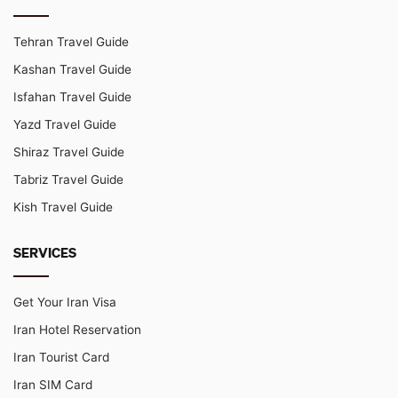
Tehran Travel Guide
Kashan Travel Guide
Isfahan Travel Guide
Yazd Travel Guide
Shiraz Travel Guide
Tabriz Travel Guide
Kish Travel Guide
SERVICES
Get Your Iran Visa
Iran Hotel Reservation
Iran Tourist Card
Iran SIM Card