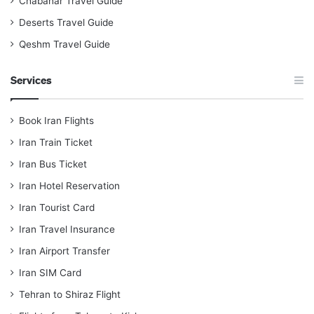
Chabahar Travel Guide
Deserts Travel Guide
Qeshm Travel Guide
Services
Book Iran Flights
Iran Train Ticket
Iran Bus Ticket
Iran Hotel Reservation
Iran Tourist Card
Iran Travel Insurance
Iran Airport Transfer
Iran SIM Card
Tehran to Shiraz Flight