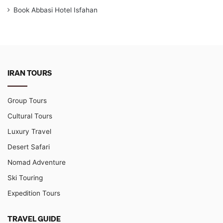
Book Abbasi Hotel Isfahan
IRAN TOURS
Group Tours
Cultural Tours
Luxury Travel
Desert Safari
Nomad Adventure
Ski Touring
Expedition Tours
TRAVEL GUIDE