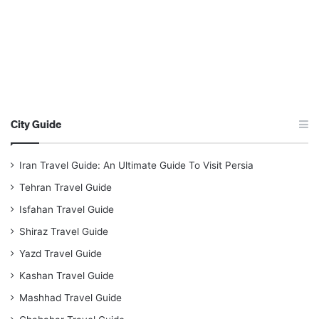
City Guide
Iran Travel Guide: An Ultimate Guide To Visit Persia
Tehran Travel Guide
Isfahan Travel Guide
Shiraz Travel Guide
Yazd Travel Guide
Kashan Travel Guide
Mashhad Travel Guide