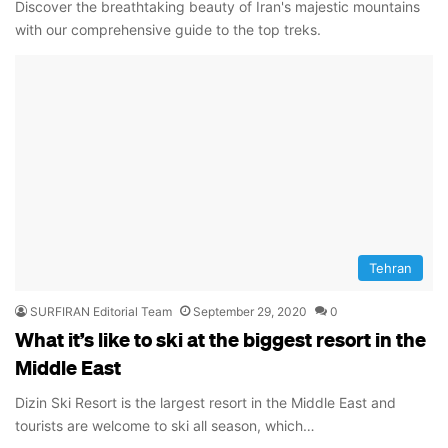
Discover the breathtaking beauty of Iran's majestic mountains
with our comprehensive guide to the top treks.
Tehran
SURFIRAN Editorial Team
September 29, 2020
0
What it’s like to ski at the biggest resort in the
Middle East
Dizin Ski Resort is the largest resort in the Middle East and
tourists are welcome to ski all season, which…