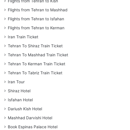
Flights from Tehran to Kish
Flights from Tehran to Mashhad
Flights from Tehran to Isfahan
Flights from Tehran to Kerman
Iran Train Ticket
Tehran To Shiraz Train Ticket
Tehran To Mashhad Train Ticket
Tehran To Kerman Train Ticket
Tehran To Tabriz Train Ticket
Iran Tour
Shiraz Hotel
Isfahan Hotel
Dariush Kish Hotel
Mashhad Darvishi Hotel
Book Espinas Palace Hotel