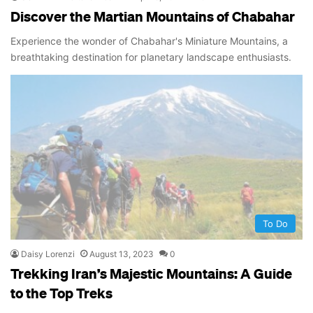
Discover the Martian Mountains of Chabahar
Experience the wonder of Chabahar's Miniature Mountains, a
breathtaking destination for planetary landscape enthusiasts.
To Do
Daisy Lorenzi
August 13, 2023
0
Trekking Iran’s Majestic Mountains: A Guide
to the Top Treks