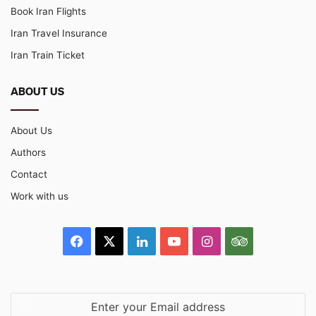
Book Iran Flights
Iran Travel Insurance
Iran Train Ticket
ABOUT US
About Us
Authors
Contact
Work with us
Facebook
X
LinkedIn
YouTube
Instagram
TripAdvisor
Enter
your