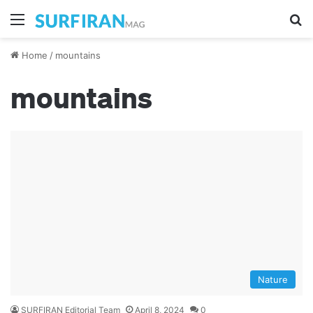
Menu
S
Home
/
mountains
mountains
Nature
SURFIRAN Editorial Team
April 8, 2024
0