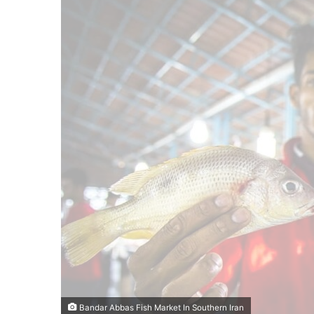
Bandar Abbas Fish Market In Southern Iran