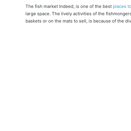
The fish market Indeed, is one of the best
places t
large space. The lively activities of the fishmongers
baskets or on the mats to sell, is because of the di