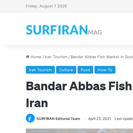
Friday, August 7 2026
Home
/
Iran Tourism
/
Bandar Abbas Fish Market in Sout
Iran Tourism
Culture
Food
How-To
Bandar Abbas Fish
Iran
SURFIRAN Editorial Team
April 23, 2021
Last Updat