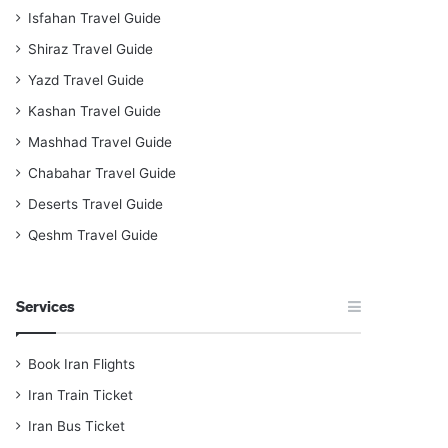
Isfahan Travel Guide
Shiraz Travel Guide
Yazd Travel Guide
Kashan Travel Guide
Mashhad Travel Guide
Chabahar Travel Guide
Deserts Travel Guide
Qeshm Travel Guide
Services
Book Iran Flights
Iran Train Ticket
Iran Bus Ticket