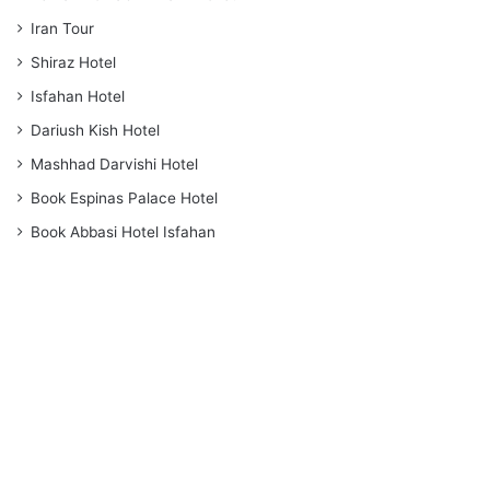
Iran Tour
Shiraz Hotel
Isfahan Hotel
Dariush Kish Hotel
Mashhad Darvishi Hotel
Book Espinas Palace Hotel
Book Abbasi Hotel Isfahan