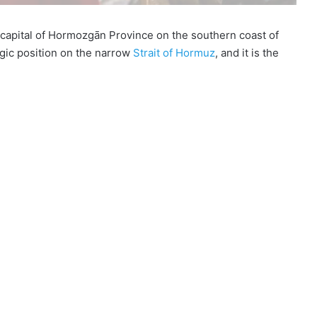
 capital of Hormozgān Province on the southern coast of
tegic position on the narrow
Strait of Hormuz
, and it is the