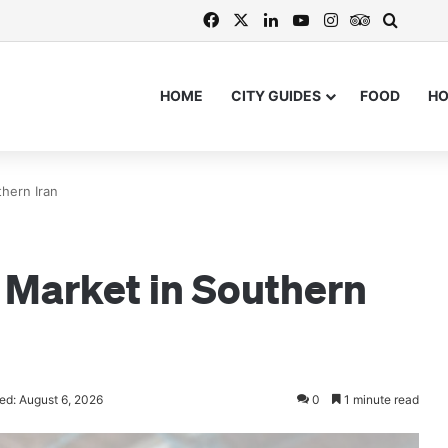
Facebook
X
LinkedIn
YouTube
Instagram
TripAdvis
Search
HOME
CITY GUIDES
FOOD
H
hern Iran
 Market in Southern
ed: August 6, 2026
0
1 minute read