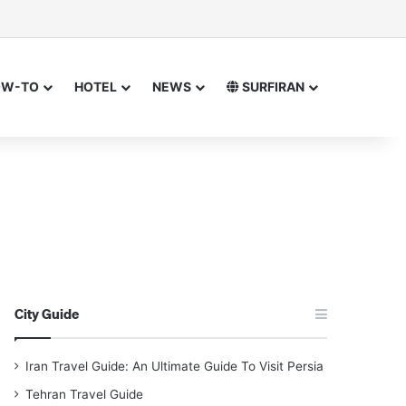
or
 for
OW-TO
HOTEL
NEWS
SURFIRAN
City Guide
Iran Travel Guide: An Ultimate Guide To Visit Persia
Tehran Travel Guide