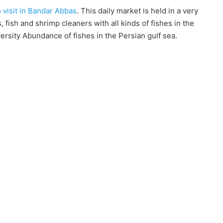
o visit in Bandar Abbas
. This daily market is held in a very
, fish and shrimp cleaners with all kinds of fishes in the
versity Abundance of fishes in the Persian gulf sea.