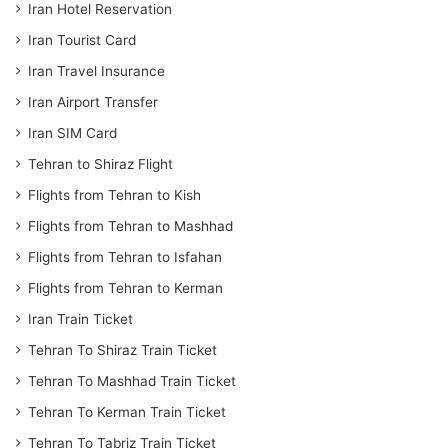
Iran Hotel Reservation
Iran Tourist Card
Iran Travel Insurance
Iran Airport Transfer
Iran SIM Card
Tehran to Shiraz Flight
Flights from Tehran to Kish
Flights from Tehran to Mashhad
Flights from Tehran to Isfahan
Flights from Tehran to Kerman
Iran Train Ticket
Tehran To Shiraz Train Ticket
Tehran To Mashhad Train Ticket
Tehran To Kerman Train Ticket
Tehran To Tabriz Train Ticket