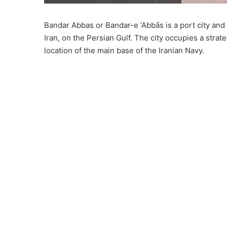
Bandar Abbas or Bandar-e ‘Abbās is a port city and
Iran, on the Persian Gulf. The city occupies a stra
location of the main base of the Iranian Navy.