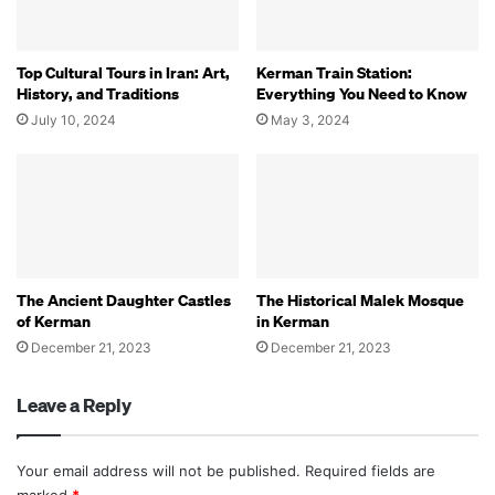
Top Cultural Tours in Iran: Art,
Kerman Train Station:
History, and Traditions
Everything You Need to Know
July 10, 2024
May 3, 2024
The Ancient Daughter Castles
The Historical Malek Mosque
of Kerman
in Kerman
December 21, 2023
December 21, 2023
Leave a Reply
Your email address will not be published.
Required fields are