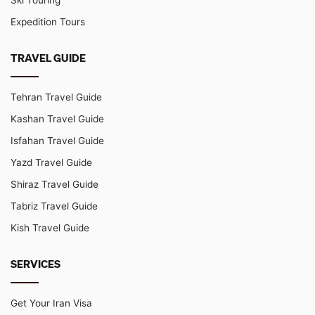
Ski Touring
Expedition Tours
TRAVEL GUIDE
Tehran Travel Guide
Kashan Travel Guide
Isfahan Travel Guide
Yazd Travel Guide
Shiraz Travel Guide
Tabriz Travel Guide
Kish Travel Guide
SERVICES
Get Your Iran Visa