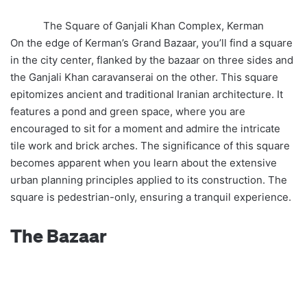
The Square of Ganjali Khan Complex, Kerman
On the edge of Kerman’s Grand Bazaar, you’ll find a square
in the city center, flanked by the bazaar on three sides and
the Ganjali Khan caravanserai on the other. This square
epitomizes ancient and traditional Iranian architecture. It
features a pond and green space, where you are
encouraged to sit for a moment and admire the intricate
tile work and brick arches. The significance of this square
becomes apparent when you learn about the extensive
urban planning principles applied to its construction. The
square is pedestrian-only, ensuring a tranquil experience.
The Bazaar