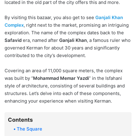
located in the old part of the city offers this and more.
By visiting this bazaar, you also get to see
Ganjali Khan
Complex
, right next to the market, promising an intriguing
exploration. The name of the complex dates back to the
Safavid
era, named after
Ganjali Khan
, a famous ruler who
governed Kerman for about 30 years and significantly
contributed to the city’s development.
Covering an area of 11,000 square meters, the complex
was built by “
Mohammad Memar Yazdi
” in the Isfahani
style of architecture, consisting of several buildings and
structures. Let’s delve into each of these components,
enhancing your experience when visiting Kerman.
Contents
The Square