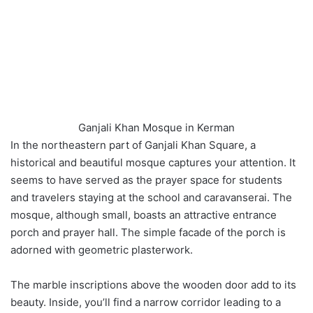
Ganjali Khan Mosque in Kerman
In the northeastern part of Ganjali Khan Square, a
historical and beautiful mosque captures your attention. It
seems to have served as the prayer space for students
and travelers staying at the school and caravanserai. The
mosque, although small, boasts an attractive entrance
porch and prayer hall. The simple facade of the porch is
adorned with geometric plasterwork.
The marble inscriptions above the wooden door add to its
beauty. Inside, you’ll find a narrow corridor leading to a