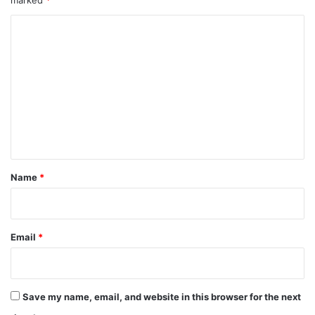
marked
*
C
o
m
m
e
n
t
*
Name
*
Email
*
Save my name, email, and website in this browser for the next