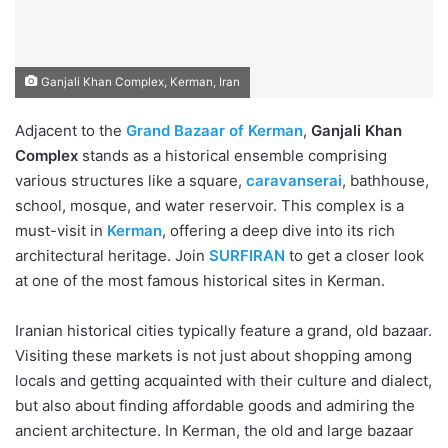
Ganjali Khan Complex, Kerman, Iran
Adjacent to the
Grand Bazaar of Kerman
,
Ganjali Khan
Complex
stands as a historical ensemble comprising
various structures like a square,
caravanserai
, bathhouse,
school, mosque, and water reservoir. This complex is a
must-visit in
Kerman
, offering a deep dive into its rich
architectural heritage. Join
SURFIRAN
to get a closer look
at one of the most famous historical sites in Kerman.
Iranian historical cities typically feature a grand, old bazaar.
Visiting these markets is not just about shopping among
locals and getting acquainted with their culture and dialect,
but also about finding affordable goods and admiring the
ancient architecture. In Kerman, the old and large bazaar