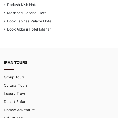
Dariush Kish Hotel
Mashhad Darvishi Hotel
Book Espinas Palace Hotel
Book Abbasi Hotel Isfahan
IRAN TOURS
Group Tours
Cultural Tours
Luxury Travel
Desert Safari
Nomad Adventure