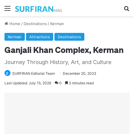
Menu
Se
Home
/
Destinations
/
Kerman
Kerman
Attractions
Destinations
Ganjali Khan Complex, Kerman
Journey Through History, Art, and Culture
SURFIRAN Editorial Team
December 20, 2023
Last Updated: July 15, 2026
0
3 minutes read