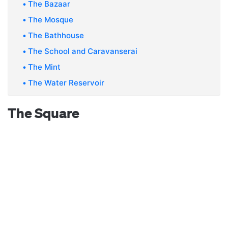
The Bazaar
The Mosque
The Bathhouse
The School and Caravanserai
The Mint
The Water Reservoir
The Square