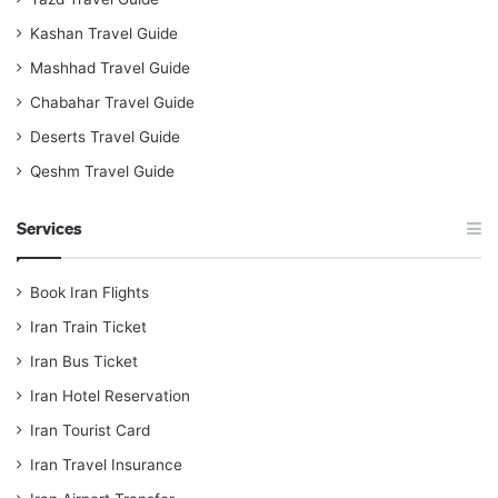
Kashan Travel Guide
Mashhad Travel Guide
Chabahar Travel Guide
Deserts Travel Guide
Qeshm Travel Guide
Services
Book Iran Flights
Iran Train Ticket
Iran Bus Ticket
Iran Hotel Reservation
Iran Tourist Card
Iran Travel Insurance