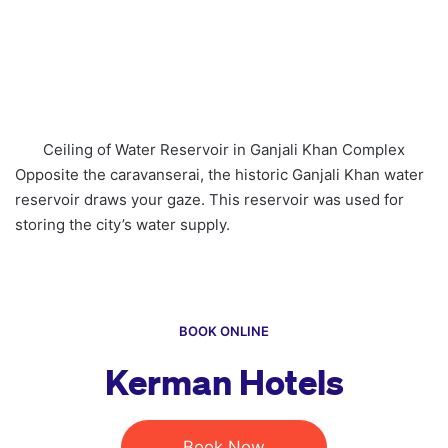
Ceiling of Water Reservoir in Ganjali Khan Complex
Opposite the caravanserai, the historic Ganjali Khan water
reservoir draws your gaze. This reservoir was used for
storing the city’s water supply.
BOOK ONLINE
Kerman Hotels
Book Now