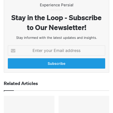
Experience Persia!
Stay in the Loop - Subscribe
to Our Newsletter!
Stay informed with the latest updates and insights.
Enter
your
Email
address
Related Articles