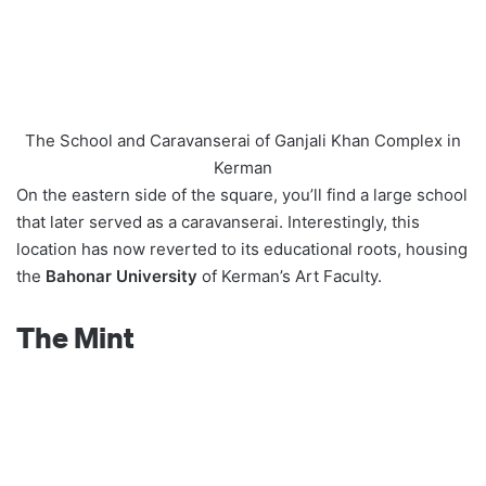
The School and Caravanserai of Ganjali Khan Complex in
Kerman
On the eastern side of the square, you’ll find a large school
that later served as a caravanserai. Interestingly, this
location has now reverted to its educational roots, housing
the
Bahonar University
of Kerman’s Art Faculty.
The Mint