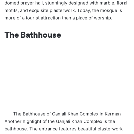
domed prayer hall, stunningly designed with marble, floral
motifs, and exquisite plasterwork. Today, the mosque is
more of a tourist attraction than a place of worship.
The Bathhouse
The Bathhouse of Ganjali Khan Complex in Kerman
Another highlight of the Ganjali Khan Complex is the
bathhouse. The entrance features beautiful plasterwork