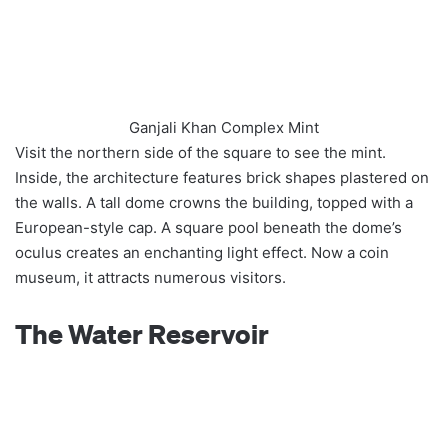
Ganjali Khan Complex Mint
Visit the northern side of the square to see the mint.
Inside, the architecture features brick shapes plastered on
the walls. A tall dome crowns the building, topped with a
European-style cap. A square pool beneath the dome’s
oculus creates an enchanting light effect. Now a coin
museum, it attracts numerous visitors.
The Water Reservoir