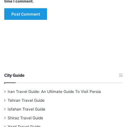
time I comment.
City Guide
Iran Travel Guide: An Ultimate Guide To Visit Persia
Tehran Travel Guide
Isfahan Travel Guide
Shiraz Travel Guide
Yazd Travel Guide