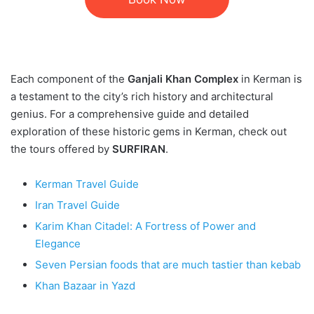
Each component of the
Ganjali Khan Complex
in Kerman is
a testament to the city’s rich history and architectural
genius. For a comprehensive guide and detailed
exploration of these historic gems in Kerman, check out
the tours offered by
SURFIRAN
.
Kerman Travel Guide
Iran Travel Guide
Karim Khan Citadel: A Fortress of Power and
Elegance
Seven Persian foods that are much tastier than kebab
Khan Bazaar in Yazd