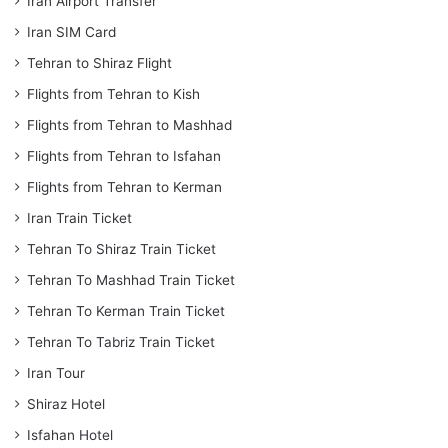
Iran Airport Transfer
Iran SIM Card
Tehran to Shiraz Flight
Flights from Tehran to Kish
Flights from Tehran to Mashhad
Flights from Tehran to Isfahan
Flights from Tehran to Kerman
Iran Train Ticket
Tehran To Shiraz Train Ticket
Tehran To Mashhad Train Ticket
Tehran To Kerman Train Ticket
Tehran To Tabriz Train Ticket
Iran Tour
Shiraz Hotel
Isfahan Hotel