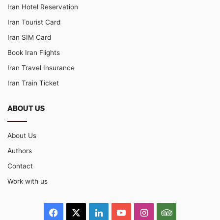
Iran Hotel Reservation
Iran Tourist Card
Iran SIM Card
Book Iran Flights
Iran Travel Insurance
Iran Train Ticket
ABOUT US
About Us
Authors
Contact
Work with us
Facebook
X
LinkedIn
YouTube
Instagram
TripAdvisor