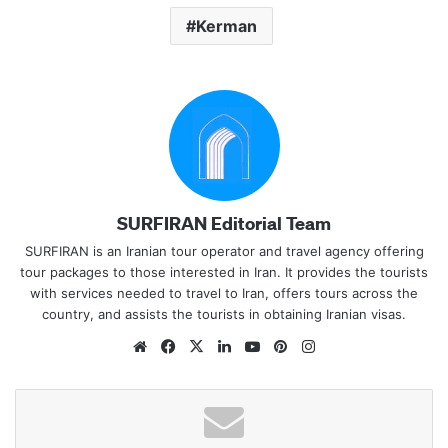
Kerman
SURFIRAN Editorial Team
SURFIRAN is an Iranian tour operator and travel agency offering
tour packages to those interested in Iran. It provides the tourists
with services needed to travel to Iran, offers tours across the
country, and assists the tourists in obtaining Iranian visas.
Website
Facebook
X
LinkedIn
YouTube
Pinterest
Instagram