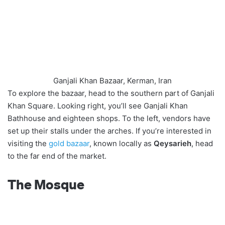
Ganjali Khan Bazaar, Kerman, Iran
To explore the bazaar, head to the southern part of Ganjali
Khan Square. Looking right, you’ll see Ganjali Khan
Bathhouse and eighteen shops. To the left, vendors have
set up their stalls under the arches. If you’re interested in
visiting the
gold bazaar
, known locally as
Qeysarieh
, head
to the far end of the market.
The Mosque