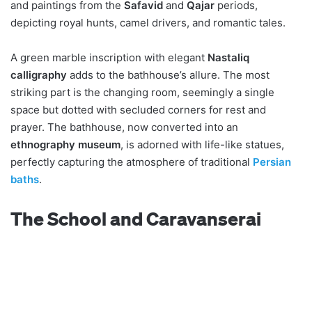
and paintings from the
Safavid
and
Qajar
periods,
depicting royal hunts, camel drivers, and romantic tales.
A green marble inscription with elegant
Nastaliq
calligraphy
adds to the bathhouse’s allure. The most
striking part is the changing room, seemingly a single
space but dotted with secluded corners for rest and
prayer. The bathhouse, now converted into an
ethnography museum
, is adorned with life-like statues,
perfectly capturing the atmosphere of traditional
Persian
baths
.
The School and Caravanserai