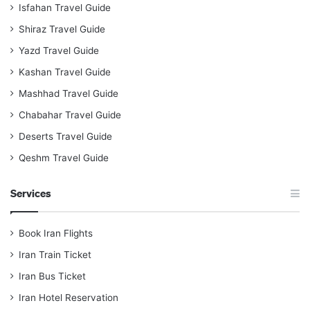
Isfahan Travel Guide
Shiraz Travel Guide
Yazd Travel Guide
Kashan Travel Guide
Mashhad Travel Guide
Chabahar Travel Guide
Deserts Travel Guide
Qeshm Travel Guide
Services
Book Iran Flights
Iran Train Ticket
Iran Bus Ticket
Iran Hotel Reservation