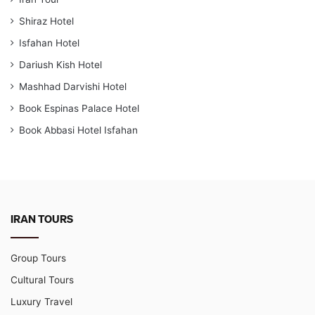
Shiraz Hotel
Isfahan Hotel
Dariush Kish Hotel
Mashhad Darvishi Hotel
Book Espinas Palace Hotel
Book Abbasi Hotel Isfahan
IRAN TOURS
Group Tours
Cultural Tours
Luxury Travel