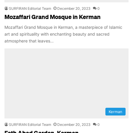
SURFIRAN Editorial Team
December 20, 2023
0
Mozaffari Grand Mosque in Kerman
Mozaffari Grand Mosque in Kerman, a masterpiece of Islamic
art and spirituality with enchanting beauty and sacred
atmosphere that leaves…
Kerman
SURFIRAN Editorial Team
December 20, 2023
0
Fath Abad Garden, Kerman