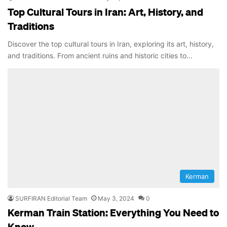
Top Cultural Tours in Iran: Art, History, and
Traditions
Discover the top cultural tours in Iran, exploring its art, history,
and traditions. From ancient ruins and historic cities to…
Kerman
SURFIRAN Editorial Team
May 3, 2024
0
Kerman Train Station: Everything You Need to
Know