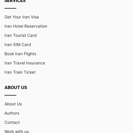
SERVICES
Get Your Iran Visa
Iran Hotel Reservation
Iran Tourist Card
Iran SIM Card
Book Iran Flights
Iran Travel Insurance
Iran Train Ticket
ABOUT US
About Us
Authors
Contact
Work with us