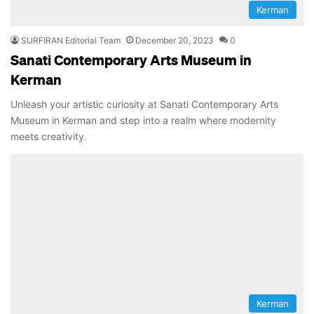
Kerman
SURFIRAN Editorial Team
December 20, 2023
0
Sanati Contemporary Arts Museum in
Kerman
Unleash your artistic curiosity at Sanati Contemporary Arts
Museum in Kerman and step into a realm where modernity
meets creativity.
Kerman