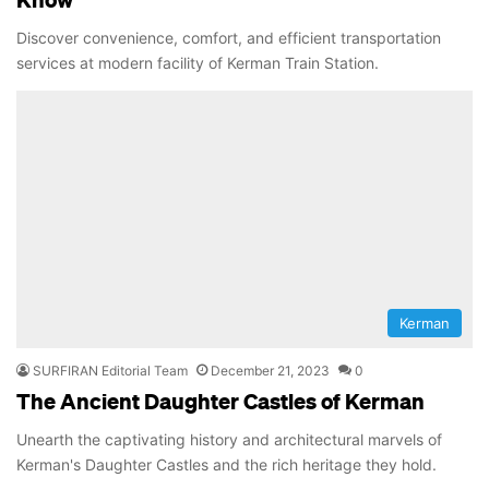
Discover convenience, comfort, and efficient transportation
services at modern facility of Kerman Train Station.
Kerman
SURFIRAN Editorial Team
December 21, 2023
0
The Ancient Daughter Castles of Kerman
Unearth the captivating history and architectural marvels of
Kerman's Daughter Castles and the rich heritage they hold.