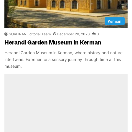
Kerman
SURFIRAN Editorial Team
December 20, 2023
0
Herandi Garden Museum in Kerman
Herandi Garden Museum in Kerman, where history and nature
intertwine. Experience a sensory journey through time at this
museum.