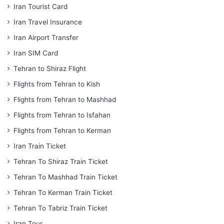
Iran Tourist Card
Iran Travel Insurance
Iran Airport Transfer
Iran SIM Card
Tehran to Shiraz Flight
Flights from Tehran to Kish
Flights from Tehran to Mashhad
Flights from Tehran to Isfahan
Flights from Tehran to Kerman
Iran Train Ticket
Tehran To Shiraz Train Ticket
Tehran To Mashhad Train Ticket
Tehran To Kerman Train Ticket
Tehran To Tabriz Train Ticket
Iran Tour