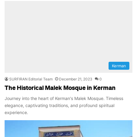
Kerman
SURFIRAN Editorial Team
December 21, 2023
0
The Historical Malek Mosque in Kerman
Journey into the heart of Kerman's Malek Mosque. Timeless
elegance, captivating traditions, and profound spiritual
experience.