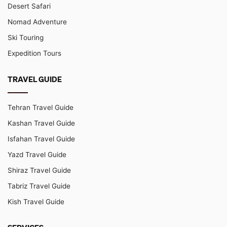
Desert Safari
Nomad Adventure
Ski Touring
Expedition Tours
TRAVEL GUIDE
Tehran Travel Guide
Kashan Travel Guide
Isfahan Travel Guide
Yazd Travel Guide
Shiraz Travel Guide
Tabriz Travel Guide
Kish Travel Guide