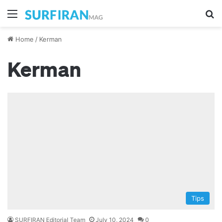
Menu
Se
Home
/
Kerman
Kerman
Tips
SURFIRAN Editorial Team
July 10, 2024
0