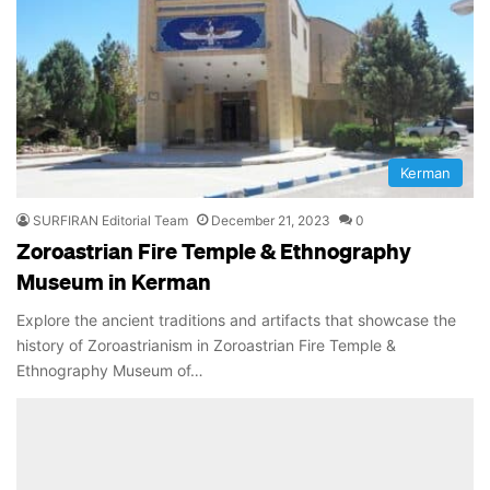
Kerman
SURFIRAN Editorial Team
December 21, 2023
0
Zoroastrian Fire Temple & Ethnography
Museum in Kerman
Explore the ancient traditions and artifacts that showcase the
history of Zoroastrianism in Zoroastrian Fire Temple &
Ethnography Museum of…