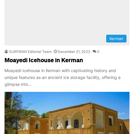
Kerman
SURFIRAN Editorial Team
December 21, 2023
0
Moayedi Icehouse in Kerman
Moayedi Icehouse in Kerman with captivating history and
unique features as an ancient ice storage facility, offering a
glimpse into…