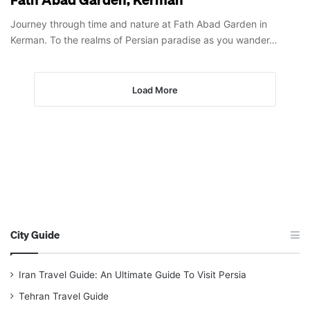
Journey through time and nature at Fath Abad Garden in
Kerman. To the realms of Persian paradise as you wander…
Load More
City Guide
Iran Travel Guide: An Ultimate Guide To Visit Persia
Tehran Travel Guide