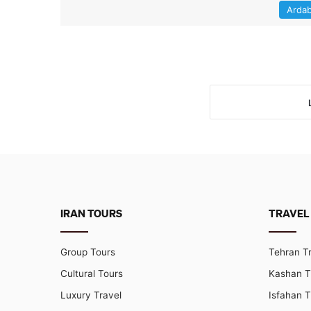
Ardab
IRAN TOURS
TRAVEL
Group Tours
Tehran T
Cultural Tours
Kashan T
Luxury Travel
Isfahan T