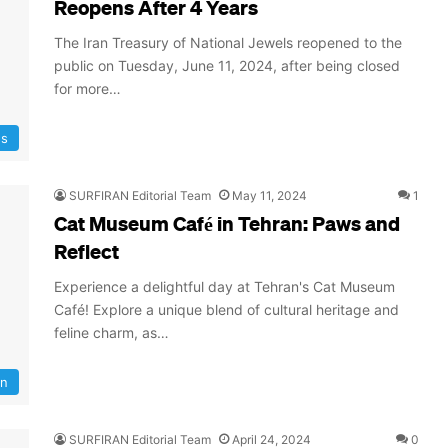
Reopens After 4 Years
The Iran Treasury of National Jewels reopened to the
public on Tuesday, June 11, 2024, after being closed
for more…
s
SURFIRAN Editorial Team
May 11, 2024
1
Cat Museum Café in Tehran: Paws and
Reflect
Experience a delightful day at Tehran's Cat Museum
Café! Explore a unique blend of cultural heritage and
feline charm, as…
an
SURFIRAN Editorial Team
April 24, 2024
0