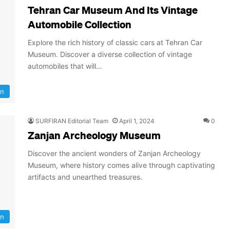
Tehran Car Museum And Its Vintage
Automobile Collection
Explore the rich history of classic cars at Tehran Car
Museum. Discover a diverse collection of vintage
automobiles that will…
an
SURFIRAN Editorial Team
April 1, 2024
0
Zanjan Archeology Museum
Discover the ancient wonders of Zanjan Archeology
Museum, where history comes alive through captivating
artifacts and unearthed treasures.
an