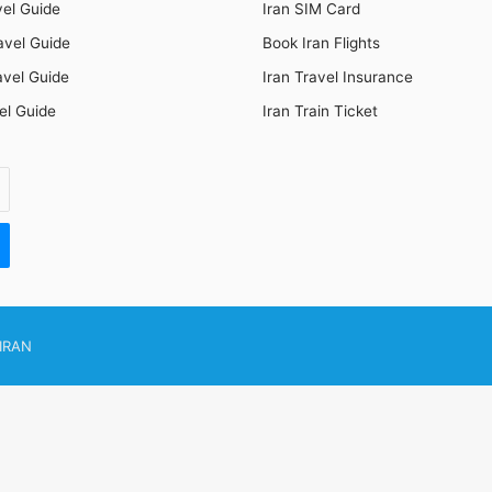
vel Guide
Iran SIM Card
avel Guide
Book Iran Flights
avel Guide
Iran Travel Insurance
el Guide
Iran Train Ticket
IRAN