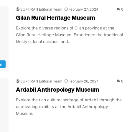
SURFIRAN Editorial Team
February 27, 2024
0
Gilan Rural Heritage Museum
Explore the diverse regions of Gilan province at the
Gilan Rural Heritage Museum. Experience the traditional
lifestyle, local cuisines, and…
an
SURFIRAN Editorial Team
February 26, 2024
0
Ardabil Anthropology Museum
Explore the rich cultural heritage of Ardabil through the
captivating exhibits at the Ardabil Anthropology
Museum.