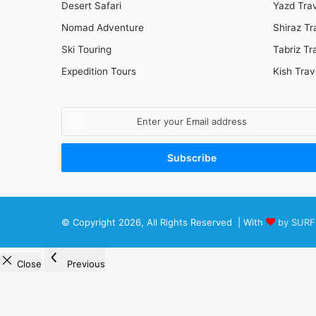
Desert Safari
Yazd Tra
Nomad Adventure
Shiraz Tr
Ski Touring
Tabriz Tr
Expedition Tours
Kish Trav
Enter
your
Email
address
© Copyright 2026, All Rights Reserved | With
by SURF
Close
Previous