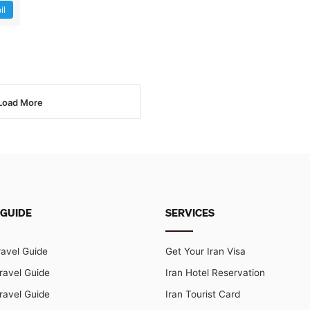
il
Load More
 GUIDE
SERVICES
ravel Guide
Get Your Iran Visa
ravel Guide
Iran Hotel Reservation
ravel Guide
Iran Tourist Card