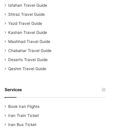
Isfahan Travel Guide
Shiraz Travel Guide
Yazd Travel Guide
Kashan Travel Guide
Mashhad Travel Guide
Chabahar Travel Guide
Deserts Travel Guide
Qeshm Travel Guide
Services
Book Iran Flights
Iran Train Ticket
Iran Bus Ticket