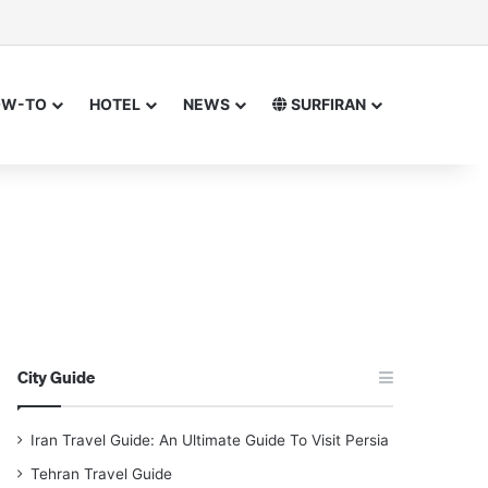
sor
h for
OW-TO
HOTEL
NEWS
SURFIRAN
City Guide
Iran Travel Guide: An Ultimate Guide To Visit Persia
Tehran Travel Guide