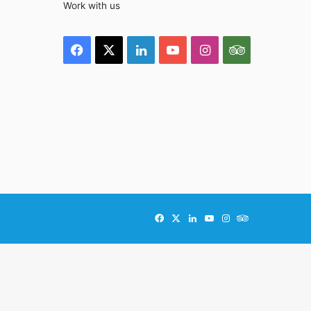
Work with us
Facebook
X
LinkedIn
YouTube
Instagram
TripAdviso
Facebook
X
LinkedIn
YouTube
Instagram
TripAdvisor