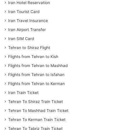
Iran Hotel Reservation
Iran Tourist Card
Iran Travel Insurance
Iran Airport Transfer
Iran SIM Card
Tehran to Shiraz Flight
Flights from Tehran to Kish
Flights from Tehran to Mashhad
Flights from Tehran to Isfahan
Flights from Tehran to Kerman
Iran Train Ticket
Tehran To Shiraz Train Ticket
Tehran To Mashhad Train Ticket
Tehran To Kerman Train Ticket
Tehran To Tabriz Train Ticket