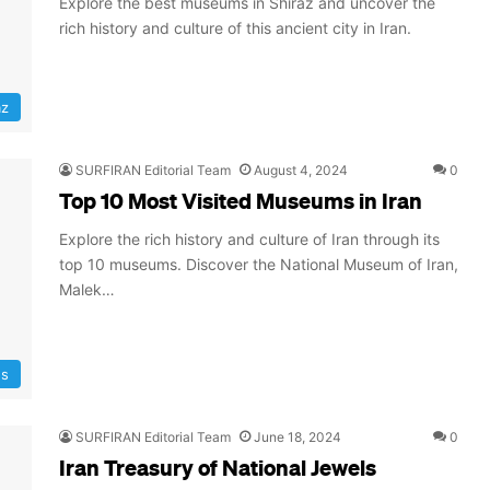
Explore the best museums in Shiraz and uncover the
rich history and culture of this ancient city in Iran.
az
SURFIRAN Editorial Team
August 4, 2024
0
Top 10 Most Visited Museums in Iran
Explore the rich history and culture of Iran through its
top 10 museums. Discover the National Museum of Iran,
Malek…
ns
SURFIRAN Editorial Team
June 18, 2024
0
Iran Treasury of National Jewels