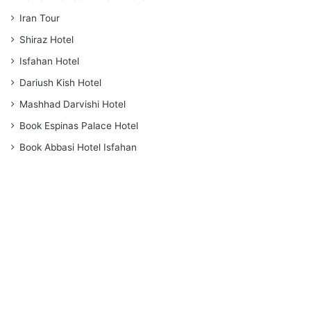
Iran Tour
Shiraz Hotel
Isfahan Hotel
Dariush Kish Hotel
Mashhad Darvishi Hotel
Book Espinas Palace Hotel
Book Abbasi Hotel Isfahan