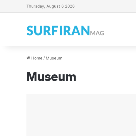
Thursday, August 6 2026
Home
/
Museum
Museum