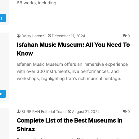
66 works, including…
s
Daisy Lorenzi
December 11, 2024
0
Isfahan Music Museum: All You Need To
Know
Isfahan Music Museum offers an immersive experience
with over 300 instruments, live performances, and
workshops, highlighting Iran's rich musical heritage.
an
SURFIRAN Editorial Team
August 21, 2024
0
Complete List of the Best Museums in
Shiraz