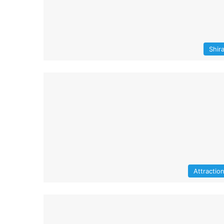
Shir
Attractio