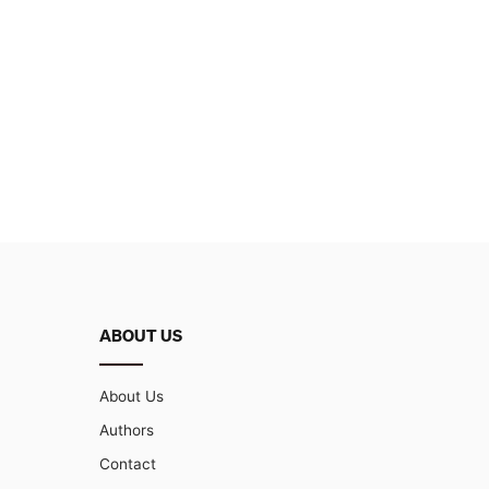
ABOUT US
About Us
Authors
Contact