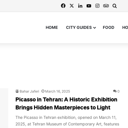
Facebook
X
LinkedIn
YouTube
Instagram
TripAdvi
Searc
HOME
CITY GUIDES
FOOD
H
Bahar Jaferi
March 16, 2025
0
Picasso in Tehran: A Historic Exhibition
Brings Hidden Masterpieces to Light
The Picasso in Tehran exhibition, opened on March 11,
2025, at Tehran Museum of Contemporary Art, features