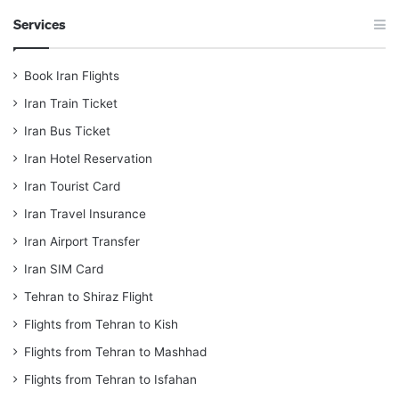
Services
Book Iran Flights
Iran Train Ticket
Iran Bus Ticket
Iran Hotel Reservation
Iran Tourist Card
Iran Travel Insurance
Iran Airport Transfer
Iran SIM Card
Tehran to Shiraz Flight
Flights from Tehran to Kish
Flights from Tehran to Mashhad
Flights from Tehran to Isfahan