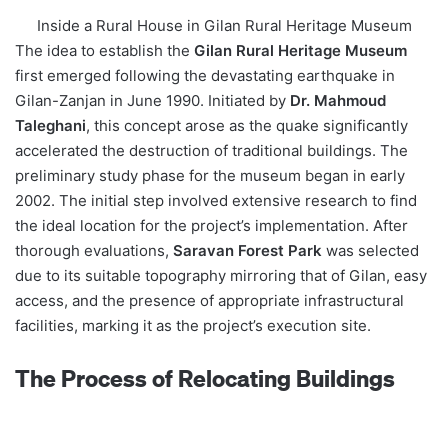
Inside a Rural House in Gilan Rural Heritage Museum
The idea to establish the
Gilan Rural Heritage Museum
first emerged following the devastating earthquake in
Gilan-Zanjan in June 1990. Initiated by
Dr. Mahmoud
Taleghani
, this concept arose as the quake significantly
accelerated the destruction of traditional buildings. The
preliminary study phase for the museum began in early
2002. The initial step involved extensive research to find
the ideal location for the project’s implementation. After
thorough evaluations,
Saravan Forest Park
was selected
due to its suitable topography mirroring that of Gilan, easy
access, and the presence of appropriate infrastructural
facilities, marking it as the project’s execution site.
The Process of Relocating Buildings