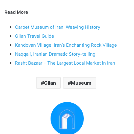
Read More
Carpet Museum of Iran: Weaving History
Gilan Travel Guide
Kandovan Village: Iran’s Enchanting Rock Village
Naqqali, Iranian Dramatic Story-telling
Rasht Bazaar – The Largest Local Market in Iran
Gilan
Museum