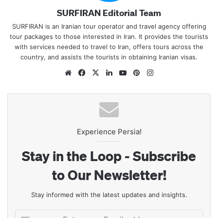
SURFIRAN Editorial Team
SURFIRAN is an Iranian tour operator and travel agency offering
tour packages to those interested in Iran. It provides the tourists
with services needed to travel to Iran, offers tours across the
country, and assists the tourists in obtaining Iranian visas.
Website
Facebook
X
LinkedIn
YouTube
Pinterest
Instagram
Experience Persia!
Stay in the Loop - Subscribe
to Our Newsletter!
Stay informed with the latest updates and insights.
Enter