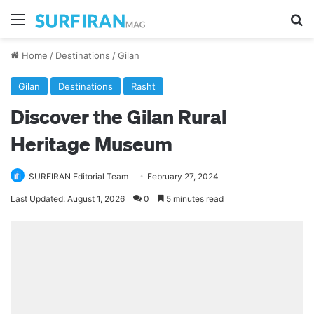
Menu
Se
Home
/
Destinations
/
Gilan
Gilan
Destinations
Rasht
Discover the Gilan Rural
Heritage Museum
SURFIRAN Editorial Team
February 27, 2024
Last Updated: August 1, 2026
0
5 minutes read