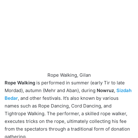
Rope Walking, Gilan
Rope Walking
is performed in summer (early Tir to late
Mordad), autumn (Mehr and Aban), during
Nowruz
,
Sizdah
Bedar
, and other festivals. It’s also known by various
names such as Rope Dancing, Cord Dancing, and
Tightrope Walking. The performer, a skilled rope walker,
executes tricks on the rope, ultimately collecting his fee
from the spectators through a traditional form of donation
gathering.