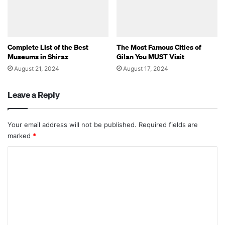
Complete List of the Best
The Most Famous Cities of
Museums in Shiraz
Gilan You MUST Visit
August 21, 2024
August 17, 2024
Leave a Reply
Your email address will not be published.
Required fields are
marked
*
C
o
m
m
e