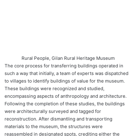
Rural People, Gilan Rural Heritage Museum
The core process for transferring buildings operated in
such a way that initially, a team of experts was dispatched
to villages to identify buildings of value for the museum.
These buildings were recognized and studied,
encompassing aspects of anthropology and architecture.
Following the completion of these studies, the buildings
were architecturally surveyed and tagged for
reconstruction. After dismantling and transporting
materials to the museum, the structures were
reassembled in designated spots, crediting either the