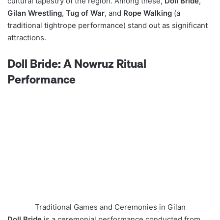
cultural tapestry of the region. Among these,
Doll Bride
,
Gilan Wrestling
,
Tug of War
, and
Rope Walking
(a
traditional tightrope performance) stand out as significant
attractions.
Doll Bride: A Nowruz Ritual
Performance
Traditional Games and Ceremonies in Gilan
Doll Bride
is a ceremonial performance conducted from