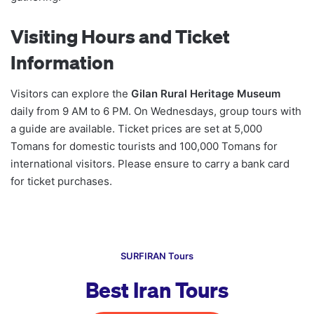
Visiting Hours and Ticket
Information
Visitors can explore the
Gilan Rural Heritage Museum
daily from 9 AM to 6 PM. On Wednesdays, group tours with
a guide are available. Ticket prices are set at 5,000
Tomans for domestic tourists and 100,000 Tomans for
international visitors. Please ensure to carry a bank card
for ticket purchases.
SURFIRAN Tours
Best Iran Tours