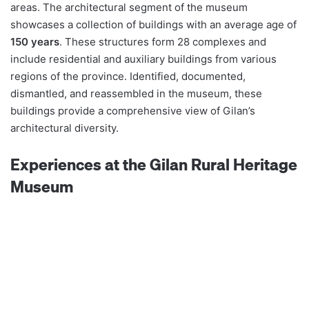
areas. The architectural segment of the museum
showcases a collection of buildings with an average age of
150 years
. These structures form 28 complexes and
include residential and auxiliary buildings from various
regions of the province. Identified, documented,
dismantled, and reassembled in the museum, these
buildings provide a comprehensive view of Gilan’s
architectural diversity.
Experiences at the Gilan Rural Heritage
Museum