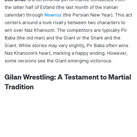
the latter half of Esfand (the last month of the Iranian
calendar) through
Nowruz
(the Persian New Year). This act
centers around a love rivalry between two characters to
win over Naz Khanoom. The competitors are typically Pir
Baba (the old man) and the Giant or the Shark and the
Giant. While stories may vary slightly, Pir Baba often wins
Naz Khanoom’s heart, marking a happy ending. However,
some versions see the Giant emerging victorious.
Gilan Wrestling: A Testament to Martial
Tradition