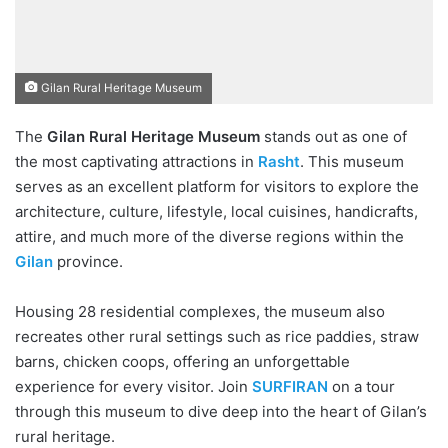
Gilan Rural Heritage Museum
The
Gilan Rural Heritage Museum
stands out as one of
the most captivating attractions in
Rasht
. This museum
serves as an excellent platform for visitors to explore the
architecture, culture, lifestyle, local cuisines, handicrafts,
attire, and much more of the diverse regions within the
Gilan
province.
Housing 28 residential complexes, the museum also
recreates other rural settings such as rice paddies, straw
barns, chicken coops, offering an unforgettable
experience for every visitor. Join
SURFIRAN
on a tour
through this museum to dive deep into the heart of Gilan’s
rural heritage.