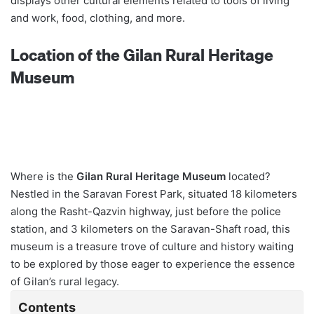
displays other cultural elements related to tools of living
and work, food, clothing, and more.
Location of the Gilan Rural Heritage
Museum
Where is the
Gilan Rural Heritage Museum
located?
Nestled in the Saravan Forest Park, situated 18 kilometers
along the Rasht-Qazvin highway, just before the police
station, and 3 kilometers on the Saravan-Shaft road, this
museum is a treasure trove of culture and history waiting
to be explored by those eager to experience the essence
of Gilan’s rural legacy.
Contents