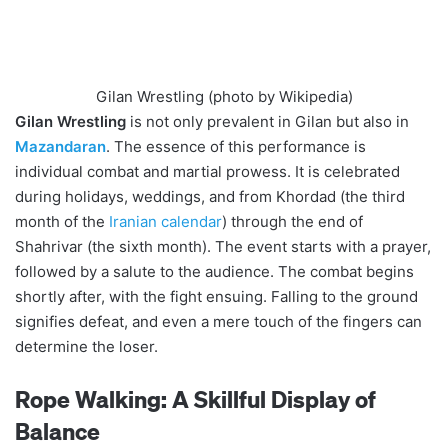
Gilan Wrestling (photo by Wikipedia)
Gilan Wrestling
is not only prevalent in Gilan but also in
Mazandaran
. The essence of this performance is
individual combat and martial prowess. It is celebrated
during holidays, weddings, and from Khordad (the third
month of the
Iranian calendar
) through the end of
Shahrivar (the sixth month). The event starts with a prayer,
followed by a salute to the audience. The combat begins
shortly after, with the fight ensuing. Falling to the ground
signifies defeat, and even a mere touch of the fingers can
determine the loser.
Rope Walking: A Skillful Display of
Balance