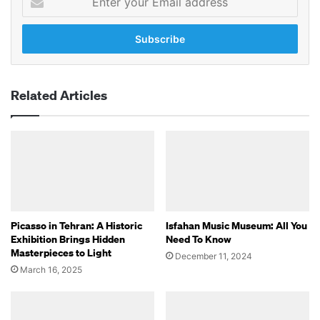
your
Email
address
Related Articles
Picasso in Tehran: A Historic
Isfahan Music Museum: All You
Exhibition Brings Hidden
Need To Know
Masterpieces to Light
December 11, 2024
March 16, 2025