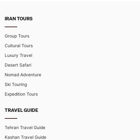
IRAN TOURS
Group Tours
Cultural Tours
Luxury Travel
Desert Safari
Nomad Adventure
Ski Touring
Expedition Tours
TRAVEL GUIDE
Tehran Travel Guide
Kashan Travel Guide