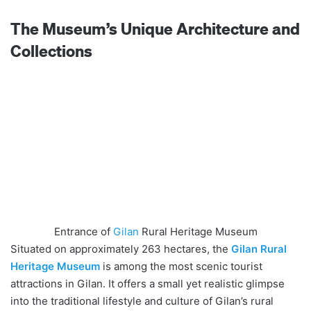
The Museum’s Unique Architecture and
Collections
Entrance of
Gilan
Rural Heritage Museum
Situated on approximately 263 hectares, the
Gilan Rural
Heritage Museum
is among the most scenic tourist
attractions in Gilan. It offers a small yet realistic glimpse
into the traditional lifestyle and culture of Gilan’s rural