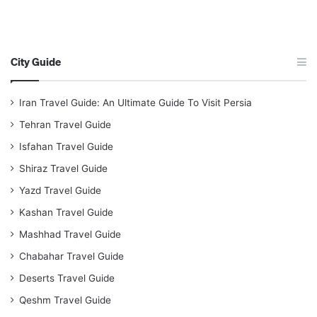
City Guide
Iran Travel Guide: An Ultimate Guide To Visit Persia
Tehran Travel Guide
Isfahan Travel Guide
Shiraz Travel Guide
Yazd Travel Guide
Kashan Travel Guide
Mashhad Travel Guide
Chabahar Travel Guide
Deserts Travel Guide
Qeshm Travel Guide