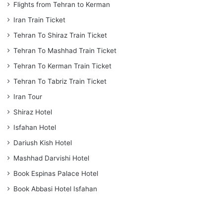
Flights from Tehran to Kerman
Iran Train Ticket
Tehran To Shiraz Train Ticket
Tehran To Mashhad Train Ticket
Tehran To Kerman Train Ticket
Tehran To Tabriz Train Ticket
Iran Tour
Shiraz Hotel
Isfahan Hotel
Dariush Kish Hotel
Mashhad Darvishi Hotel
Book Espinas Palace Hotel
Book Abbasi Hotel Isfahan