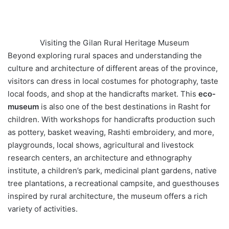
Visiting the Gilan Rural Heritage Museum
Beyond exploring rural spaces and understanding the
culture and architecture of different areas of the province,
visitors can dress in local costumes for photography, taste
local foods, and shop at the handicrafts market. This
eco-
museum
is also one of the best destinations in Rasht for
children. With workshops for handicrafts production such
as pottery, basket weaving, Rashti embroidery, and more,
playgrounds, local shows, agricultural and livestock
research centers, an architecture and ethnography
institute, a children’s park, medicinal plant gardens, native
tree plantations, a recreational campsite, and guesthouses
inspired by rural architecture, the museum offers a rich
variety of activities.