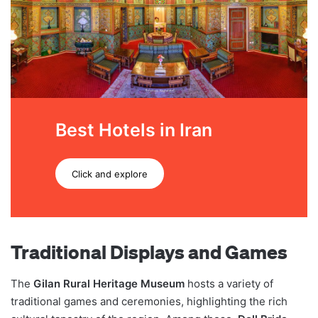
Best Hotels in Iran
Click and explore
Traditional Displays and Games
The
Gilan Rural Heritage Museum
hosts a variety of
traditional games and ceremonies, highlighting the rich