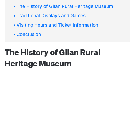
The History of Gilan Rural Heritage Museum
Traditional Displays and Games
Visiting Hours and Ticket Information
Conclusion
The History of Gilan Rural
Heritage Museum