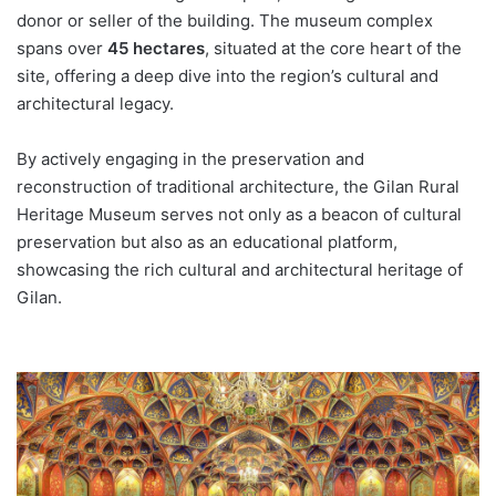
donor or seller of the building. The museum complex
spans over
45 hectares
, situated at the core heart of the
site, offering a deep dive into the region’s cultural and
architectural legacy.
By actively engaging in the preservation and
reconstruction of traditional architecture, the Gilan Rural
Heritage Museum serves not only as a beacon of cultural
preservation but also as an educational platform,
showcasing the rich cultural and architectural heritage of
Gilan.