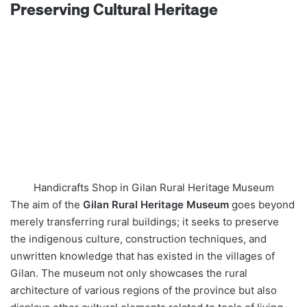
Preserving Cultural Heritage
Handicrafts Shop in Gilan Rural Heritage Museum
The aim of the
Gilan Rural Heritage Museum
goes beyond
merely transferring rural buildings; it seeks to preserve
the indigenous culture, construction techniques, and
unwritten knowledge that has existed in the villages of
Gilan. The museum not only showcases the rural
architecture of various regions of the province but also