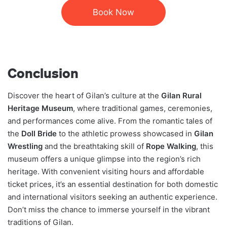
Book Now
Conclusion
Discover the heart of Gilan’s culture at the
Gilan Rural
Heritage Museum
, where traditional games, ceremonies,
and performances come alive. From the romantic tales of
the
Doll Bride
to the athletic prowess showcased in
Gilan
Wrestling
and the breathtaking skill of
Rope Walking
, this
museum offers a unique glimpse into the region’s rich
heritage. With convenient visiting hours and affordable
ticket prices, it’s an essential destination for both domestic
and international visitors seeking an authentic experience.
Don’t miss the chance to immerse yourself in the vibrant
traditions of Gilan.