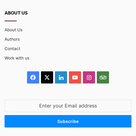
ABOUT US
About Us
Authors
Contact
Work with us
Facebook
X
LinkedIn
YouTube
Instagram
TripAdvisor
Enter
your
Email
address