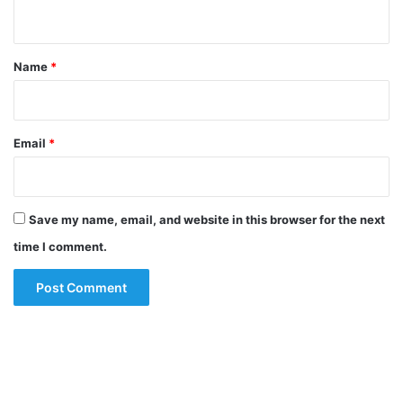
n
t
*
Name
*
Email
*
Save my name, email, and website in this browser for the next
time I comment.