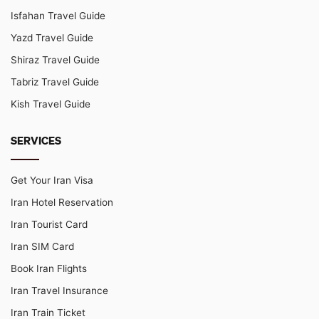
Isfahan Travel Guide
Yazd Travel Guide
Shiraz Travel Guide
Tabriz Travel Guide
Kish Travel Guide
SERVICES
Get Your Iran Visa
Iran Hotel Reservation
Iran Tourist Card
Iran SIM Card
Book Iran Flights
Iran Travel Insurance
Iran Train Ticket