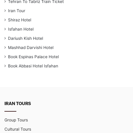
Tehran To Tabriz Train Ticket
Iran Tour
Shiraz Hotel
Isfahan Hotel
Dariush Kish Hotel
Mashhad Darvishi Hotel
Book Espinas Palace Hotel
Book Abbasi Hotel Isfahan
IRAN TOURS
Group Tours
Cultural Tours