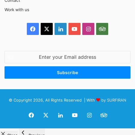
Contact
Work with us
Facebook
X
LinkedIn
YouTube
Instagram
TripAdvisor
Enter
your
Email
address
© Copyright 2026, All Rights Reserved | With
by SURFIRAN
Facebook
X
LinkedIn
YouTube
Instagram
TripAdviso