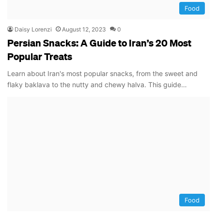
Food
Daisy Lorenzi
August 12, 2023
0
Persian Snacks: A Guide to Iran’s 20 Most
Popular Treats
Learn about Iran's most popular snacks, from the sweet and
flaky baklava to the nutty and chewy halva. This guide…
Food