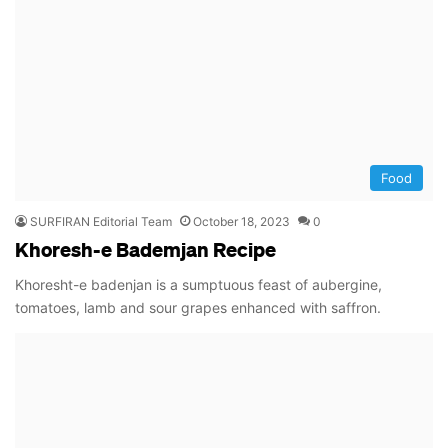
Food
SURFIRAN Editorial Team
October 18, 2023
0
Khoresh-e Bademjan Recipe
Khoresht-e badenjan is a sumptuous feast of aubergine,
tomatoes, lamb and sour grapes enhanced with saffron.