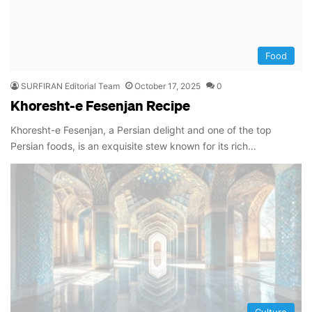
Food
SURFIRAN Editorial Team
October 17, 2025
0
Khoresht-e Fesenjan Recipe
Khoresht-e Fesenjan, a Persian delight and one of the top
Persian foods, is an exquisite stew known for its rich…
Culture