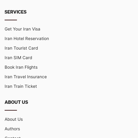
SERVICES
Get Your Iran Visa
Iran Hotel Reservation
Iran Tourist Card
Iran SIM Card
Book Iran Flights
Iran Travel Insurance
Iran Train Ticket
ABOUT US
About Us
Authors