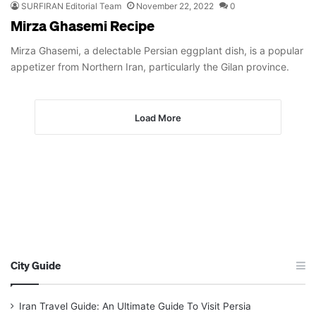
SURFIRAN Editorial Team
November 22, 2022
0
Mirza Ghasemi Recipe
Mirza Ghasemi, a delectable Persian eggplant dish, is a popular
appetizer from Northern Iran, particularly the Gilan province.
Load More
City Guide
Iran Travel Guide: An Ultimate Guide To Visit Persia