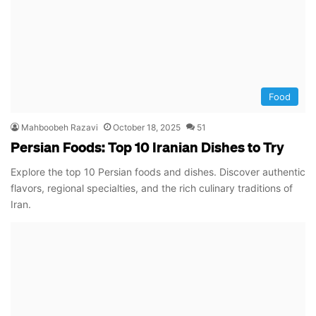
Food
Mahboobeh Razavi
October 18, 2025
51
Persian Foods: Top 10 Iranian Dishes to Try
Explore the top 10 Persian foods and dishes. Discover authentic
flavors, regional specialties, and the rich culinary traditions of
Iran.