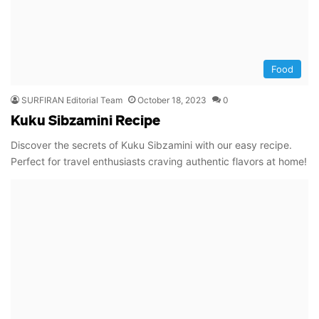
Food
SURFIRAN Editorial Team
October 18, 2023
0
Kuku Sibzamini Recipe
Discover the secrets of Kuku Sibzamini with our easy recipe.
Perfect for travel enthusiasts craving authentic flavors at home!