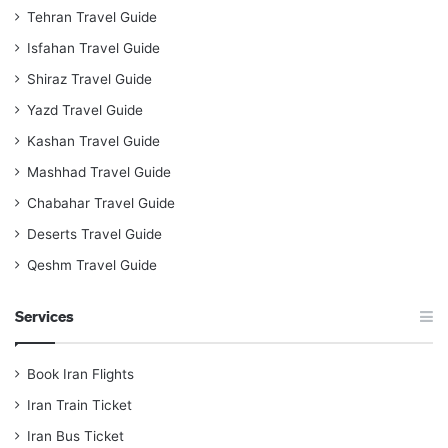
Tehran Travel Guide
Isfahan Travel Guide
Shiraz Travel Guide
Yazd Travel Guide
Kashan Travel Guide
Mashhad Travel Guide
Chabahar Travel Guide
Deserts Travel Guide
Qeshm Travel Guide
Services
Book Iran Flights
Iran Train Ticket
Iran Bus Ticket