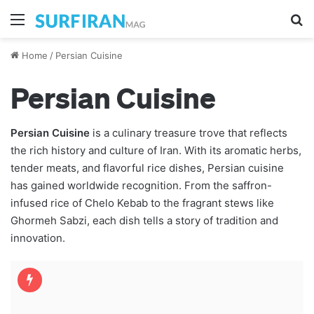
Menu
S
Home
/
Persian Cuisine
Persian Cuisine
Persian Cuisine
is a culinary treasure trove that reflects
the rich history and culture of Iran. With its aromatic herbs,
tender meats, and flavorful rice dishes, Persian cuisine
has gained worldwide recognition. From the saffron-
infused rice of Chelo Kebab to the fragrant stews like
Ghormeh Sabzi, each dish tells a story of tradition and
innovation.