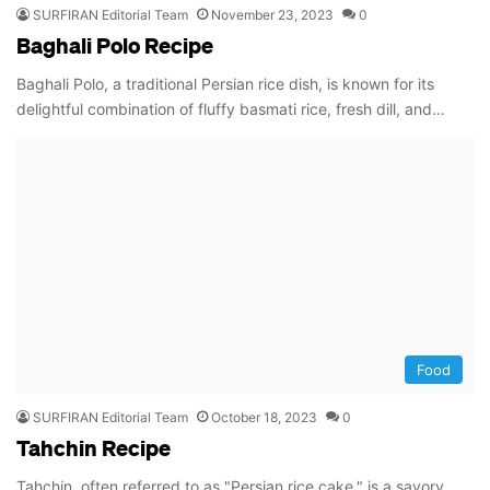
SURFIRAN Editorial Team
November 23, 2023
0
Baghali Polo Recipe
Baghali Polo, a traditional Persian rice dish, is known for its
delightful combination of fluffy basmati rice, fresh dill, and…
Food
SURFIRAN Editorial Team
October 18, 2023
0
Tahchin Recipe
Tahchin, often referred to as "Persian rice cake," is a savory