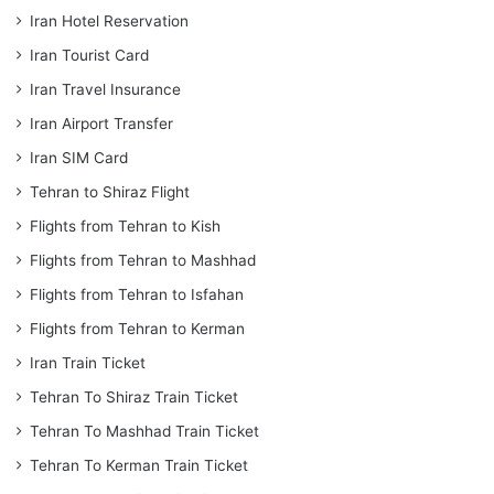
Iran Hotel Reservation
Iran Tourist Card
Iran Travel Insurance
Iran Airport Transfer
Iran SIM Card
Tehran to Shiraz Flight
Flights from Tehran to Kish
Flights from Tehran to Mashhad
Flights from Tehran to Isfahan
Flights from Tehran to Kerman
Iran Train Ticket
Tehran To Shiraz Train Ticket
Tehran To Mashhad Train Ticket
Tehran To Kerman Train Ticket