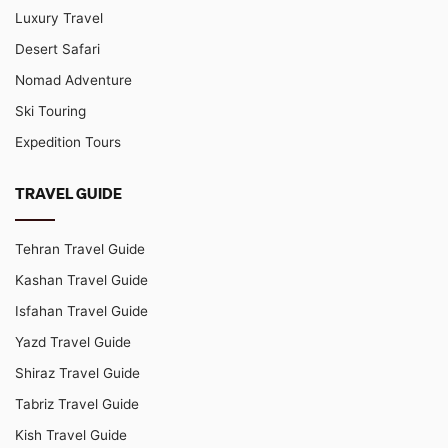
Luxury Travel
Desert Safari
Nomad Adventure
Ski Touring
Expedition Tours
TRAVEL GUIDE
Tehran Travel Guide
Kashan Travel Guide
Isfahan Travel Guide
Yazd Travel Guide
Shiraz Travel Guide
Tabriz Travel Guide
Kish Travel Guide