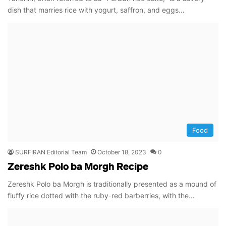
dish that marries rice with yogurt, saffron, and eggs…
Food
SURFIRAN Editorial Team
October 18, 2023
0
Zereshk Polo ba Morgh Recipe
Zereshk Polo ba Morgh is traditionally presented as a mound of
fluffy rice dotted with the ruby-red barberries, with the…