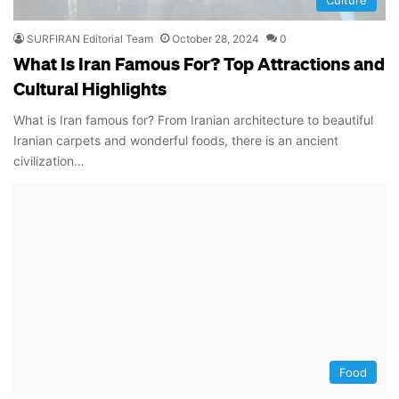
SURFIRAN Editorial Team
October 28, 2024
0
What Is Iran Famous For? Top Attractions and
Cultural Highlights
What is Iran famous for? From Iranian architecture to beautiful
Iranian carpets and wonderful foods, there is an ancient
civilization…
Food