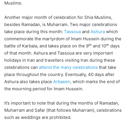
Muslims.
Another major month of celebration for Shia Muslims,
besides Ramadan, is Muharram. Two major celebrations
take place during this month:
Tassoua
and
Ashura
which
commemorate the martyrdom of Imam Hussein during the
th
th
battle of Karbala, and takes place on the 9
and 10
days
of that month. Ashura and Tassoua are very important
holidays in Iran and travellers visiting Iran during these
celebrations can
attend the many celebrations
that take
place throughout the country. Eventually, 40 days after
Ashura also takes place
Arbaeen
, which marks the end of
the mourning period for Imam Hussein.
It’s important to note that during the months of Ramadan,
Muharram and Safar (that follows Muharram), celebrations
such as weddings are prohibited.