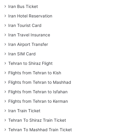
Iran Bus Ticket
Iran Hotel Reservation
Iran Tourist Card
Iran Travel Insurance
Iran Airport Transfer
Iran SIM Card
Tehran to Shiraz Flight
Flights from Tehran to Kish
Flights from Tehran to Mashhad
Flights from Tehran to Isfahan
Flights from Tehran to Kerman
Iran Train Ticket
Tehran To Shiraz Train Ticket
Tehran To Mashhad Train Ticket