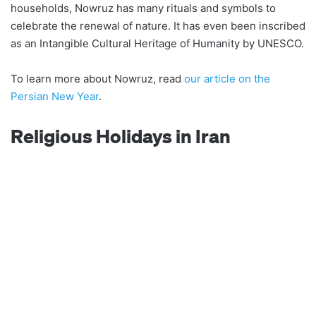
households, Nowruz has many rituals and symbols to
celebrate the renewal of nature. It has even been inscribed
as an Intangible Cultural Heritage of Humanity by UNESCO.
To learn more about Nowruz, read
our article on the
Persian New Year
.
Religious Holidays in Iran