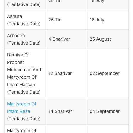
25 Tir
15 July
(Tentative Date)
Ashura
26 Tir
16 July
(Tentative Date)
Arbaeen
4 Sharivar
25 August
(Tentative Date)
Demise Of
Prophet
Muhammad And
12 Sharivar
02 September
Martyrdom Of
Imam Hassan
(Tentative Date)
Martyrdom Of
Imam Reza
14 Sharivar
04 September
(Tentative Date)
Martyrdom Of