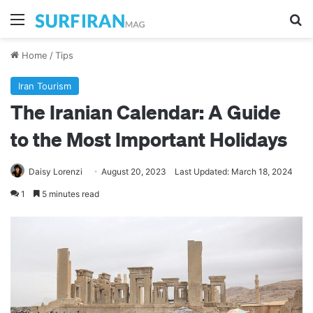
Menu
Se
Home
/
Tips
Iran Tourism
The Iranian Calendar: A Guide
to the Most Important Holidays
Daisy Lorenzi
August 20, 2023
Last Updated: March 18, 2024
1
5 minutes read