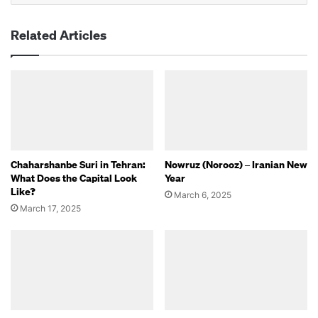
Related Articles
Chaharshanbe Suri in Tehran:
Nowruz (Norooz) – Iranian New
What Does the Capital Look
Year
Like?
March 6, 2025
March 17, 2025