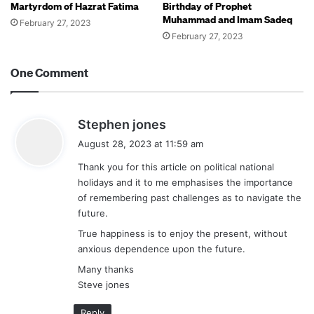
Martyrdom of Hazrat Fatima
Birthday of Prophet
Muhammad and Imam Sadeq
February 27, 2023
February 27, 2023
One Comment
s
Stephen jones
a
August 28, 2023 at 11:59 am
y
Thank you for this article on political national
s
holidays and it to me emphasises the importance
:
of remembering past challenges as to navigate the
future.
True happiness is to enjoy the present, without
anxious dependence upon the future.
Many thanks
Steve jones
Reply