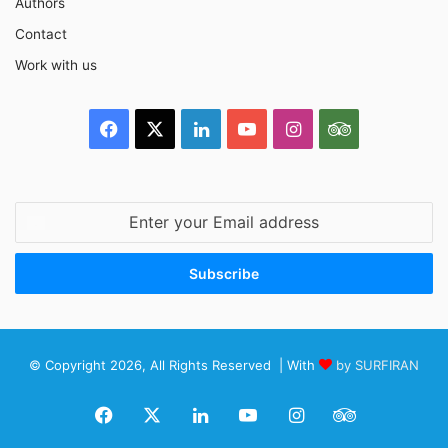
Authors
Contact
Work with us
Facebook
X
LinkedIn
YouTube
Instagram
TripAdvisor
Enter
your
Email
address
© Copyright 2026, All Rights Reserved | With
by SURFIRAN
Facebook
X
LinkedIn
YouTube
Instagram
TripAdviso