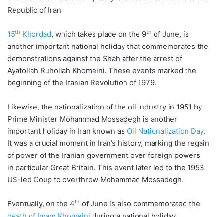
Republic of Iran
th
th
15
Khordad
, which takes place on the 9
of June, is
another important national holiday that commemorates the
demonstrations against the Shah after the arrest of
Ayatollah Ruhollah Khomeini. These events marked the
beginning of the Iranian Revolution of 1979.
Likewise, the nationalization of the oil industry in 1951 by
Prime Minister Mohammad Mossadegh is another
important holiday in Iran known as
Oil Nationalization Day
.
It was a crucial moment in Iran’s history, marking the regain
of power of the Iranian government over foreign powers,
in particular Great Britain. This event later led to the 1953
US-led Coup to overthrow Mohammad Mossadegh.
th
Eventually, on the 4
of June is also commemorated the
death of Imam Khomeini
during a national holiday.