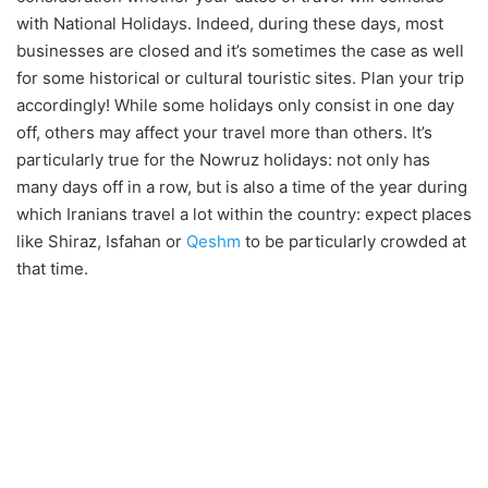
with National Holidays. Indeed, during these days, most
businesses are closed and it’s sometimes the case as well
for some historical or cultural touristic sites. Plan your trip
accordingly! While some holidays only consist in one day
off, others may affect your travel more than others. It’s
particularly true for the Nowruz holidays: not only has
many days off in a row, but is also a time of the year during
which Iranians travel a lot within the country: expect places
like Shiraz, Isfahan or
Qeshm
to be particularly crowded at
that time.