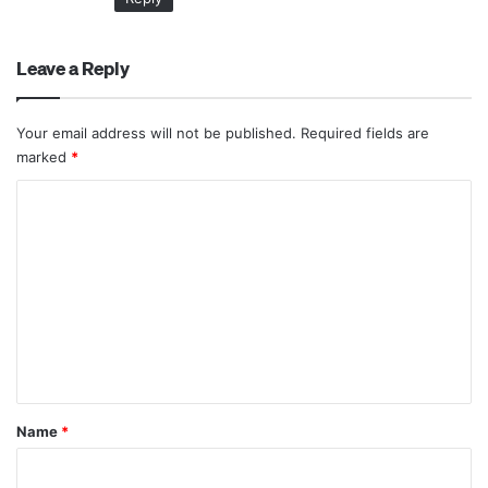
Leave a Reply
Your email address will not be published.
Required fields are
marked
*
C
o
m
m
e
n
t
*
Name
*