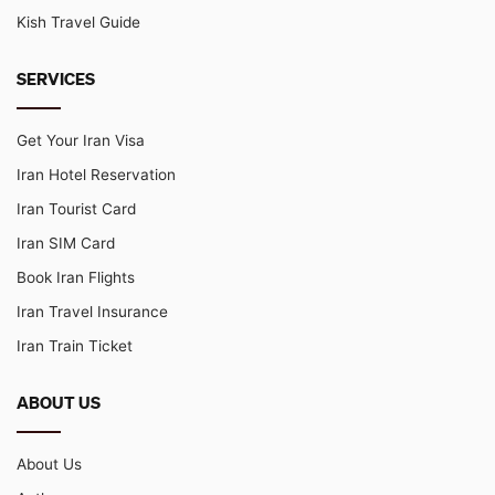
Kish Travel Guide
SERVICES
Get Your Iran Visa
Iran Hotel Reservation
Iran Tourist Card
Iran SIM Card
Book Iran Flights
Iran Travel Insurance
Iran Train Ticket
ABOUT US
About Us