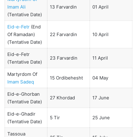
Imam Ali
13 Farvardin
01 April
(Tentative Date)
Eid-e-Fetr
(End
Of Ramadan)
22 Farvardin
10 April
(Tentative Date)
Eid-e-Fetr
23 Farvardin
11 April
(Tentative Date)
Martyrdom Of
15 Ordibehesht
04 May
Imam Sadeq
Eid-e-Ghorban
27 Khordad
17 June
(Tentative Date)
Eid-e-Ghadir
5 Tir
25 June
(Tentative Date)
Tassoua