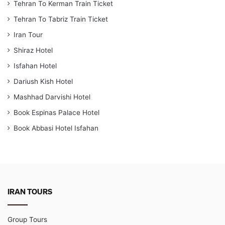
Tehran To Kerman Train Ticket
Tehran To Tabriz Train Ticket
Iran Tour
Shiraz Hotel
Isfahan Hotel
Dariush Kish Hotel
Mashhad Darvishi Hotel
Book Espinas Palace Hotel
Book Abbasi Hotel Isfahan
IRAN TOURS
Group Tours