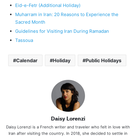
Eid-e-Fetr (Additional Holiday)
Muharram in Iran: 20 Reasons to Experience the
Sacred Month
Guidelines for Visiting Iran During Ramadan
Tassoua
Calendar
Holiday
Public Holidays
Daisy Lorenzi
Daisy Lorenzi is a French writer and traveler who felt in love with
Iran after visiting the country. In 2018, she decided to settle in