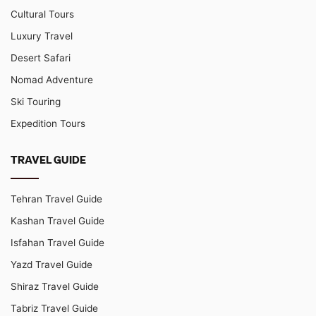
Cultural Tours
Luxury Travel
Desert Safari
Nomad Adventure
Ski Touring
Expedition Tours
TRAVEL GUIDE
Tehran Travel Guide
Kashan Travel Guide
Isfahan Travel Guide
Yazd Travel Guide
Shiraz Travel Guide
Tabriz Travel Guide