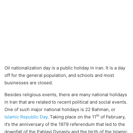
Oil nationalization day is a public holiday in iran. It is a day
off for the general population, and schools and most
businesses are closed.
Besides religious events, there are many national holidays
in Iran that are related to recent political and social events.
One of such major national holidays is 22 Bahman, or
th
Islamic Republic Day
. Taking place on the 11
of February,
it’s the anniversary of the 1979 referendum that led to the
downfall of the Pahlavi Dynasty and the birth of the Islamic