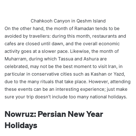
Chahkooh Canyon in Qeshm Island
On the other hand, the month of Ramadan tends to be
avoided by travellers: during this month, restaurants and
cafes are closed until dawn, and the overall economic
activity goes at a slower pace. Likewise, the month of
Muharram, during which Tassua and Ashura are
celebrated, may not be the best moment to visit Iran, in
particular in conservative cities such as Kashan or Yazd,
due to the many rituals that take place. However, attending
these events can be an interesting experience; just make
sure your trip doesn’t include too many national holidays.
Nowruz: Persian New Year
Holidays