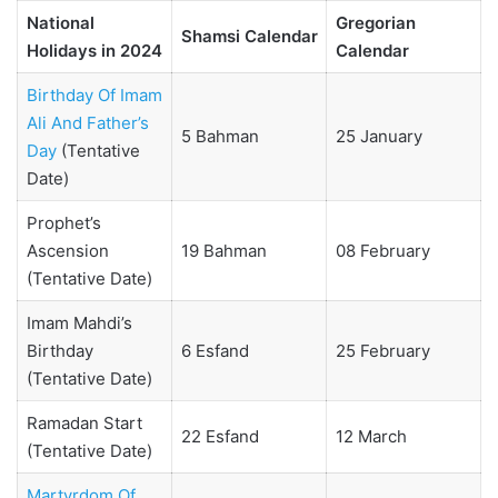
National
Gregorian
Shamsi Calendar
Holidays in 2024
Calendar
Birthday Of Imam
Ali And Father’s
5 Bahman
25 January
Day
(Tentative
Date)
Prophet’s
Ascension
19 Bahman
08 February
(Tentative Date)
Imam Mahdi’s
Birthday
6 Esfand
25 February
(Tentative Date)
Ramadan Start
22 Esfand
12 March
(Tentative Date)
Martyrdom Of