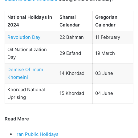
National Holidays in
Shamsi
Gregorian
2024
Calendar
Calendar
Revolution Day
22 Bahman
11 February
Oil Nationalization
29 Esfand
19 March
Day
Demise Of Imam
14 Khordad
03 June
Khomeini
Khordad National
15 Khordad
04 June
Uprising
Read More
Iran Public Holidays