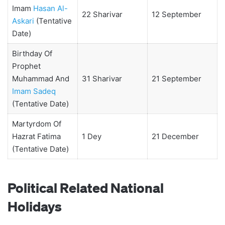
Imam
Hasan Al-
22 Sharivar
12 September
Askari
(Tentative
Date)
Birthday Of
Prophet
Muhammad And
31 Sharivar
21 September
Imam Sadeq
(Tentative Date)
Martyrdom Of
Hazrat Fatima
1 Dey
21 December
(Tentative Date)
Political Related National
Holidays