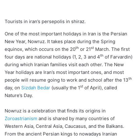
Tourists in iran’s persepolis in shiraz.
One of the most important holidays in Iran is the Persian
New Year, Nowruz. It takes place during the Spring
th
st
equinox, which occurs on the 20
or 21
March. The first
th
four days are national holidays (1, 2, 3 and 4
of Farvardin)
during which Iranian families visit each other. The New
Year holidays are Iran’s most important ones, and most
th
people will resume going to work and school after the 13
st
day, on
Sizdah Bedar
(usually the 1
of April), called
Nature’s Day.
Nowruz is a celebration that finds its origins in
Zoroastrianism
and is shared by many countries of
Western Asia, Central Asia, Caucasus, and the Balkans.
From the ancient Persian kings to nowadays Iranian