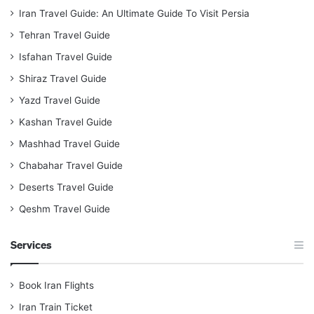
Iran Travel Guide: An Ultimate Guide To Visit Persia
Tehran Travel Guide
Isfahan Travel Guide
Shiraz Travel Guide
Yazd Travel Guide
Kashan Travel Guide
Mashhad Travel Guide
Chabahar Travel Guide
Deserts Travel Guide
Qeshm Travel Guide
Services
Book Iran Flights
Iran Train Ticket