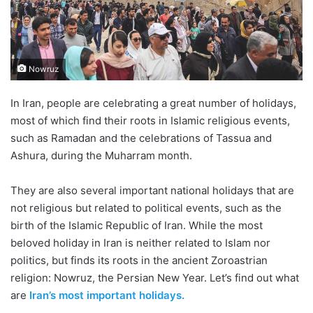
Nowruz
In Iran, people are celebrating a great number of holidays,
most of which find their roots in Islamic religious events,
such as Ramadan and the celebrations of Tassua and
Ashura, during the Muharram month.
They are also several important national holidays that are
not religious but related to political events, such as the
birth of the Islamic Republic of Iran. While the most
beloved holiday in Iran is neither related to Islam nor
politics, but finds its roots in the ancient Zoroastrian
religion: Nowruz, the Persian New Year. Let’s find out what
are
Iran’s most important holidays.