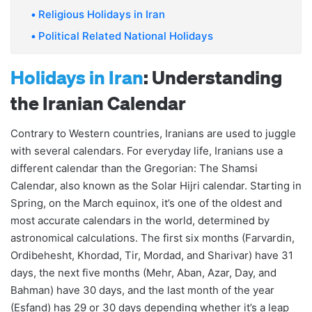
Religious Holidays in Iran
Political Related National Holidays
Holidays in Iran
: Understanding
the Iranian Calendar
Contrary to Western countries, Iranians are used to juggle
with several calendars. For everyday life, Iranians use a
different calendar than the Gregorian: The Shamsi
Calendar, also known as the Solar Hijri calendar. Starting in
Spring, on the March equinox, it’s one of the oldest and
most accurate calendars in the world, determined by
astronomical calculations. The first six months (Farvardin,
Ordibehesht, Khordad, Tir, Mordad, and Sharivar) have 31
days, the next five months (Mehr, Aban, Azar, Day, and
Bahman) have 30 days, and the last month of the year
(Esfand) has 29 or 30 days depending whether it’s a leap