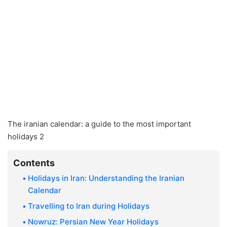
The iranian calendar: a guide to the most important
holidays 2
Contents
Holidays in Iran: Understanding the Iranian
Calendar
Travelling to Iran during Holidays
Nowruz: Persian New Year Holidays