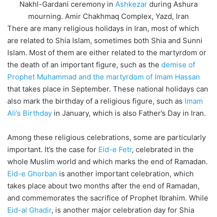
Nakhl-Gardani ceremony in
Ashkezar
during Ashura
mourning. Amir Chakhmaq Complex, Yazd, Iran
There are many religious holidays in Iran, most of which
are related to Shia Islam, sometimes both Shia and Sunni
Islam. Most of them are either related to the martyrdom or
the death of an important figure, such as the
demise of
Prophet Muhammad and the martyrdom of Imam Hassan
that takes place in September. These national holidays can
also mark the birthday of a religious figure, such as
Imam
Ali’s Birthday
in January, which is also Father’s Day in Iran.
Among these religious celebrations, some are particularly
important. It’s the case for
Eid-e Fetr
, celebrated in the
whole Muslim world and which marks the end of Ramadan.
Eid-e Ghorban
is another important celebration, which
takes place about two months after the end of Ramadan,
and commemorates the sacrifice of Prophet Ibrahim. While
Eid-al Ghadir
, is another major celebration day for Shia