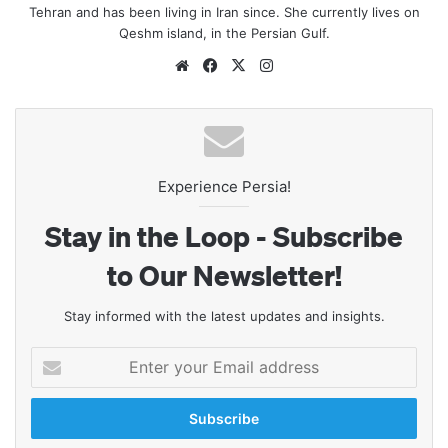
Tehran and has been living in Iran since. She currently lives on
Qeshm island, in the Persian Gulf.
Website
Facebook
X
Instagram
Experience Persia!
Stay in the Loop - Subscribe
to Our Newsletter!
Stay informed with the latest updates and insights.
Enter
your
Email
address