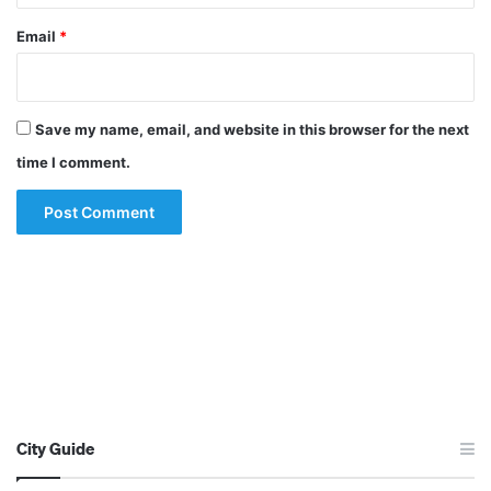
Email
*
Save my name, email, and website in this browser for the next
time I comment.
City Guide