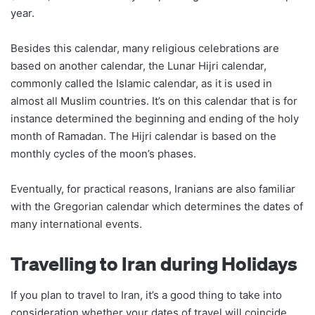
year.
Besides this calendar, many religious celebrations are
based on another calendar, the Lunar Hijri calendar,
commonly called the Islamic calendar, as it is used in
almost all Muslim countries. It’s on this calendar that is for
instance determined the beginning and ending of the holy
month of Ramadan. The Hijri calendar is based on the
monthly cycles of the moon’s phases.
Eventually, for practical reasons, Iranians are also familiar
with the Gregorian calendar which determines the dates of
many international events.
Travelling to Iran during Holidays
If you plan to travel to Iran, it’s a good thing to take into
consideration whether your dates of travel will coincide