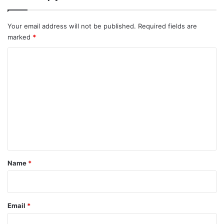
Your email address will not be published.
Required fields are
marked
*
C
o
m
m
e
n
t
*
Name
*
Email
*