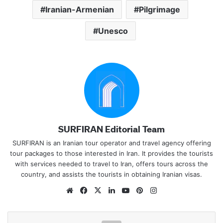
Iranian-Armenian
Pilgrimage
Unesco
SURFIRAN Editorial Team
SURFIRAN is an Iranian tour operator and travel agency offering
tour packages to those interested in Iran. It provides the tourists
with services needed to travel to Iran, offers tours across the
country, and assists the tourists in obtaining Iranian visas.
Website
Facebook
X
LinkedIn
YouTube
Pinterest
Instagram