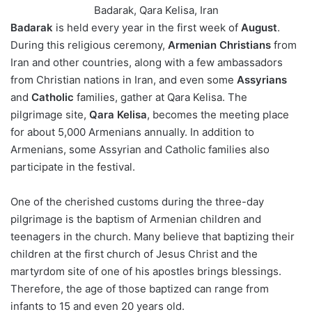
Badarak, Qara Kelisa, Iran
Badarak
is held every year in the first week of
August
.
During this religious ceremony,
Armenian Christians
from
Iran and other countries, along with a few ambassadors
from Christian nations in Iran, and even some
Assyrians
and
Catholic
families, gather at Qara Kelisa. The
pilgrimage site,
Qara Kelisa
, becomes the meeting place
for about 5,000 Armenians annually. In addition to
Armenians, some Assyrian and Catholic families also
participate in the festival.
One of the cherished customs during the three-day
pilgrimage is the baptism of Armenian children and
teenagers in the church. Many believe that baptizing their
children at the first church of Jesus Christ and the
martyrdom site of one of his apostles brings blessings.
Therefore, the age of those baptized can range from
infants to 15 and even 20 years old.