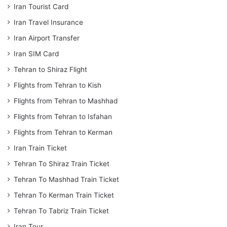
Iran Tourist Card
Iran Travel Insurance
Iran Airport Transfer
Iran SIM Card
Tehran to Shiraz Flight
Flights from Tehran to Kish
Flights from Tehran to Mashhad
Flights from Tehran to Isfahan
Flights from Tehran to Kerman
Iran Train Ticket
Tehran To Shiraz Train Ticket
Tehran To Mashhad Train Ticket
Tehran To Kerman Train Ticket
Tehran To Tabriz Train Ticket
Iran Tour