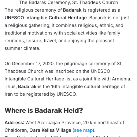
The Badarak Ceremony, St. Thaddeus Church
The religious ceremony of
Badarak
is registered as a
UNESCO Intangible Cultural Heritage
. Badarak is not just
a religious gathering; it combines religious, ethnic, and
traditional motivations with social activities like family
reunions, leisure, travel, and enjoying the pleasant
summer climate.
On December 17, 2020, the pilgrimage ceremony of St.
Thaddeus Church was inscribed on the UNESCO
Intangible Cultural Heritage list as a joint file with Armenia.
Thus,
Badarak
is the 16th intangible cultural heritage of
Iran to be registered by UNESCO.
Where is Badarak Held?
Address
: West Azerbaijan Province, 20 km northeast of
Chaldoran,
Qara Kelisa Village
(
see map
).