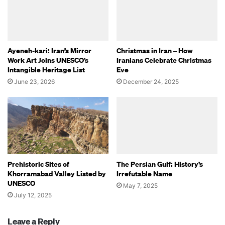
Ayeneh-kari: Iran’s Mirror
Christmas in Iran – How
Work Art Joins UNESCO’s
Iranians Celebrate Christmas
Intangible Heritage List
Eve
June 23, 2026
December 24, 2025
Prehistoric Sites of
The Persian Gulf: History’s
Khorramabad Valley Listed by
Irrefutable Name
UNESCO
May 7, 2025
July 12, 2025
Leave a Reply