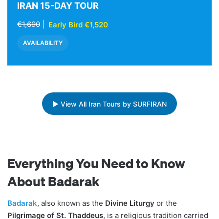
IRAN 15-DAY TOUR
€1,690
|
Early Bird €1,520
AVAILABILITY
▶ View All Iran Tours by SURFIRAN
Everything You Need to Know
About Badarak
Badarak
, also known as the
Divine Liturgy
or the
Pilgrimage of St. Thaddeus
, is a religious tradition carried