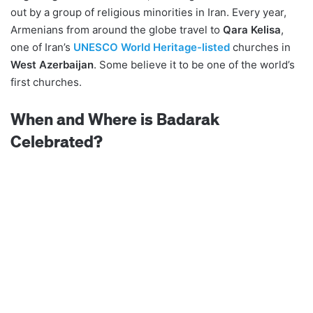
out by a group of religious minorities in Iran. Every year,
Armenians from around the globe travel to
Qara Kelisa
,
one of Iran’s
UNESCO World Heritage-listed
churches in
West Azerbaijan
. Some believe it to be one of the world’s
first churches.
When and Where is Badarak
Celebrated?