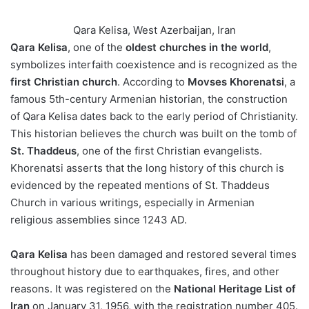
Qara Kelisa, West Azerbaijan, Iran
Qara Kelisa
, one of the
oldest churches in the world
,
symbolizes interfaith coexistence and is recognized as the
first Christian church
. According to
Movses Khorenatsi
, a
famous 5th-century Armenian historian, the construction
of Qara Kelisa dates back to the early period of Christianity.
This historian believes the church was built on the tomb of
St. Thaddeus
, one of the first Christian evangelists.
Khorenatsi asserts that the long history of this church is
evidenced by the repeated mentions of St. Thaddeus
Church in various writings, especially in Armenian
religious assemblies since 1243 AD.
Qara Kelisa
has been damaged and restored several times
throughout history due to earthquakes, fires, and other
reasons. It was registered on the
National Heritage List of
Iran
on January 31, 1956, with the registration number 405.