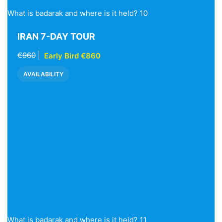
What is badarak and where is it held? 10
IRAN 7-DAY TOUR
€960
|
Early Bird €860
AVAILABILITY
What is badarak and where is it held? 11