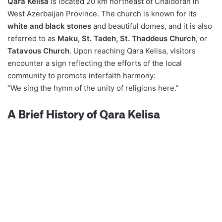
Qara Kelisa
is located 20 km northeast of Chaldoran in
West Azerbaijan Province. The church is known for its
white and black stones
and beautiful domes, and it is also
referred to as
Maku, St. Tadeh, St. Thaddeus Church
, or
Tatavous Church
. Upon reaching Qara Kelisa, visitors
encounter a sign reflecting the efforts of the local
community to promote interfaith harmony:
“We sing the hymn of the unity of religions here.”
A Brief History of Qara Kelisa