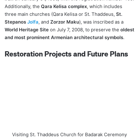
Additionally, the
Qara Kelisa complex
, which includes
three main churches (Qara Kelisa or St. Thaddeus,
St.
Stepanos
Jolfa
, and
Zorzor Maku
), was inscribed as a
World Heritage Site
on July 7, 2008, to preserve the
oldest
and most prominent Armenian architectural symbols
.
Restoration Projects and Future Plans
Visiting St. Thaddeus Church for Badarak Ceremony