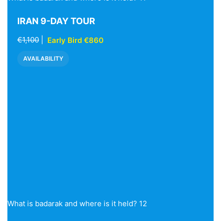
IRAN 9-DAY TOUR
€1,100
|
Early Bird €860
AVAILABILITY
What is badarak and where is it held? 12