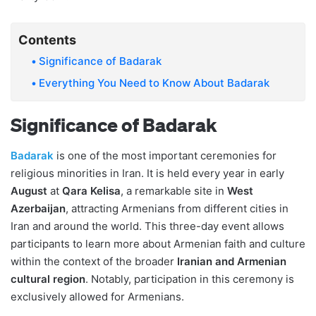
Contents
Significance of Badarak
Everything You Need to Know About Badarak
Significance of Badarak
Badarak
is one of the most important ceremonies for
religious minorities in Iran. It is held every year in early
August
at
Qara Kelisa
, a remarkable site in
West
Azerbaijan
, attracting Armenians from different cities in
Iran and around the world. This three-day event allows
participants to learn more about Armenian faith and culture
within the context of the broader
Iranian and Armenian
cultural region
. Notably, participation in this ceremony is
exclusively allowed for Armenians.