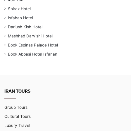
Shiraz Hotel
Isfahan Hotel
Dariush Kish Hotel
Mashhad Darvishi Hotel
Book Espinas Palace Hotel
Book Abbasi Hotel Isfahan
IRAN TOURS
Group Tours
Cultural Tours
Luxury Travel