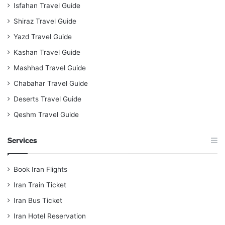
Isfahan Travel Guide
Shiraz Travel Guide
Yazd Travel Guide
Kashan Travel Guide
Mashhad Travel Guide
Chabahar Travel Guide
Deserts Travel Guide
Qeshm Travel Guide
Services
Book Iran Flights
Iran Train Ticket
Iran Bus Ticket
Iran Hotel Reservation