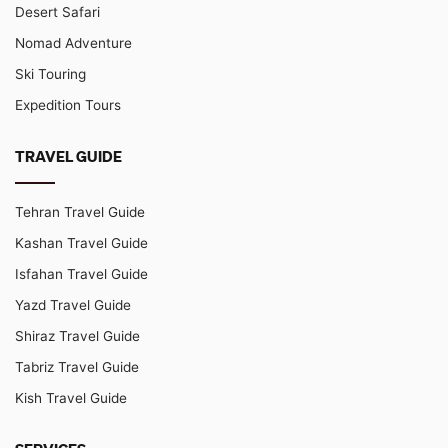
Desert Safari
Nomad Adventure
Ski Touring
Expedition Tours
TRAVEL GUIDE
Tehran Travel Guide
Kashan Travel Guide
Isfahan Travel Guide
Yazd Travel Guide
Shiraz Travel Guide
Tabriz Travel Guide
Kish Travel Guide