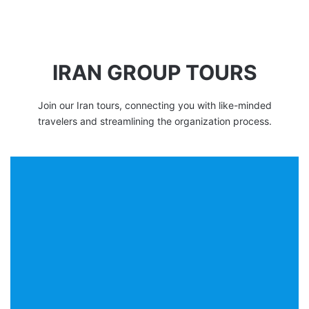
IRAN GROUP TOURS
Join our Iran tours, connecting you with like-minded
travelers and streamlining the organization process.