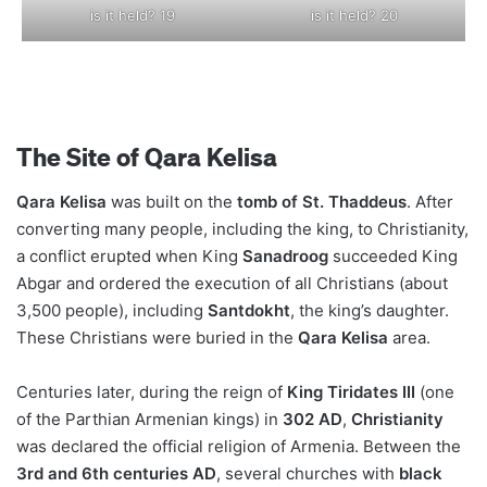
is it held? 19
is it held? 20
The Site of Qara Kelisa
Qara Kelisa
was built on the
tomb of St. Thaddeus
. After
converting many people, including the king, to Christianity,
a conflict erupted when King
Sanadroog
succeeded King
Abgar and ordered the execution of all Christians (about
3,500 people), including
Santdokht
, the king’s daughter.
These Christians were buried in the
Qara Kelisa
area.
Centuries later, during the reign of
King Tiridates III
(one
of the Parthian Armenian kings) in
302 AD
,
Christianity
was declared the official religion of Armenia. Between the
3rd and 6th centuries AD
, several churches with
black