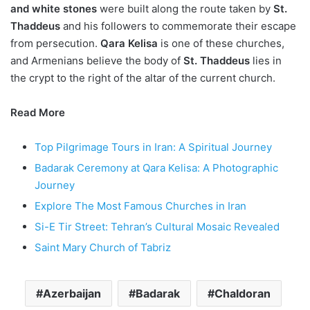
and white stones
were built along the route taken by
St.
Thaddeus
and his followers to commemorate their escape
from persecution.
Qara Kelisa
is one of these churches,
and Armenians believe the body of
St. Thaddeus
lies in
the crypt to the right of the altar of the current church.
Read More
Top Pilgrimage Tours in Iran: A Spiritual Journey
Badarak Ceremony at Qara Kelisa: A Photographic
Journey
Explore The Most Famous Churches in Iran
Si-E Tir Street: Tehran’s Cultural Mosaic Revealed
Saint Mary Church of Tabriz
Azerbaijan
Badarak
Chaldoran