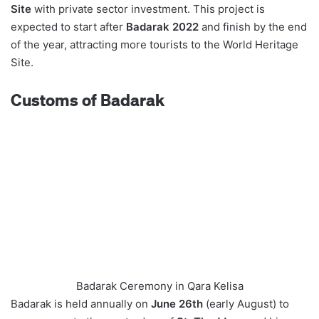
Site
with private sector investment. This project is
expected to start after
Badarak 2022
and finish by the end
of the year, attracting more tourists to the World Heritage
Site.
Customs of Badarak
Badarak Ceremony in Qara Kelisa
Badarak is held annually on
June 26th
(early August) to