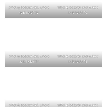
What is badarak and where
What is badarak and where
is it held? 15
is it held? 16
What is badarak and where
What is badarak and where
is it held? 17
is it held? 18
What is badarak and where
What is badarak and where