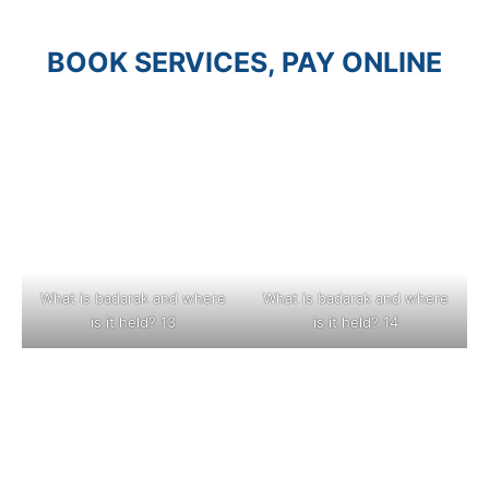
BOOK SERVICES, PAY ONLINE
What is badarak and where
What is badarak and where
is it held? 13
is it held? 14