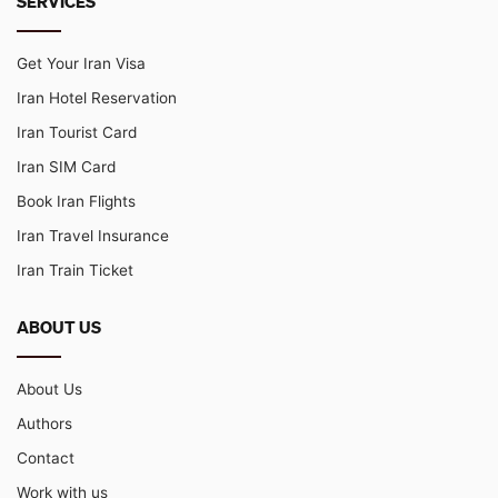
SERVICES
Get Your Iran Visa
Iran Hotel Reservation
Iran Tourist Card
Iran SIM Card
Book Iran Flights
Iran Travel Insurance
Iran Train Ticket
ABOUT US
About Us
Authors
Contact
Work with us