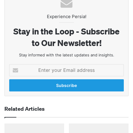
Experience Persia!
Stay in the Loop - Subscribe
to Our Newsletter!
Stay informed with the latest updates and insights.
Enter
your
Email
address
Related Articles