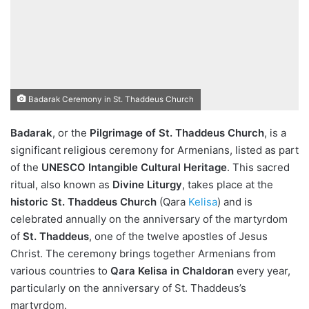
Badarak Ceremony in St. Thaddeus Church
Badarak
, or the
Pilgrimage of St. Thaddeus Church
, is a
significant religious ceremony for Armenians, listed as part
of the
UNESCO Intangible Cultural Heritage
. This sacred
ritual, also known as
Divine Liturgy
, takes place at the
historic St. Thaddeus Church
(Qara
Kelisa
) and is
celebrated annually on the anniversary of the martyrdom
of
St. Thaddeus
, one of the twelve apostles of Jesus
Christ. The ceremony brings together Armenians from
various countries to
Qara Kelisa in Chaldoran
every year,
particularly on the anniversary of St. Thaddeus’s
martyrdom.