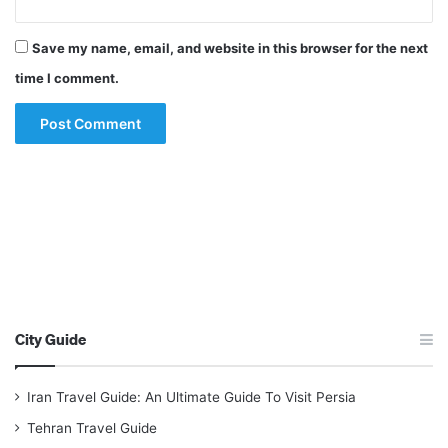
Save my name, email, and website in this browser for the next
time I comment.
City Guide
Iran Travel Guide: An Ultimate Guide To Visit Persia
Tehran Travel Guide