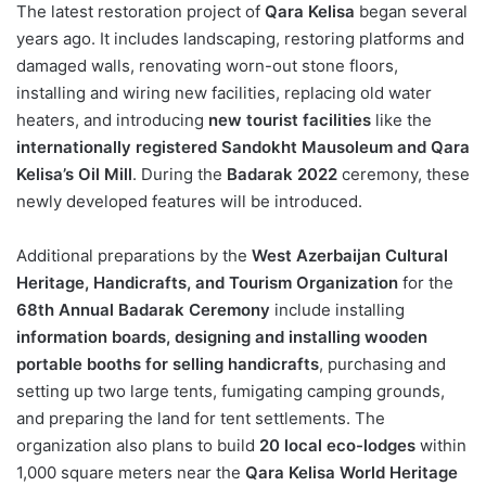
The latest restoration project of
Qara Kelisa
began several
years ago. It includes landscaping, restoring platforms and
damaged walls, renovating worn-out stone floors,
installing and wiring new facilities, replacing old water
heaters, and introducing
new tourist facilities
like the
internationally registered Sandokht Mausoleum and Qara
Kelisa’s Oil Mill
. During the
Badarak 2022
ceremony, these
newly developed features will be introduced.
Additional preparations by the
West Azerbaijan Cultural
Heritage, Handicrafts, and Tourism Organization
for the
68th Annual Badarak Ceremony
include installing
information boards, designing and installing wooden
portable booths for selling handicrafts
, purchasing and
setting up two large tents, fumigating camping grounds,
and preparing the land for tent settlements. The
organization also plans to build
20 local eco-lodges
within
1,000 square meters near the
Qara Kelisa World Heritage