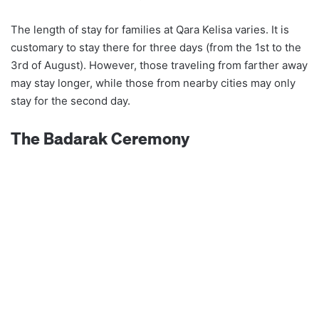
The length of stay for families at Qara Kelisa varies. It is
customary to stay there for three days (from the 1st to the
3rd of August). However, those traveling from farther away
may stay longer, while those from nearby cities may only
stay for the second day.
The Badarak Ceremony