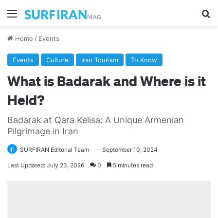
Menu
Se
Home
/
Events
Events
Culture
Iran Tourism
To Know
What is Badarak and Where is it
Held?
Badarak at Qara Kelisa: A Unique Armenian
Pilgrimage in Iran
SURFIRAN Editorial Team
September 10, 2024
Last Updated: July 23, 2026
0
5 minutes read