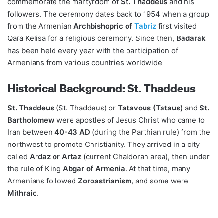
commemorate the martyrdom of
St. Thaddeus
and his
followers. The ceremony dates back to 1954 when a group
from the Armenian
Archbishopric of
Tabriz
first visited
Qara Kelisa for a religious ceremony. Since then,
Badarak
has been held every year with the participation of
Armenians from various countries worldwide.
Historical Background: St. Thaddeus
St. Thaddeus
(St. Thaddeus) or
Tatavous (Tataus)
and
St.
Bartholomew
were apostles of Jesus Christ who came to
Iran between
40-43 AD
(during the Parthian rule) from the
northwest to promote Christianity. They arrived in a city
called
Ardaz or Artaz
(current Chaldoran area), then under
the rule of King
Abgar of Armenia
. At that time, many
Armenians followed
Zoroastrianism
, and some were
Mithraic
.