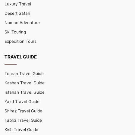
Luxury Travel
Desert Safari
Nomad Adventure
Ski Touring
Expedition Tours
TRAVEL GUIDE
Tehran Travel Guide
Kashan Travel Guide
Isfahan Travel Guide
Yazd Travel Guide
Shiraz Travel Guide
Tabriz Travel Guide
Kish Travel Guide