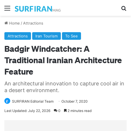
Menu
Se
Home
/
Attractions
Attractions
Iran Tourism
To See
Badgir Windcatcher: A
Traditional Iranian Architecture
Feature
An architectural innovation to capture cool air in
a desert environment.
SURFIRAN Editorial Team
October 7, 2020
Last Updated: July 22, 2026
0
2 minutes read