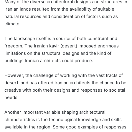
Many of the diverse architectural designs and structures in
Iranian lands resulted from the availability of suitable
natural resources and consideration of factors such as
climate.
The landscape itself is a source of both constraint and
freedom. The Iranian kavir (desert) imposed enormous
limitations on the structural designs and the kind of
buildings Iranian architects could produce.
However, the challenge of working with the vast tracts of
desert land has offered Iranian architects the chance to be
creative with both their designs and responses to societal
needs.
Another important variable shaping architectural
characteristics is the technological knowledge and skills
available in the region. Some good examples of responses