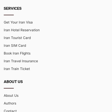
SERVICES
Get Your Iran Visa
Iran Hotel Reservation
Iran Tourist Card
Iran SIM Card
Book Iran Flights
Iran Travel Insurance
Iran Train Ticket
ABOUT US
About Us
Authors
Contact