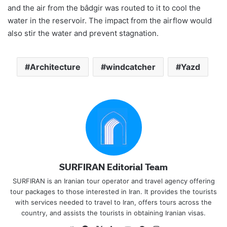
and the air from the bâdgir was routed to it to cool the
water in the reservoir. The impact from the airflow would
also stir the water and prevent stagnation.
Architecture
windcatcher
Yazd
SURFIRAN Editorial Team
SURFIRAN is an Iranian tour operator and travel agency offering
tour packages to those interested in Iran. It provides the tourists
with services needed to travel to Iran, offers tours across the
country, and assists the tourists in obtaining Iranian visas.