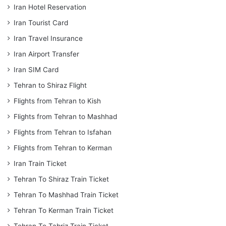
Iran Hotel Reservation
Iran Tourist Card
Iran Travel Insurance
Iran Airport Transfer
Iran SIM Card
Tehran to Shiraz Flight
Flights from Tehran to Kish
Flights from Tehran to Mashhad
Flights from Tehran to Isfahan
Flights from Tehran to Kerman
Iran Train Ticket
Tehran To Shiraz Train Ticket
Tehran To Mashhad Train Ticket
Tehran To Kerman Train Ticket