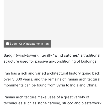
Badgir Or Windcatcher In Iran
Badgir
(wind-tower), literally
“wind catcher,
” a traditional
structure used for passive air-conditioning of buildings.
Iran has a rich and varied architectural history going back
over 3,000 years, and the remains of Iranian architectural
monuments can be found from Syria to India and China.
Iranian architecture make uses of a great variety of
techniques such as stone carving, stucco and plasterwork,