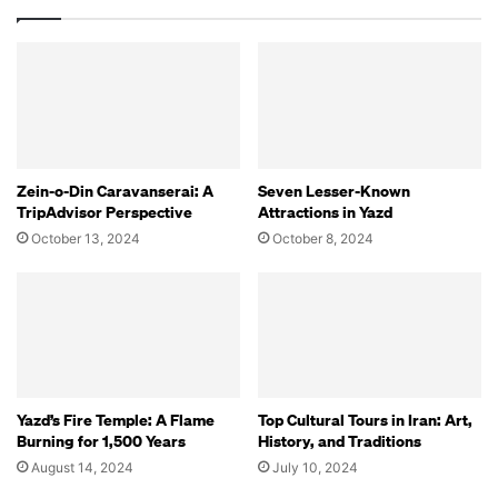
Zein-o-Din Caravanserai: A
Seven Lesser-Known
TripAdvisor Perspective
Attractions in Yazd
October 13, 2024
October 8, 2024
Yazd’s Fire Temple: A Flame
Top Cultural Tours in Iran: Art,
Burning for 1,500 Years
History, and Traditions
August 14, 2024
July 10, 2024