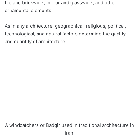
tile and brickwork, mirror and glasswork, and other
ornamental elements.
As in any architecture, geographical, religious, political,
technological, and natural factors determine the quality
and quantity of architecture.
A windcatchers or Badgir used in traditional architecture in
Iran.