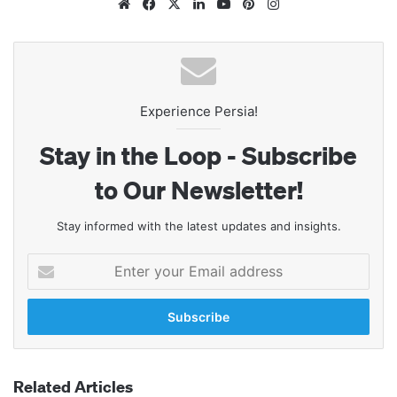
Website
Facebook
X
LinkedIn
YouTube
Pinterest
Instagram
Experience Persia!
Stay in the Loop - Subscribe
to Our Newsletter!
Stay informed with the latest updates and insights.
Enter
your
Email
address
Related Articles