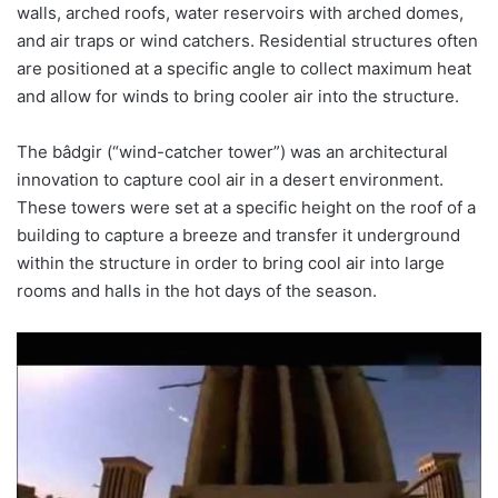
walls, arched roofs, water reservoirs with arched domes,
and air traps or wind catchers. Residential structures often
are positioned at a specific angle to collect maximum heat
and allow for winds to bring cooler air into the structure.
The bâdgir (“wind-catcher tower”) was an architectural
innovation to capture cool air in a desert environment.
These towers were set at a specific height on the roof of a
building to capture a breeze and transfer it underground
within the structure in order to bring cool air into large
rooms and halls in the hot days of the season.