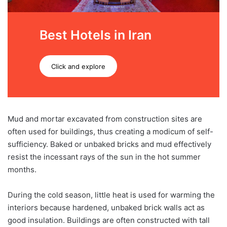
Best Hotels in Iran
Click and explore
Mud and mortar excavated from construction sites are
often used for buildings, thus creating a modicum of self-
sufficiency. Baked or unbaked bricks and mud effectively
resist the incessant rays of the sun in the hot summer
months.
During the cold season, little heat is used for warming the
interiors because hardened, unbaked brick walls act as
good insulation. Buildings are often constructed with tall