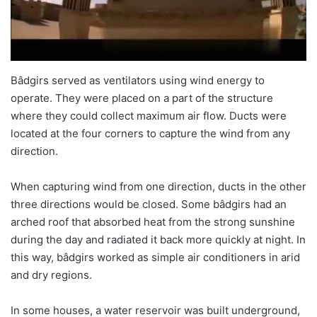
Bâdgirs served as ventilators using wind energy to
operate. They were placed on a part of the structure
where they could collect maximum air flow. Ducts were
located at the four corners to capture the wind from any
direction.
When capturing wind from one direction, ducts in the other
three directions would be closed. Some bâdgirs had an
arched roof that absorbed heat from the strong sunshine
during the day and radiated it back more quickly at night. In
this way, bâdgirs worked as simple air conditioners in arid
and dry regions.
In some houses, a water reservoir was built underground,