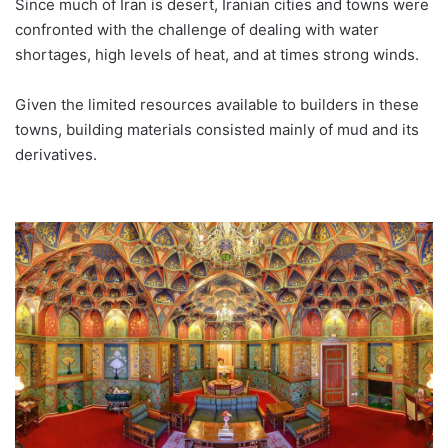
Since much of Iran is desert, Iranian cities and towns were
confronted with the challenge of dealing with water
shortages, high levels of heat, and at times strong winds.
Given the limited resources available to builders in these
towns, building materials consisted mainly of mud and its
derivatives.