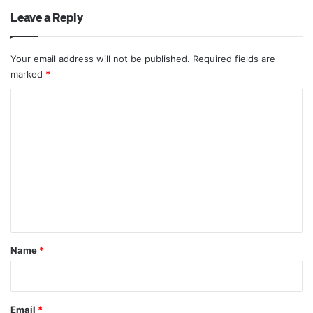
Leave a Reply
Your email address will not be published.
Required fields are
marked
*
C
o
m
m
e
n
t
*
Name
*
Email
*