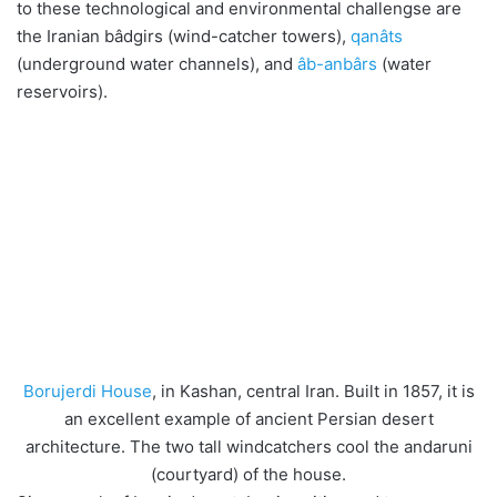
to these technological and environmental challengse are
the Iranian bâdgirs (wind-catcher towers),
qanâts
(underground water channels), and
âb-anbârs
(water
reservoirs).
Borujerdi House
, in Kashan, central Iran. Built in 1857, it is
an excellent example of ancient Persian desert
architecture. The two tall windcatchers cool the andaruni
(courtyard) of the house.