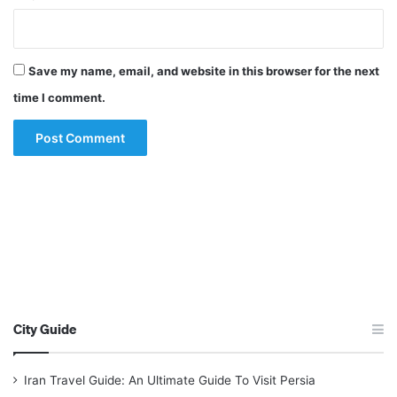
Save my name, email, and website in this browser for the next
time I comment.
City Guide
Iran Travel Guide: An Ultimate Guide To Visit Persia