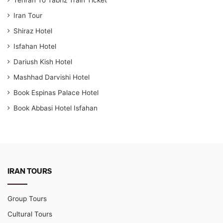
Tehran To Tabriz Train Ticket
Iran Tour
Shiraz Hotel
Isfahan Hotel
Dariush Kish Hotel
Mashhad Darvishi Hotel
Book Espinas Palace Hotel
Book Abbasi Hotel Isfahan
IRAN TOURS
Group Tours
Cultural Tours