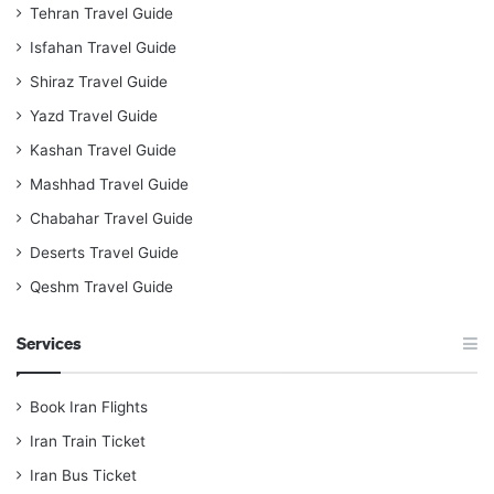
Tehran Travel Guide
Isfahan Travel Guide
Shiraz Travel Guide
Yazd Travel Guide
Kashan Travel Guide
Mashhad Travel Guide
Chabahar Travel Guide
Deserts Travel Guide
Qeshm Travel Guide
Services
Book Iran Flights
Iran Train Ticket
Iran Bus Ticket