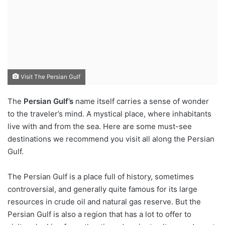
Visit The Persian Gulf
The
Persian Gulf’s
name itself carries a sense of wonder
to the traveler’s mind. A mystical place, where inhabitants
live with and from the sea. Here are some must-see
destinations we recommend you visit all along the Persian
Gulf.
The Persian Gulf is a place full of history, sometimes
controversial, and generally quite famous for its large
resources in crude oil and natural gas reserve. But the
Persian Gulf is also a region that has a lot to offer to