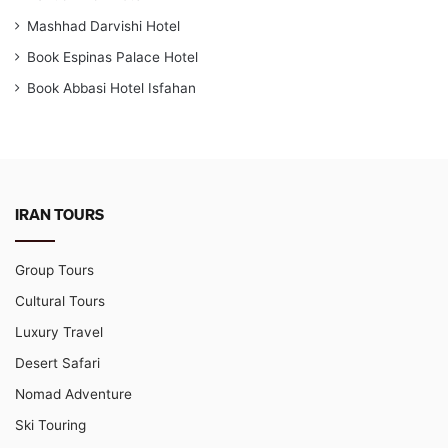
Mashhad Darvishi Hotel
Book Espinas Palace Hotel
Book Abbasi Hotel Isfahan
IRAN TOURS
Group Tours
Cultural Tours
Luxury Travel
Desert Safari
Nomad Adventure
Ski Touring