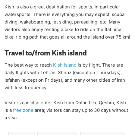
Kish is also a great destination for sports, in particular
watersports. There is everything you may expect: scuba
diving, wakeboarding, jet skiing, parasailing, etc. Many
visitors also enjoy renting a bike to ride on the flat nice
bike-riding path that goes all around the island over 75 km!
Travel to/from Kish island
The best way to reach
Kish island
is by flight. There are
daily flights with Tehran, Shiraz (except on Thursdays),
Isfahan (except on Fridays), and many other cities of Iran
with less frequency.
Visitors can also enter Kish from Qatar. Like Qeshm, Kish
is a
free zone
area; visitors can stay up to 30 days without
a visa.