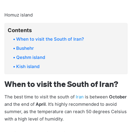
Homuz island
Contents
When to visit the South of Iran?
Bushehr
Qeshm island
Kish island
When to visit the South of Iran?
The best time to visit the south of
Iran
is between
October
and the end of
April
. It’s highly recommended to avoid
summer, as the temperature can reach 50 degrees Celsius
with a high level of humidity.