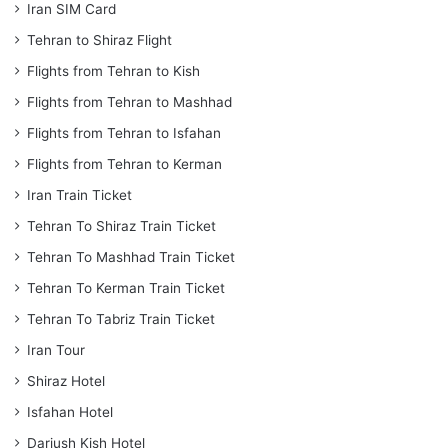
Iran SIM Card
Tehran to Shiraz Flight
Flights from Tehran to Kish
Flights from Tehran to Mashhad
Flights from Tehran to Isfahan
Flights from Tehran to Kerman
Iran Train Ticket
Tehran To Shiraz Train Ticket
Tehran To Mashhad Train Ticket
Tehran To Kerman Train Ticket
Tehran To Tabriz Train Ticket
Iran Tour
Shiraz Hotel
Isfahan Hotel
Dariush Kish Hotel