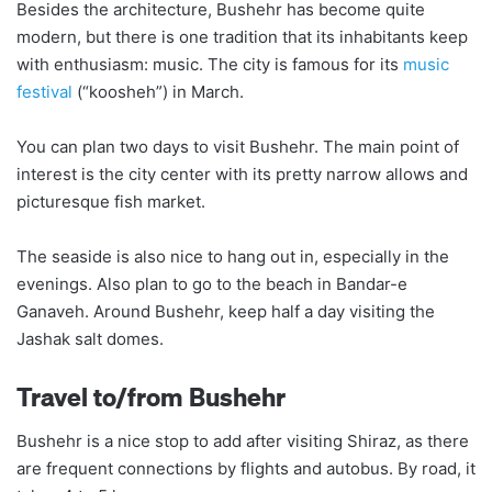
Besides the architecture, Bushehr has become quite
modern, but there is one tradition that its inhabitants keep
with enthusiasm: music. The city is famous for its
music
festival
(“koosheh”) in March.
You can plan two days to visit Bushehr. The main point of
interest is the city center with its pretty narrow allows and
picturesque fish market.
The seaside is also nice to hang out in, especially in the
evenings. Also plan to go to the beach in Bandar-e
Ganaveh. Around Bushehr, keep half a day visiting the
Jashak salt domes.
Travel to/from Bushehr
Bushehr is a nice stop to add after visiting Shiraz, as there
are frequent connections by flights and autobus. By road, it