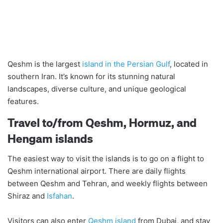
Qeshm is the largest
island in the Persian Gulf
, located in
southern Iran. It’s known for its stunning natural
landscapes, diverse culture, and unique geological
features.
Travel to/from Qeshm, Hormuz, and
Hengam islands
The easiest way to visit the islands is to go on a flight to
Qeshm international airport. There are daily flights
between Qeshm and Tehran, and weekly flights between
Shiraz and
Isfahan
.
Visitors can also enter
Qeshm island
from Dubai, and stay