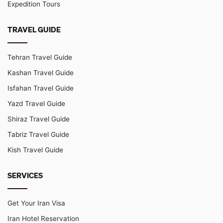
Expedition Tours
TRAVEL GUIDE
Tehran Travel Guide
Kashan Travel Guide
Isfahan Travel Guide
Yazd Travel Guide
Shiraz Travel Guide
Tabriz Travel Guide
Kish Travel Guide
SERVICES
Get Your Iran Visa
Iran Hotel Reservation