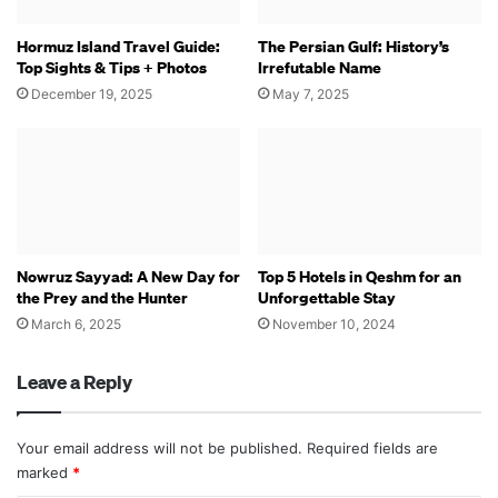
Hormuz Island Travel Guide:
The Persian Gulf: History’s
Top Sights & Tips + Photos
Irrefutable Name
December 19, 2025
May 7, 2025
Nowruz Sayyad: A New Day for
Top 5 Hotels in Qeshm for an
the Prey and the Hunter
Unforgettable Stay
March 6, 2025
November 10, 2024
Leave a Reply
Your email address will not be published.
Required fields are
marked
*