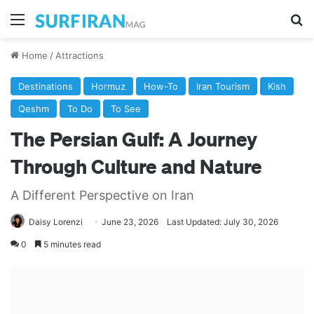
Menu
Se
Home
/
Attractions
Destinations
Hormuz
How-To
Iran Tourism
Kish
Qeshm
To Do
To See
The Persian Gulf: A Journey
Through Culture and Nature
A Different Perspective on Iran
Daisy Lorenzi
June 23, 2026
Last Updated: July 30, 2026
0
5 minutes read