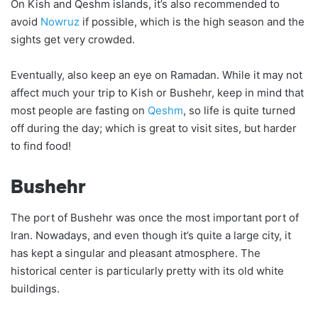
On Kish and Qeshm islands, it’s also recommended to
avoid
Nowruz
if possible, which is the high season and the
sights get very crowded.
Eventually, also keep an eye on Ramadan. While it may not
affect much your trip to Kish or Bushehr, keep in mind that
most people are fasting on
Qeshm
, so life is quite turned
off during the day; which is great to visit sites, but harder
to find food!
Bushehr
The port of Bushehr was once the most important port of
Iran. Nowadays, and even though it’s quite a large city, it
has kept a singular and pleasant atmosphere. The
historical center is particularly pretty with its old white
buildings.