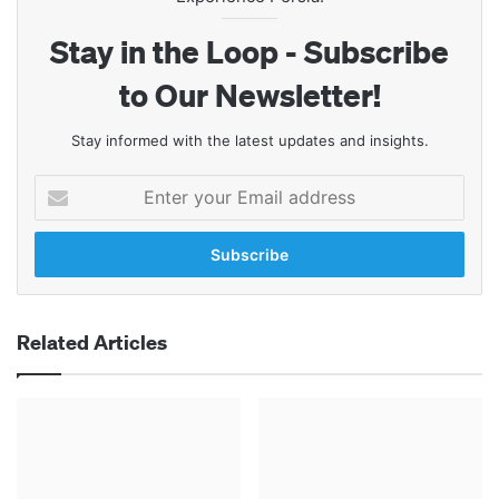
Stay in the Loop - Subscribe
to Our Newsletter!
Stay informed with the latest updates and insights.
Enter
your
Email
address
Related Articles