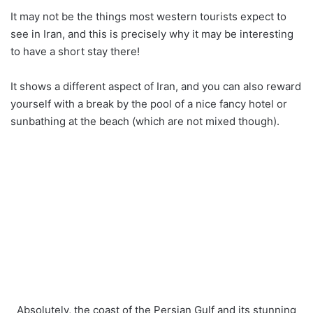
It may not be the things most western tourists expect to
see in Iran, and this is precisely why it may be interesting
to have a short stay there!
It shows a different aspect of Iran, and you can also reward
yourself with a break by the pool of a nice fancy hotel or
sunbathing at the beach (which are not mixed though).
Absolutely, the coast of the Persian Gulf and its stunning