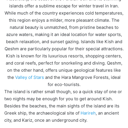
islands offer a sublime escape for winter travel in Iran.
While much of the country experiences cold temperatures,
this region enjoys a milder, more pleasant climate. The
natural beauty is unmatched, from pristine beaches to
azure waters, making it an ideal location for water sports,
beach relaxation, and sunset gazing. Islands like Kish and
Qeshm are particularly popular for their special attractions.
Kish is known for its luxurious resorts, shopping centers,
and coral reefs, perfect for snorkeling and diving. Qeshm,
on the other hand, offers unique geological features like
the
Valley of Stars
and the Hara Mangrove Forests, ideal
for eco-tourists.
The island is rather small though, so a quick stay of one or
two nights may be enough for you to get around Kish.
Besides the beaches, the main sights of the island are its
Greek ship, the archaeological site of
Harireh
, an ancient
city, and Kariz, once an underground city.