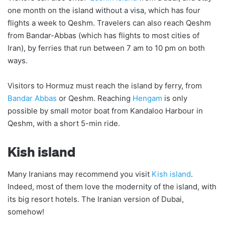
one month on the island without a visa, which has four
flights a week to Qeshm. Travelers can also reach Qeshm
from Bandar-Abbas (which has flights to most cities of
Iran), by ferries that run between 7 am to 10 pm on both
ways.
Visitors to Hormuz must reach the island by ferry, from
Bandar Abbas
or Qeshm. Reaching
Hengam
is only
possible by small motor boat from Kandaloo Harbour in
Qeshm, with a short 5-min ride.
Kish island
Many Iranians may recommend you visit
Kish island
.
Indeed, most of them love the modernity of the island, with
its big resort hotels. The Iranian version of Dubai,
somehow!