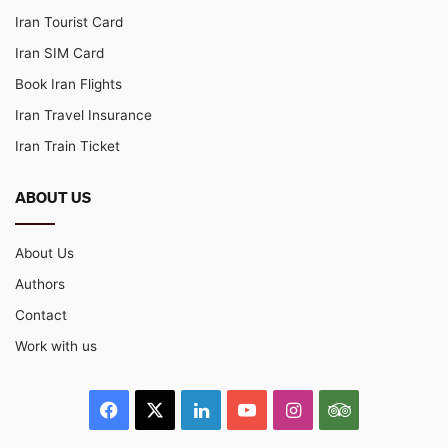
Iran Tourist Card
Iran SIM Card
Book Iran Flights
Iran Travel Insurance
Iran Train Ticket
ABOUT US
About Us
Authors
Contact
Work with us
Facebook
X
LinkedIn
YouTube
Instagram
TripAdvisor