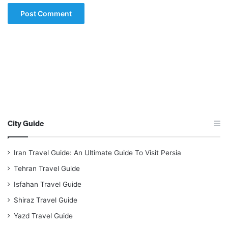
City Guide
Iran Travel Guide: An Ultimate Guide To Visit Persia
Tehran Travel Guide
Isfahan Travel Guide
Shiraz Travel Guide
Yazd Travel Guide