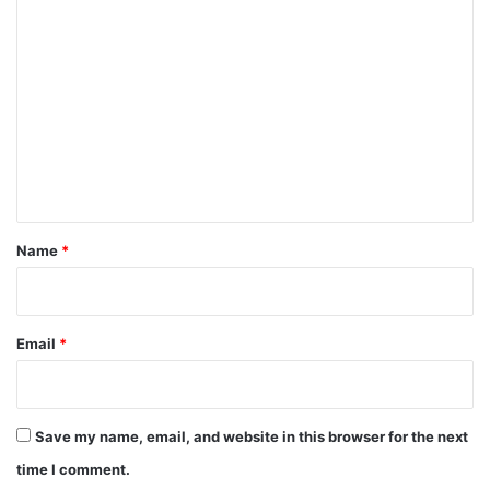
C
o
m
m
e
n
t
*
Name
*
Email
*
Save my name, email, and website in this browser for the next
time I comment.