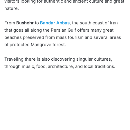
visitors looking for authentic and ancient culture and great
nature.
From
Bushehr
to
Bandar Abbas
, the south coast of Iran
that goes all along the Persian Gulf offers many great
beaches preserved from mass tourism and several areas
of protected Mangrove forest.
Traveling there is also discovering singular cultures,
through music, food, architecture, and local traditions.