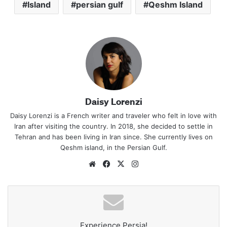
Island
persian gulf
Qeshm Island
Daisy Lorenzi
Daisy Lorenzi is a French writer and traveler who felt in love with
Iran after visiting the country. In 2018, she decided to settle in
Tehran and has been living in Iran since. She currently lives on
Qeshm island, in the Persian Gulf.
Website
Facebook
X
Instagram
Experience Persia!