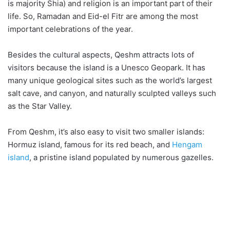
is majority Shia) and religion is an important part of their
life. So, Ramadan and Eid-el Fitr are among the most
important celebrations of the year.
Besides the cultural aspects, Qeshm attracts lots of
visitors because the island is a Unesco Geopark. It has
many unique geological sites such as the world’s largest
salt cave, and canyon, and naturally sculpted valleys such
as the Star Valley.
From Qeshm, it’s also easy to visit two smaller islands:
Hormuz island, famous for its red beach, and
Hengam
island
, a pristine island populated by numerous gazelles.