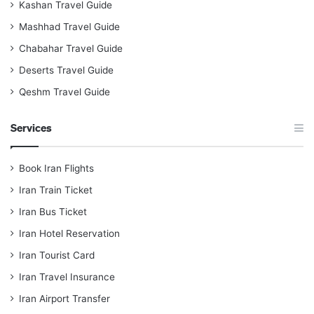
Kashan Travel Guide
Mashhad Travel Guide
Chabahar Travel Guide
Deserts Travel Guide
Qeshm Travel Guide
Services
Book Iran Flights
Iran Train Ticket
Iran Bus Ticket
Iran Hotel Reservation
Iran Tourist Card
Iran Travel Insurance
Iran Airport Transfer