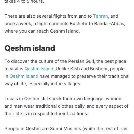
takes 4 to 5 hours.
There are also several flights from and to
Tehran
, and
once a week, a flight connects Bushehr to Bandar-Abbas,
where you can reach Qeshm island.
Qeshm island
To discover the culture of the Persian Gulf, the best place
to visit is
Qeshm island
. Unlike Kish and Bushehr, people
in
Qeshm island
have managed to preserve their traditional
way of life, especially in the villages.
Locals in Qeshm still speak their own language, women
and men wear traditional clothes daily, and every aspect of
their life is in respect to their traditions.
People in Qeshm are Sunni Muslims (while the rest of Iran