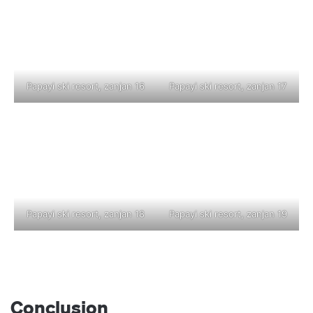
Papayi ski resort, zanjan 16
Papayi ski resort, zanjan 17
Papayi ski resort, zanjan 18
Papayi ski resort, zanjan 19
Conclusion