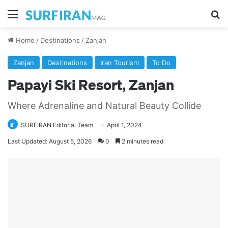
Menu
Se
Home
/
Destinations
/
Zanjan
Zanjan
Destinations
Iran Tourism
To Do
Papayi Ski Resort, Zanjan
Where Adrenaline and Natural Beauty Collide
SURFIRAN Editorial Team
April 1, 2024
Last Updated: August 5, 2026
0
2 minutes read