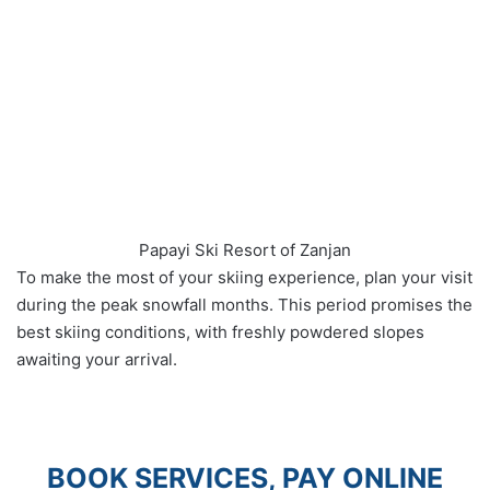
Papayi Ski Resort of Zanjan
To make the most of your skiing experience, plan your visit
during the peak snowfall months. This period promises the
best skiing conditions, with freshly powdered slopes
awaiting your arrival.
BOOK SERVICES, PAY ONLINE