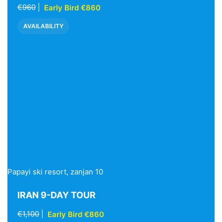
€960
|
Early Bird €860
AVAILABILITY
Papayi ski resort, zanjan 10
IRAN 9-DAY TOUR
€1,100
|
Early Bird €860