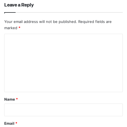
Leave a Reply
Your email address will not be published.
Required fields are
marked
*
C
o
m
m
e
n
t
*
Name
*
Email
*