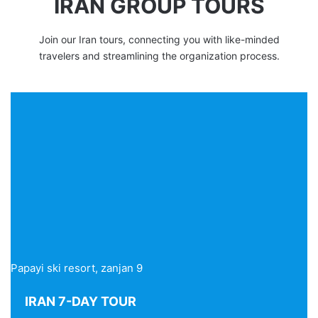
IRAN GROUP TOURS
Join our Iran tours, connecting you with like-minded
travelers and streamlining the organization process.
Papayi ski resort, zanjan 9
IRAN 7-DAY TOUR