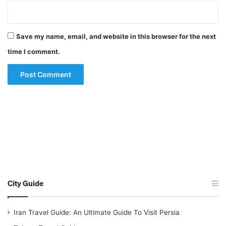
Save my name, email, and website in this browser for the next
time I comment.
City Guide
Iran Travel Guide: An Ultimate Guide To Visit Persia