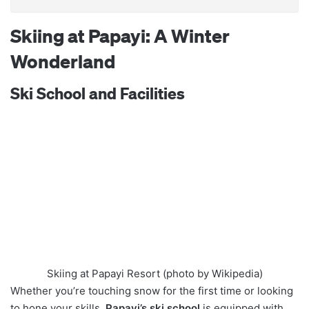
Skiing at Papayi: A Winter
Wonderland
Ski School and Facilities
Skiing at Papayi Resort (photo by Wikipedia)
Whether you’re touching snow for the first time or looking
to hone your skills,
Papayi’s ski school
is equipped with