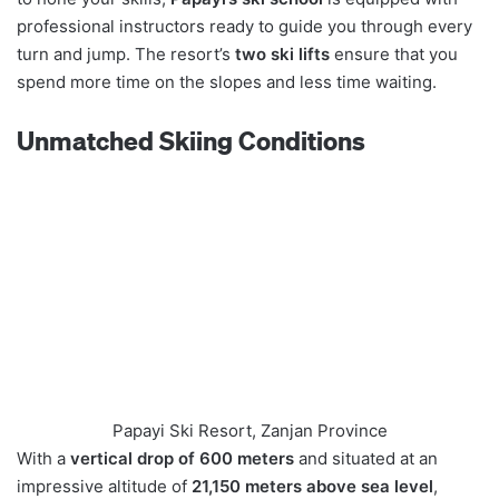
professional instructors ready to guide you through every
turn and jump. The resort’s
two ski lifts
ensure that you
spend more time on the slopes and less time waiting.
Unmatched Skiing Conditions
Papayi Ski Resort, Zanjan Province
With a
vertical drop of 600 meters
and situated at an
impressive altitude of
21,150 meters above sea level
,