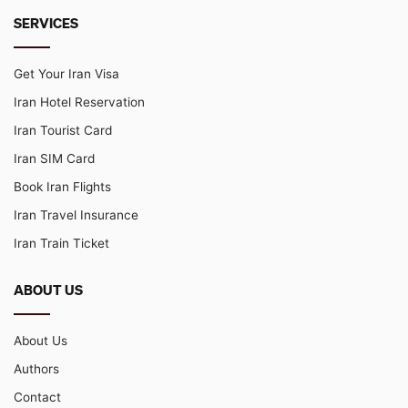
SERVICES
Get Your Iran Visa
Iran Hotel Reservation
Iran Tourist Card
Iran SIM Card
Book Iran Flights
Iran Travel Insurance
Iran Train Ticket
ABOUT US
About Us
Authors
Contact