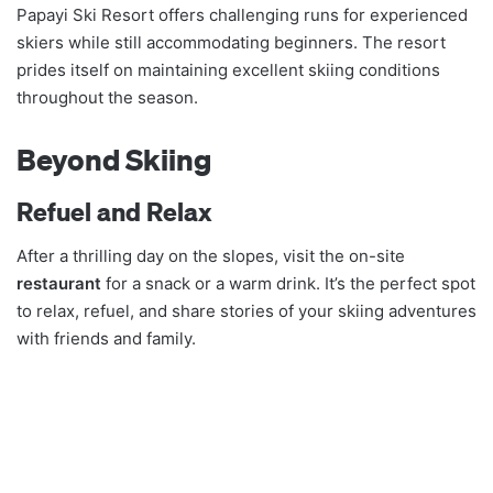
Papayi Ski Resort offers challenging runs for experienced
skiers while still accommodating beginners. The resort
prides itself on maintaining excellent skiing conditions
throughout the season.
Beyond Skiing
Refuel and Relax
After a thrilling day on the slopes, visit the on-site
restaurant
for a snack or a warm drink. It’s the perfect spot
to relax, refuel, and share stories of your skiing adventures
with friends and family.