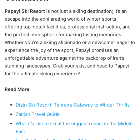
Papayi Ski Resort
is not just a skiing destination; it’s an
escape into the exhilarating world of winter sports,
offering top-notch facilities, professional instruction, and
the perfect atmosphere for making lasting memories.
Whether you’re a skiing aficionado or a newcomer eager to
experience the joy of the sport, Papayi promises an
unforgettable adventure against the backdrop of Iran’s
stunning landscapes. Grab your skis, and head to Papayi
for the ultimate skiing experience!
Read More
Dizin Ski Resort: Tehran’s Gateway to Winter Thrills
Zanjan Travel Guide
What it’s like to ski at the biggest resort in the Middle
East