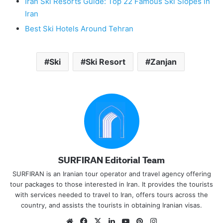
Iran Ski Resorts Guide: Top 22 Famous Ski Slopes in
Iran
Best Ski Hotels Around Tehran
Ski
Ski Resort
Zanjan
SURFIRAN Editorial Team
SURFIRAN is an Iranian tour operator and travel agency offering
tour packages to those interested in Iran. It provides the tourists
with services needed to travel to Iran, offers tours across the
country, and assists the tourists in obtaining Iranian visas.
Website
Facebook
X
LinkedIn
YouTube
Pinterest
Instagram