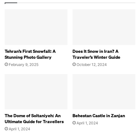
Tehran’s First Snowfall: A
Does It Snow in Iran? A
Stunning Photo Gallery
Traveler’s Winter Guide
February 9, 2025
October 12, 2024
The Dome of Soltaniyeh: An
Behestan Castle in Zanjan
Ultimate Guide for Travellers
April 1, 2024
April 1, 2024