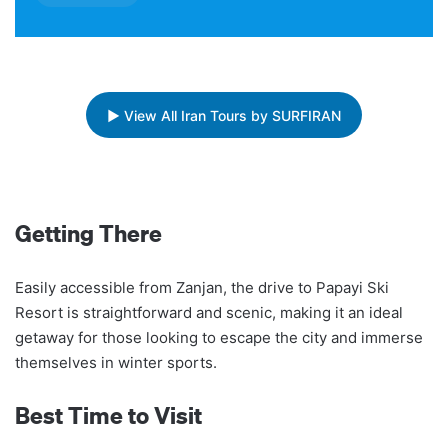
▶ View All Iran Tours by SURFIRAN
Getting There
Easily accessible from Zanjan, the drive to Papayi Ski
Resort is straightforward and scenic, making it an ideal
getaway for those looking to escape the city and immerse
themselves in winter sports.
Best Time to Visit