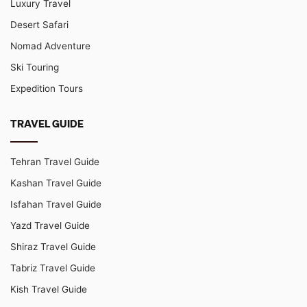
Luxury Travel
Desert Safari
Nomad Adventure
Ski Touring
Expedition Tours
TRAVEL GUIDE
Tehran Travel Guide
Kashan Travel Guide
Isfahan Travel Guide
Yazd Travel Guide
Shiraz Travel Guide
Tabriz Travel Guide
Kish Travel Guide