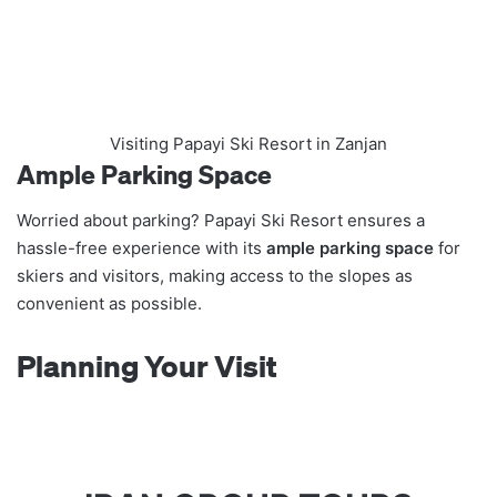
Visiting Papayi Ski Resort in Zanjan
Ample Parking Space
Worried about parking? Papayi Ski Resort ensures a
hassle-free experience with its
ample parking space
for
skiers and visitors, making access to the slopes as
convenient as possible.
Planning Your Visit