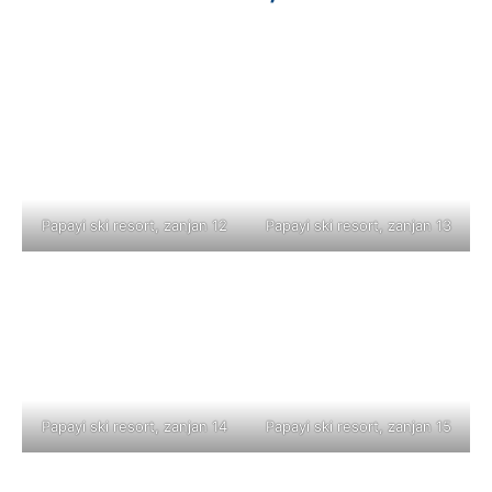
Papayi ski resort, zanjan 12
Papayi ski resort, zanjan 13
Papayi ski resort, zanjan 14
Papayi ski resort, zanjan 15