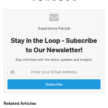
Experience Persia!
Stay in the Loop - Subscribe
to Our Newsletter!
Stay informed with the latest updates and insights.
Enter
your
Email
address
Related Articles