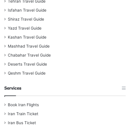
Tehran Travel Guide
Isfahan Travel Guide
Shiraz Travel Guide
Yazd Travel Guide
Kashan Travel Guide
Mashhad Travel Guide
Chabahar Travel Guide
Deserts Travel Guide
Qeshm Travel Guide
Services
Book Iran Flights
Iran Train Ticket
Iran Bus Ticket