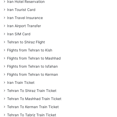
Iran Hotel Reservation
Iran Tourist Card
Iran Travel Insurance
Iran Airport Transfer
Iran SIM Card
Tehran to Shiraz Flight
Flights from Tehran to Kish
Flights from Tehran to Mashhad
Flights from Tehran to Isfahan
Flights from Tehran to Kerman
Iran Train Ticket
Tehran To Shiraz Train Ticket
Tehran To Mashhad Train Ticket
Tehran To Kerman Train Ticket
Tehran To Tabriz Train Ticket