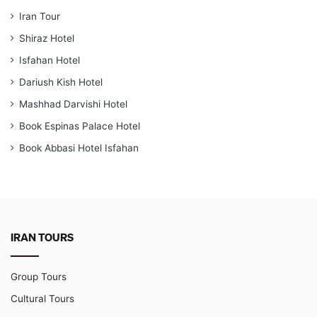
Iran Tour
Shiraz Hotel
Isfahan Hotel
Dariush Kish Hotel
Mashhad Darvishi Hotel
Book Espinas Palace Hotel
Book Abbasi Hotel Isfahan
IRAN TOURS
Group Tours
Cultural Tours