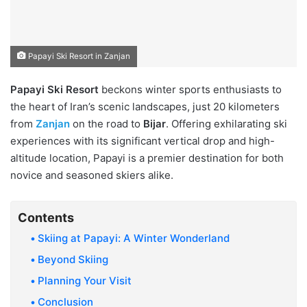
Papayi Ski Resort in Zanjan
Papayi Ski Resort
beckons winter sports enthusiasts to
the heart of Iran’s scenic landscapes, just 20 kilometers
from
Zanjan
on the road to
Bijar
. Offering exhilarating ski
experiences with its significant vertical drop and high-
altitude location, Papayi is a premier destination for both
novice and seasoned skiers alike.
Contents
Skiing at Papayi: A Winter Wonderland
Beyond Skiing
Planning Your Visit
Conclusion