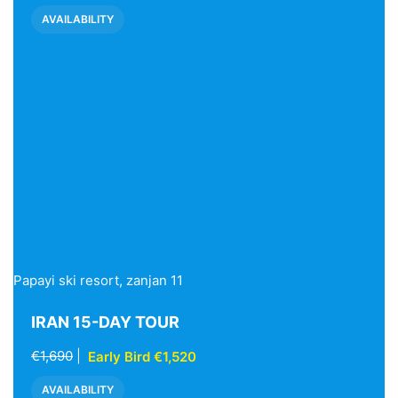
AVAILABILITY
Papayi ski resort, zanjan 11
IRAN 15-DAY TOUR
€1,690
|
Early Bird €1,520
AVAILABILITY