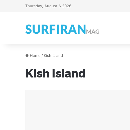
Thursday, August 6 2026
Home
/
Kish Island
Kish Island