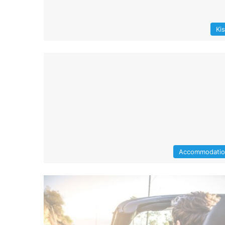
Ki
Accommodati