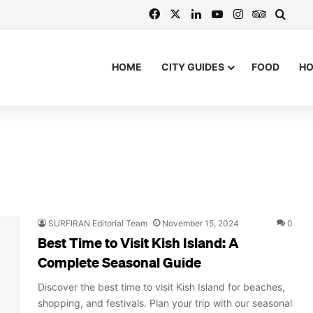
Facebook
X
LinkedIn
YouTube
Instagram
TripAdvi
Searc
HOME
CITY GUIDES
FOOD
H
SURFIRAN Editorial Team
November 15, 2024
0
Best Time to Visit Kish Island: A
Complete Seasonal Guide
Discover the best time to visit Kish Island for beaches,
shopping, and festivals. Plan your trip with our seasonal