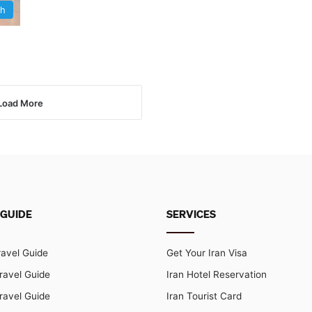
sh
Load More
 GUIDE
SERVICES
ravel Guide
Get Your Iran Visa
ravel Guide
Iran Hotel Reservation
ravel Guide
Iran Tourist Card