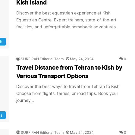
Kish Island
Discover the best equestrian experience at Kish
Equestrian Centre. Expert trainers, state-of-the-art
facilities, and unforgettable horseback adventures.
sh
SURFIRAN Editorial Team
May 24, 2024
0
Travel Distance from Tehran to Kish by
Various Transport Options
Discover the best ways to travel from Tehran to Kish.
Choose from flights, ferries, or road trips. Book your
journey…
ps
SURFIRAN Editorial Team
May 24, 2024
0