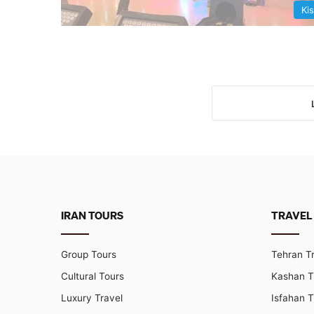
Ki
IRAN TOURS
TRAVEL
Group Tours
Tehran T
Cultural Tours
Kashan T
Luxury Travel
Isfahan T