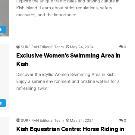
Explore the unique traffic rules and driving culture in
Kish Island. Learn about strict regulations, safety
measures, and the importance…
sh
SURFIRAN Editorial Team
May 24, 2024
0
Exclusive Women’s Swimming Area in
Kish
Discover the idyllic Women Swimming Area in Kish.
Enjoy a serene environment and pristine waters for a
refreshing swim.
sh
SURFIRAN Editorial Team
May 24, 2024
0
Kish Equestrian Centre: Horse Riding in