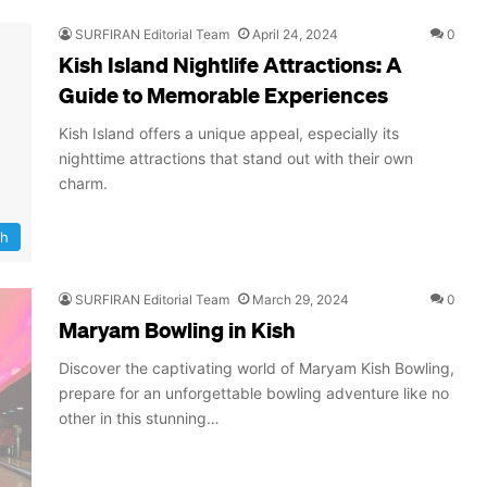
SURFIRAN Editorial Team
April 24, 2024
0
Kish Island Nightlife Attractions: A
Guide to Memorable Experiences
Kish Island offers a unique appeal, especially its
nighttime attractions that stand out with their own
charm.
sh
SURFIRAN Editorial Team
March 29, 2024
0
Maryam Bowling in Kish
Discover the captivating world of Maryam Kish Bowling,
prepare for an unforgettable bowling adventure like no
other in this stunning…