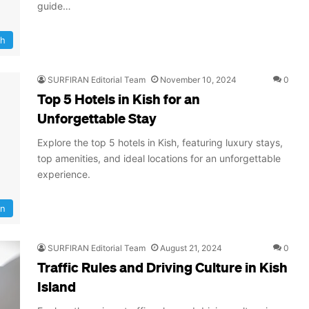
guide…
sh
SURFIRAN Editorial Team
November 10, 2024
0
Top 5 Hotels in Kish for an
Unforgettable Stay
Explore the top 5 hotels in Kish, featuring luxury stays,
top amenities, and ideal locations for an unforgettable
experience.
on
SURFIRAN Editorial Team
August 21, 2024
0
Traffic Rules and Driving Culture in Kish
Island