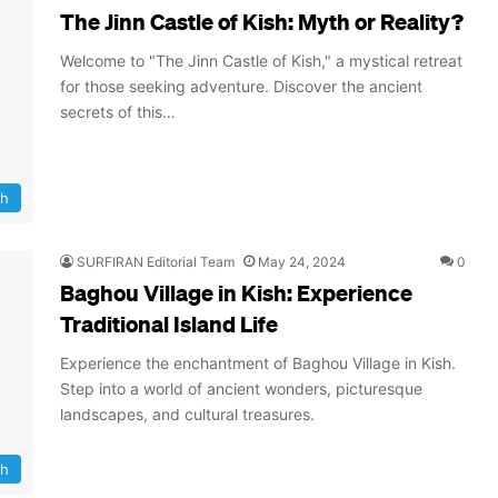
The Jinn Castle of Kish: Myth or Reality?
Welcome to "The Jinn Castle of Kish," a mystical retreat
for those seeking adventure. Discover the ancient
secrets of this…
sh
SURFIRAN Editorial Team
May 24, 2024
0
Baghou Village in Kish: Experience
Traditional Island Life
Experience the enchantment of Baghou Village in Kish.
Step into a world of ancient wonders, picturesque
landscapes, and cultural treasures.
sh