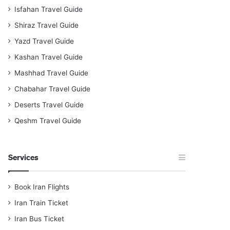
Isfahan Travel Guide
Shiraz Travel Guide
Yazd Travel Guide
Kashan Travel Guide
Mashhad Travel Guide
Chabahar Travel Guide
Deserts Travel Guide
Qeshm Travel Guide
Services
Book Iran Flights
Iran Train Ticket
Iran Bus Ticket