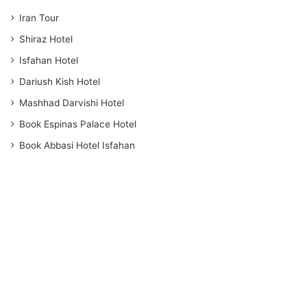
Iran Tour
Shiraz Hotel
Isfahan Hotel
Dariush Kish Hotel
Mashhad Darvishi Hotel
Book Espinas Palace Hotel
Book Abbasi Hotel Isfahan