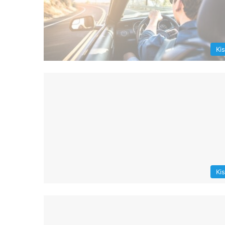
Ki
Ki