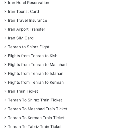
Iran Hotel Reservation
Iran Tourist Card
Iran Travel Insurance
Iran Airport Transfer
Iran SIM Card
Tehran to Shiraz Flight
Flights from Tehran to Kish
Flights from Tehran to Mashhad
Flights from Tehran to Isfahan
Flights from Tehran to Kerman
Iran Train Ticket
Tehran To Shiraz Train Ticket
Tehran To Mashhad Train Ticket
Tehran To Kerman Train Ticket
Tehran To Tabriz Train Ticket