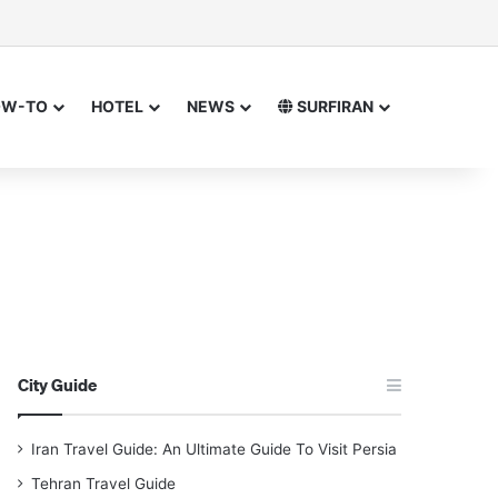
sor
h for
OW-TO
HOTEL
NEWS
SURFIRAN
City Guide
Iran Travel Guide: An Ultimate Guide To Visit Persia
Tehran Travel Guide