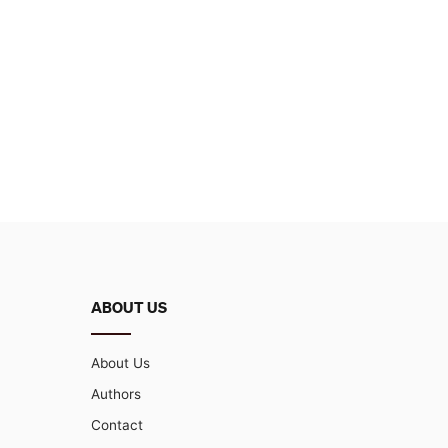
ABOUT US
About Us
Authors
Contact