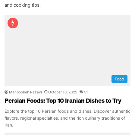
and cooking tips.
Food
Mahboobeh Razavi
October 18, 2025
51
Persian Foods: Top 10 Iranian Dishes to Try
Explore the top 10 Persian foods and dishes. Discover authentic
flavors, regional specialties, and the rich culinary traditions of
Iran.