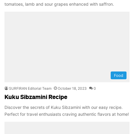
tomatoes, lamb and sour grapes enhanced with saffron.
Food
SURFIRAN Editorial Team
October 18, 2023
0
Kuku Sibzamini Recipe
Discover the secrets of Kuku Sibzamini with our easy recipe.
Perfect for travel enthusiasts craving authentic flavors at home!