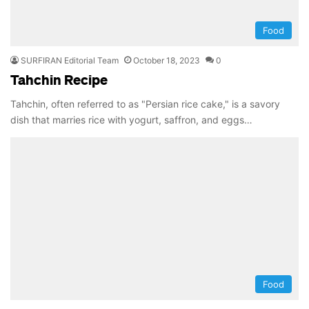
Food
SURFIRAN Editorial Team
October 18, 2023
0
Tahchin Recipe
Tahchin, often referred to as "Persian rice cake," is a savory
dish that marries rice with yogurt, saffron, and eggs…
Food