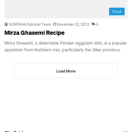
Food
SURFIRAN Editorial Team
November 22, 2022
0
Mirza Ghasemi Recipe
Mirza Ghasemi, a delectable Persian eggplant dish, is a popular
appetizer from Northern Iran, particularly the Gilan province.
Load More