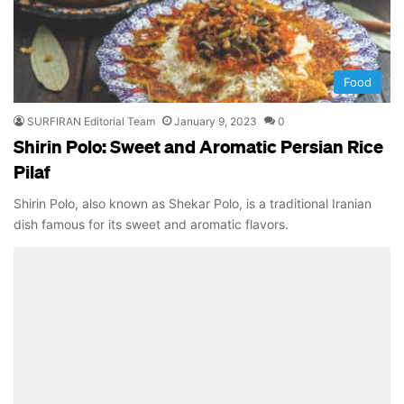
Food
SURFIRAN Editorial Team
January 9, 2023
0
Shirin Polo: Sweet and Aromatic Persian Rice
Pilaf
Shirin Polo, also known as Shekar Polo, is a traditional Iranian
dish famous for its sweet and aromatic flavors.