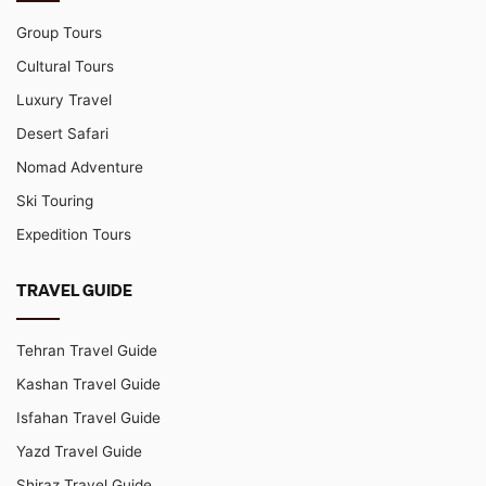
Group Tours
Cultural Tours
Luxury Travel
Desert Safari
Nomad Adventure
Ski Touring
Expedition Tours
TRAVEL GUIDE
Tehran Travel Guide
Kashan Travel Guide
Isfahan Travel Guide
Yazd Travel Guide
Shiraz Travel Guide