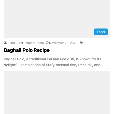
Food
SURFIRAN Editorial Team
November 23, 2023
0
Baghali Polo Recipe
Baghali Polo, a traditional Persian rice dish, is known for its
delightful combination of fluffy basmati rice, fresh dill, and…