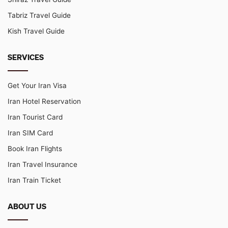
Tabriz Travel Guide
Kish Travel Guide
SERVICES
Get Your Iran Visa
Iran Hotel Reservation
Iran Tourist Card
Iran SIM Card
Book Iran Flights
Iran Travel Insurance
Iran Train Ticket
ABOUT US