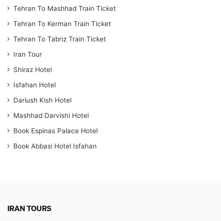
Tehran To Mashhad Train Ticket
Tehran To Kerman Train Ticket
Tehran To Tabriz Train Ticket
Iran Tour
Shiraz Hotel
Isfahan Hotel
Dariush Kish Hotel
Mashhad Darvishi Hotel
Book Espinas Palace Hotel
Book Abbasi Hotel Isfahan
IRAN TOURS