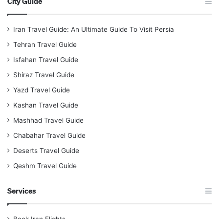
City Guide
Iran Travel Guide: An Ultimate Guide To Visit Persia
Tehran Travel Guide
Isfahan Travel Guide
Shiraz Travel Guide
Yazd Travel Guide
Kashan Travel Guide
Mashhad Travel Guide
Chabahar Travel Guide
Deserts Travel Guide
Qeshm Travel Guide
Services
Book Iran Flights