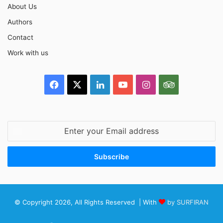
About Us
Authors
Contact
Work with us
Facebook
X
LinkedIn
YouTube
Instagram
TripAdvisor
Enter
your
Email
address
© Copyright 2026, All Rights Reserved | With
by SURFIRAN