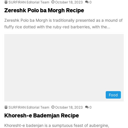
SURFIRAN Editorial Team
October 18, 2023
0
Zereshk Polo ba Morgh Recipe
Zereshk Polo ba Morgh is traditionally presented as a mound of
fluffy rice dotted with the ruby-red barberries, with the…
Food
SURFIRAN Editorial Team
October 18, 2023
0
Khoresh-e Bademjan Recipe
Khoresht-e badenjan is a sumptuous feast of aubergine,