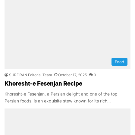
Food
SURFIRAN Editorial Team
October 17, 2025
0
Khoresht-e Fesenjan Recipe
Khoresht-e Fesenjan, a Persian delight and one of the top
Persian foods, is an exquisite stew known for its rich…