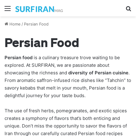
Menu
S
Home
/
Persian Food
Persian Food
Persian food
is a culinary treasure trove waiting to be
explored. At SURFIRAN, we are passionate about
showcasing the richness and
diversity of Persian cuisine
.
From aromatic saffron-infused rice dishes like “Tahchin” to
savory kebabs that melt in your mouth, Persian food is a
delightful journey for your taste buds.
The use of fresh herbs, pomegranates, and exotic spices
creates a symphony of flavors that’s both enticing and
unique. Don’t miss the opportunity to savor the flavors of
Iran through our carefully curated Persian food recipes