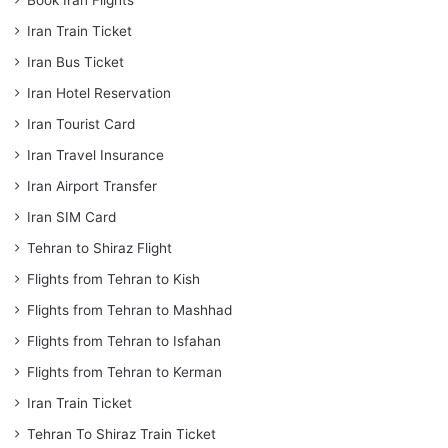
Iran Train Ticket
Iran Bus Ticket
Iran Hotel Reservation
Iran Tourist Card
Iran Travel Insurance
Iran Airport Transfer
Iran SIM Card
Tehran to Shiraz Flight
Flights from Tehran to Kish
Flights from Tehran to Mashhad
Flights from Tehran to Isfahan
Flights from Tehran to Kerman
Iran Train Ticket
Tehran To Shiraz Train Ticket