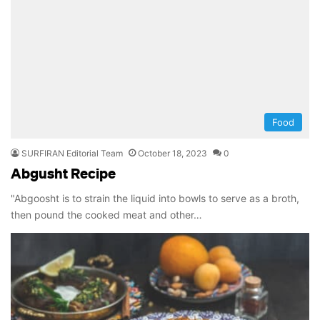
Food
SURFIRAN Editorial Team
October 18, 2023
0
Abgusht Recipe
"Abgoosht is to strain the liquid into bowls to serve as a broth,
then pound the cooked meat and other…