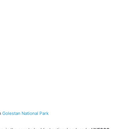
in
Golestan National Park