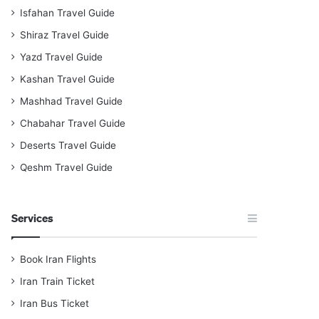
Isfahan Travel Guide
Shiraz Travel Guide
Yazd Travel Guide
Kashan Travel Guide
Mashhad Travel Guide
Chabahar Travel Guide
Deserts Travel Guide
Qeshm Travel Guide
Services
Book Iran Flights
Iran Train Ticket
Iran Bus Ticket