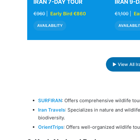
IRAN 7-DAY TOUR
IRAN 9-
€960
|
Early Bird €860
€1,100
|
Ea
AVAILABILITY
AVAILABILI
▶ View All I
SURFIRAN
: Offers comprehensive wildlife tou
Iran Travels
: Specializes in nature and wildlif
biodiversity.
OrientTrips
: Offers well-organized wildlife t