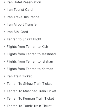
Iran Hotel Reservation
Iran Tourist Card
Iran Travel Insurance
Iran Airport Transfer
Iran SIM Card
Tehran to Shiraz Flight
Flights from Tehran to Kish
Flights from Tehran to Mashhad
Flights from Tehran to Isfahan
Flights from Tehran to Kerman
Iran Train Ticket
Tehran To Shiraz Train Ticket
Tehran To Mashhad Train Ticket
Tehran To Kerman Train Ticket
Tehran To Tabriz Train Ticket