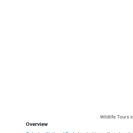
Wildlife Tours 
Overview