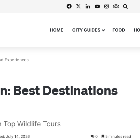
Facebook
X
LinkedIn
YouTube
Instagram
TripAdvi
Searc
HOME
CITY GUIDES
FOOD
H
and Experiences
an: Best Destinations
h Top Wildlife Tours
ed: July 14, 2026
0
5 minutes read