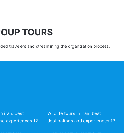
ROUP TOURS
nded travelers and streamlining the organization process.
in iran: best
Wildlife tours in iran: best
and experiences 12
destinations and experiences 13