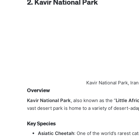
2. Kavir National Park
Kavir National Park, Ir
Overview
Kavir National Park
, also known as the “
Little Afri
vast desert park is home to a variety of desert-ad
Key Species
Asiatic Cheetah
: One of the world’s rarest cat