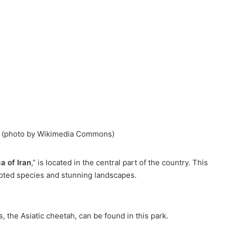
an (photo by Wikimedia Commons)
ca of Iran
,” is located in the central part of the country. This
apted species and stunning landscapes.
s, the Asiatic cheetah, can be found in this park.