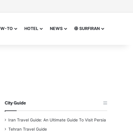
sor
h for
OW-TO
HOTEL
NEWS
SURFIRAN
City Guide
Iran Travel Guide: An Ultimate Guide To Visit Persia
Tehran Travel Guide