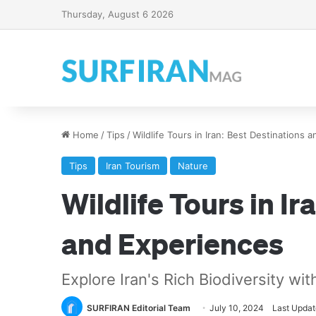
Thursday, August 6 2026
Home
/
Tips
/
Wildlife Tours in Iran: Best Destinations 
Tips
Iran Tourism
Nature
Wildlife Tours in Ir
and Experiences
Explore Iran's Rich Biodiversity wit
SURFIRAN Editorial Team
July 10, 2024
Last Updat