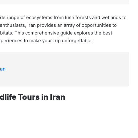
 wide range of ecosystems from lush forests and wetlands to
enthusiasts, Iran provides an array of opportunities to
abitats. This comprehensive guide explores the best
xperiences to make your trip unforgettable.
ran
life Tours in Iran