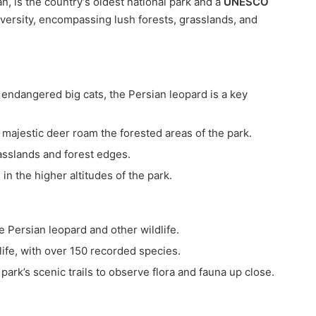
an, is the country’s oldest national park and a
UNESCO
odiversity, encompassing lush forests, grasslands, and
 endangered big cats, the Persian leopard is a key
e majestic deer roam the forested areas of the park.
rasslands and forest edges.
 in the higher altitudes of the park.
he Persian leopard and other wildlife.
dlife, with over 150 recorded species.
park’s scenic trails to observe flora and fauna up close.