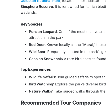
Golestan National Park
, located in northeastern Ir
Biosphere Reserve
. It is renowned for its rich bi
wetlands.
Key Species
Persian Leopard
: One of the most elusive and
attraction in the park.
Red Deer
: Known locally as the “
Maral
,” thes
Wild Boar
: Frequently spotted in the park’s g
Caspian Snowcock
: A rare bird species found
Top Experiences
Wildlife Safaris
: Join guided safaris to spot t
Bird Watching
: Explore the park’s diverse bir
Nature Walks
: Take guided walks through the 
Recommended Tour Companies