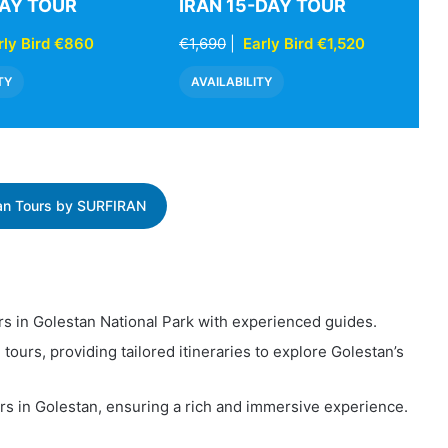
DAY TOUR
IRAN 15-DAY TOUR
rly Bird €860
€1,690
|
Early Bird €1,520
TY
AVAILABILITY
ran Tours by SURFIRAN
rs in Golestan National Park with experienced guides.
e tours, providing tailored itineraries to explore Golestan’s
ours in Golestan, ensuring a rich and immersive experience.