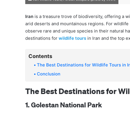
Iran
is a treasure trove of biodiversity, offering a
arid deserts and mountainous regions. For wildlife 
observe rare and unique species in their natural h
destinations for
wildlife tours
in Iran and the top e
Contents
The Best Destinations for Wildlife Tours in I
Conclusion
The Best Destinations for Wild
1. Golestan National Park