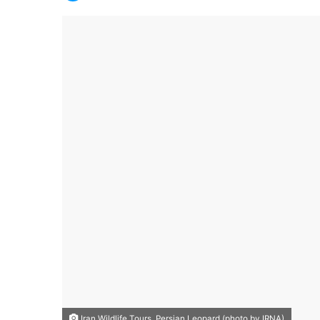
Iran Wildlife Tours, Persian Leopard (photo by IRNA)