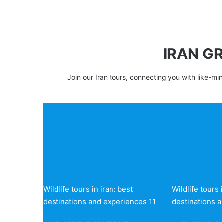
IRAN G
Join our Iran tours, connecting you with like-mi
Wildlife tours in iran: best
Wildlife tours 
destinations and experiences 11
destinations 