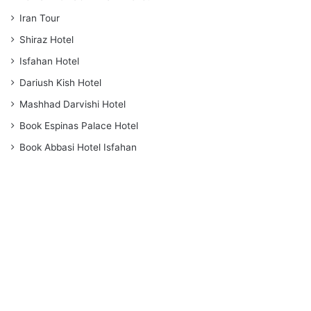
Iran Tour
Shiraz Hotel
Isfahan Hotel
Dariush Kish Hotel
Mashhad Darvishi Hotel
Book Espinas Palace Hotel
Book Abbasi Hotel Isfahan