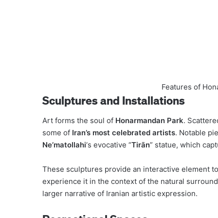
Features of Hon
Sculptures and Installations
Art forms the soul of
Honarmandan Park
. Scatter
some of
Iran’s most celebrated artists
. Notable pi
Ne’matollahi
‘s evocative “
Tirān
” statue, which capt
These sculptures provide an interactive element to t
experience it in the context of the natural surround
larger narrative of Iranian artistic expression.