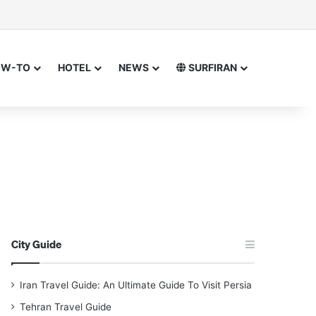
sor
h for
OW-TO
HOTEL
NEWS
SURFIRAN
City Guide
Iran Travel Guide: An Ultimate Guide To Visit Persia
Tehran Travel Guide