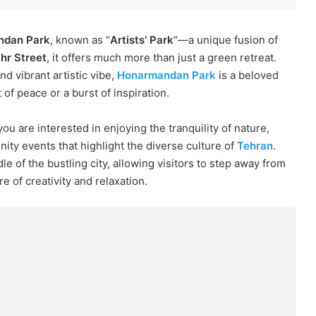
ndan Park
, known as “
Artists’ Park
“—a unique fusion of
hr Street
, it offers much more than just a green retreat.
d vibrant artistic vibe,
Honarmandan Park
is a beloved
 of peace or a burst of inspiration.
ou are interested in enjoying the tranquility of nature,
nity events that highlight the diverse culture of
Tehran
.
e of the bustling city, allowing visitors to step away from
of creativity and relaxation.