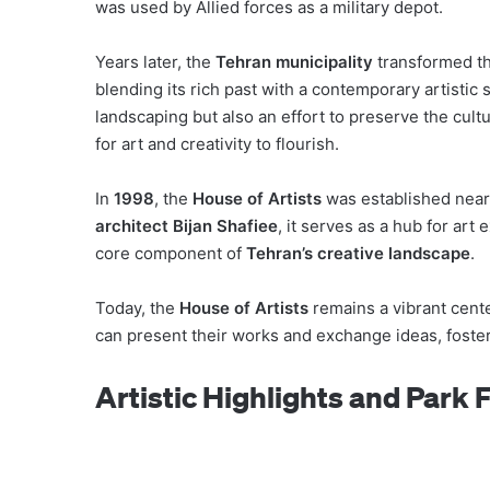
was used by Allied forces as a military depot.
Years later, the
Tehran municipality
transformed thi
blending its rich past with a contemporary artistic s
landscaping but also an effort to preserve the cultu
for art and creativity to flourish.
In
1998
, the
House of Artists
was established near 
architect Bijan Shafiee
, it serves as a hub for art 
core component of
Tehran’s creative landscape
.
Today, the
House of Artists
remains a vibrant cent
can present their works and exchange ideas, foste
Artistic Highlights and Park 