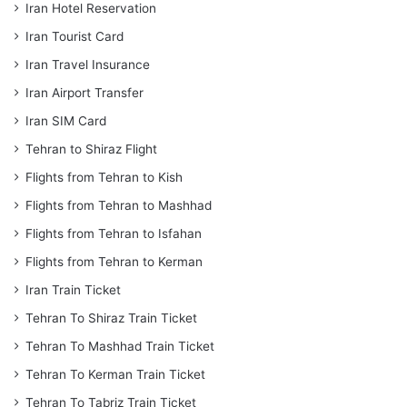
Iran Hotel Reservation
Iran Tourist Card
Iran Travel Insurance
Iran Airport Transfer
Iran SIM Card
Tehran to Shiraz Flight
Flights from Tehran to Kish
Flights from Tehran to Mashhad
Flights from Tehran to Isfahan
Flights from Tehran to Kerman
Iran Train Ticket
Tehran To Shiraz Train Ticket
Tehran To Mashhad Train Ticket
Tehran To Kerman Train Ticket
Tehran To Tabriz Train Ticket