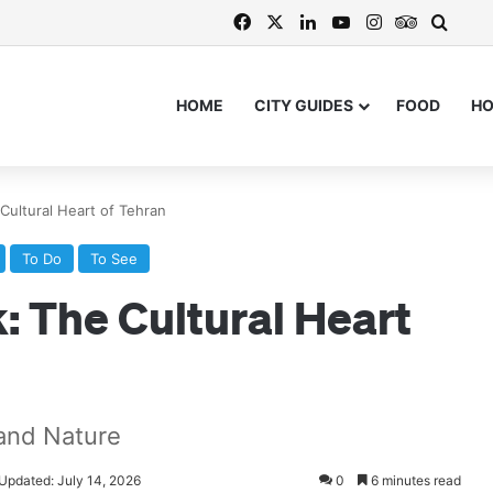
Facebook
X
LinkedIn
YouTube
Instagram
TripAdvi
Searc
HOME
CITY GUIDES
FOOD
H
ultural Heart of Tehran
To Do
To See
 The Cultural Heart
 and Nature
 Updated: July 14, 2026
0
6 minutes read