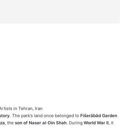
rtists in Tehran, Iran
story
. The park’s land once belonged to
Fišerābād Garden
rza
, the
son of Naser al-Din Shah
. During
World War II
, it