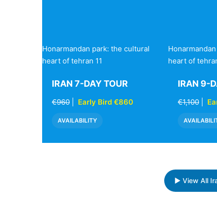
Honarmandan park: the cultural
Honarmandan p
heart of tehran 11
heart of tehra
IRAN 7-DAY TOUR
IRAN 9-
€960
|
Early Bird €860
€1,100
|
Ea
AVAILABILITY
AVAILABILI
▶ View All I