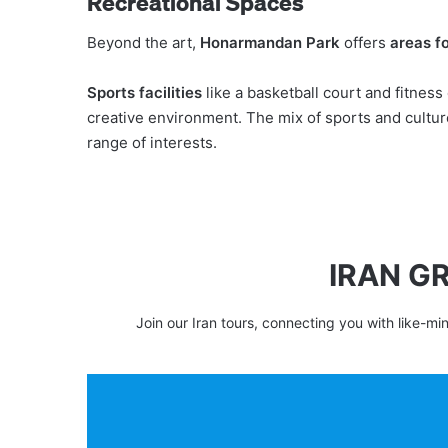
Recreational Spaces
Beyond the art,
Honarmandan Park
offers
areas fo
Sports facilities
like a basketball court and fitnes
creative environment. The mix of sports and cultur
range of interests.
IRAN G
Join our Iran tours, connecting you with like-mi