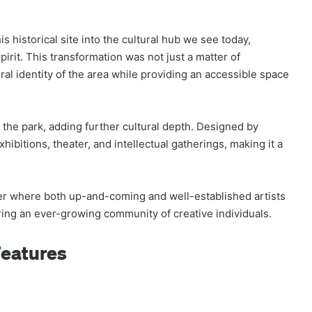
s historical site into the cultural hub we see today,
pirit. This transformation was not just a matter of
ral identity of the area while providing an accessible space
the park, adding further cultural depth. Designed by
exhibitions, theater, and intellectual gatherings, making it a
er where both up-and-coming and well-established artists
ring an ever-growing community of creative individuals.
Features