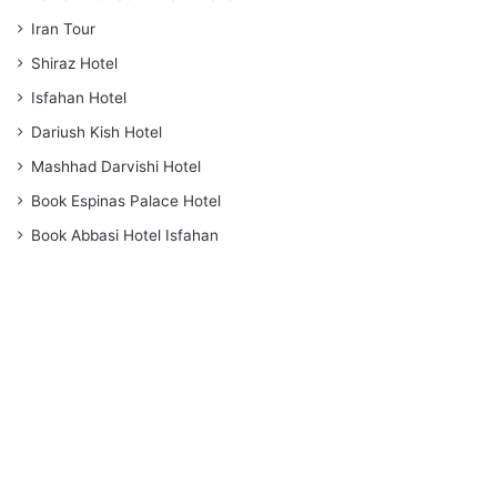
Iran Tour
Shiraz Hotel
Isfahan Hotel
Dariush Kish Hotel
Mashhad Darvishi Hotel
Book Espinas Palace Hotel
Book Abbasi Hotel Isfahan