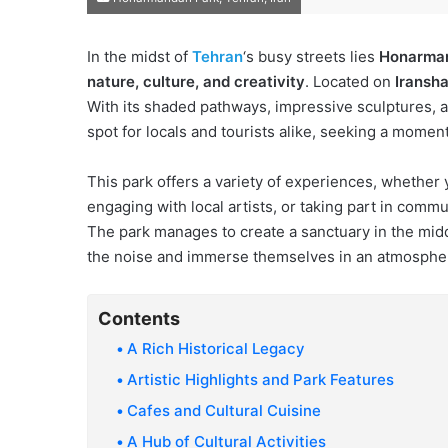
In the midst of
Tehran
‘s busy streets lies
Honarma
nature, culture, and creativity
. Located on
Iransha
With its shaded pathways, impressive sculptures, an
spot for locals and tourists alike, seeking a moment
This park offers a variety of experiences, whether y
engaging with local artists, or taking part in commu
The park manages to create a sanctuary in the middl
the noise and immerse themselves in an atmosphere 
Contents
A Rich Historical Legacy
Artistic Highlights and Park Features
Cafes and Cultural Cuisine
A Hub of Cultural Activities