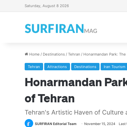
Saturday, August 8 2026
Home
/
Destinations
/
Tehran
/
Honarmandan Park: The C
Tehran
Attractions
Destinations
Iran Tourism
Honarmandan Park:
of Tehran
Tehran's Artistic Haven of Culture
SURFIRAN Editorial Team
November 15, 2024
Last