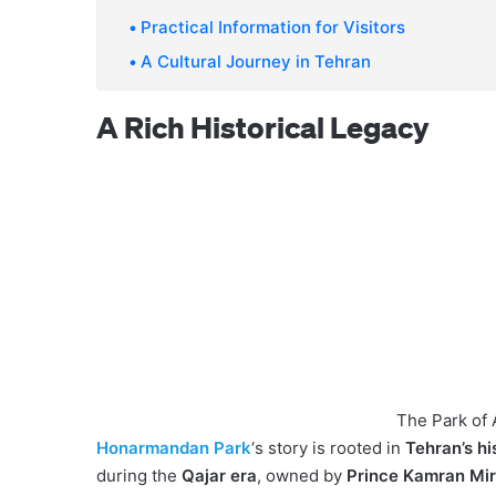
Practical Information for Visitors
A Cultural Journey in Tehran
A Rich Historical Legacy
The Park of A
Honarmandan Park
‘s story is rooted in
Tehran’s hi
during the
Qajar era
, owned by
Prince Kamran Mi