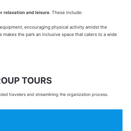
r relaxation and leisure
. These include:
s equipment, encouraging physical activity amidst the
e makes the park an inclusive space that caters to a wide
ROUP TOURS
nded travelers and streamlining the organization process.