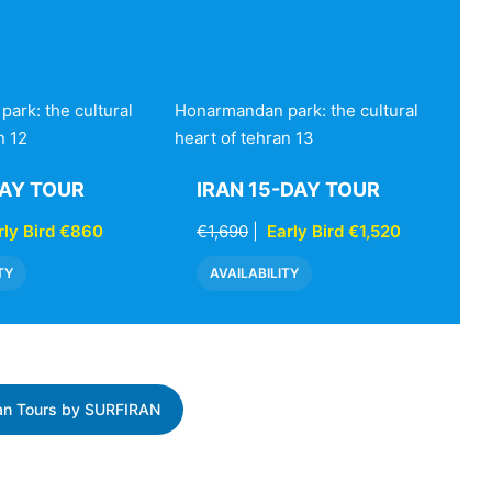
ark: the cultural
Honarmandan park: the cultural
n 12
heart of tehran 13
DAY TOUR
IRAN 15-DAY TOUR
rly Bird €860
€1,690
|
Early Bird €1,520
TY
AVAILABILITY
ran Tours by SURFIRAN