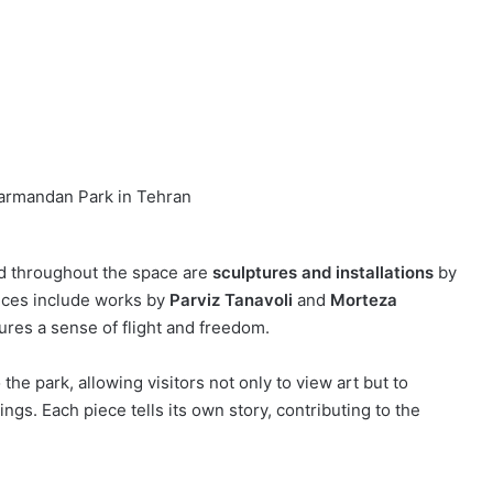
armandan Park in Tehran
ed throughout the space are
sculptures and installations
by
eces include works by
Parviz Tanavoli
and
Morteza
ures a sense of flight and freedom.
he park, allowing visitors not only to view art but to
ings. Each piece tells its own story, contributing to the