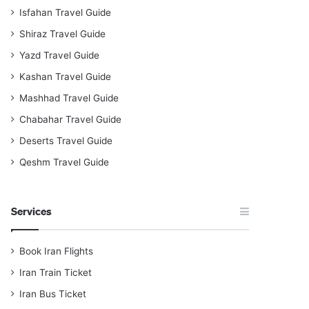
Isfahan Travel Guide
Shiraz Travel Guide
Yazd Travel Guide
Kashan Travel Guide
Mashhad Travel Guide
Chabahar Travel Guide
Deserts Travel Guide
Qeshm Travel Guide
Services
Book Iran Flights
Iran Train Ticket
Iran Bus Ticket