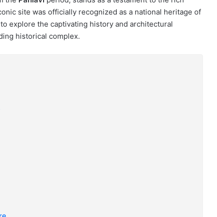
iconic site was officially recognized as a national heritage of
to explore the captivating history and architectural
ing historical complex.
?
re