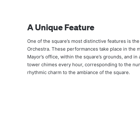
A Unique Feature
One of the square’s most distinctive features is th
Orchestra. These performances take place in the mo
Mayor’s office, within the square’s grounds, and in 
tower chimes every hour, corresponding to the num
rhythmic charm to the ambiance of the square.