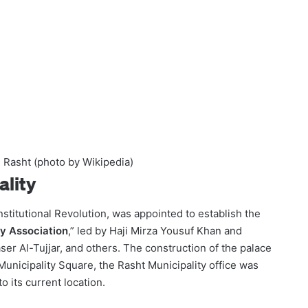
n Rasht (photo by Wikipedia)
ality
stitutional Revolution, was appointed to establish the
ty Association
,” led by Haji Mirza Yousuf Khan and
r Al-Tujjar, and others. The construction of the palace
 Municipality Square, the Rasht Municipality office was
o its current location.