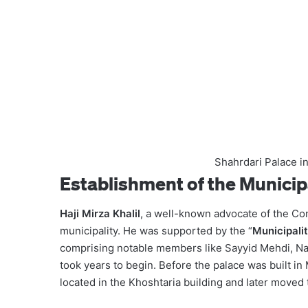
Shahrdari Palace i
Establishment of the Municip
Haji Mirza Khalil
, a well-known advocate of the Con
municipality. He was supported by the “
Municipali
comprising notable members like Sayyid Mehdi, Nase
took years to begin. Before the palace was built in
located in the Khoshtaria building and later moved t