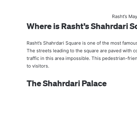
Rasht’s May
Where is Rasht’s Shahrdari 
Rasht’s Shahrdari Square is one of the most famous
The streets leading to the square are paved with 
traffic in this area impossible. This pedestrian-fri
to visitors.
The Shahrdari Palace