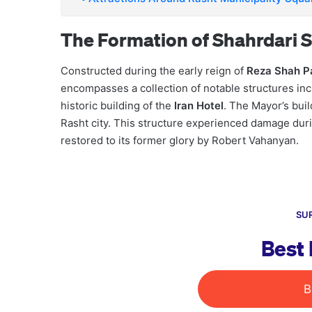
The Formation of Shahrdari S
Constructed during the early reign of
Reza Shah P
encompasses a collection of notable structures inc
historic building of the
Iran Hotel
. The Mayor’s buil
Rasht city. This structure experienced damage duri
restored to its former glory by Robert Vahanyan.
SUR
Best 
B