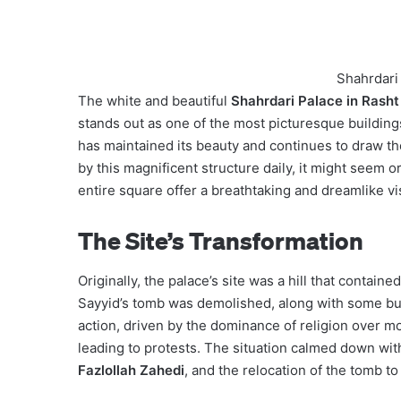
Shahrdari 
The white and beautiful
Shahrdari Palace in Rasht
stands out as one of the most picturesque buildings
has maintained its beauty and continues to draw the
by this magnificent structure daily, it might seem 
entire square offer a breathtaking and dreamlike vi
The Site’s Transformation
Originally, the palace’s site was a hill that containe
Sayyid’s tomb was demolished, along with some build
action, driven by the dominance of religion over mo
leading to protests. The situation calmed down with
Fazlollah Zahedi
, and the relocation of the tomb to