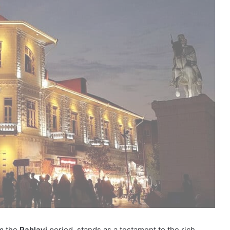
om the
Pahlavi
period, stands as a testament to the rich