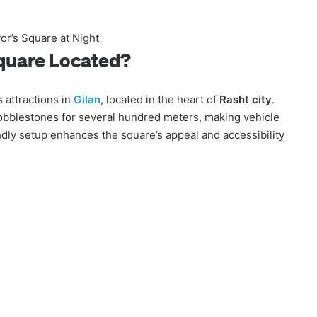
or’s Square at Night
Square Located?
 attractions in
Gilan
, located in the heart of
Rasht city
.
cobblestones for several hundred meters, making vehicle
endly setup enhances the square’s appeal and accessibility