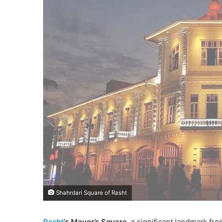
Shahrdari Square of Rasht
Rasht
‘s Mayor’s Square
, a significant landmark fr