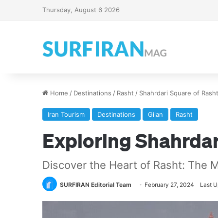
Thursday, August 6 2026
Home
/
Destinations
/
Rasht
/
Shahrdari Square of Rash
Iran Tourism
Destinations
Gilan
Rasht
Exploring Shahrdar
Discover the Heart of Rasht: The 
SURFIRAN Editorial Team
February 27, 2024
Last U