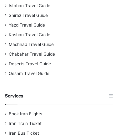
Isfahan Travel Guide
Shiraz Travel Guide
Yazd Travel Guide
Kashan Travel Guide
Mashhad Travel Guide
Chabahar Travel Guide
Deserts Travel Guide
Qeshm Travel Guide
Services
Book Iran Flights
Iran Train Ticket
Iran Bus Ticket