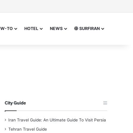
sor
h for
OW-TO
HOTEL
NEWS
SURFIRAN
City Guide
Iran Travel Guide: An Ultimate Guide To Visit Persia
Tehran Travel Guide