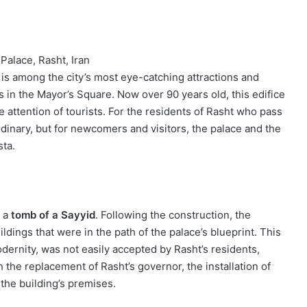
Palace, Rasht, Iran
is among the city’s most eye-catching attractions and
 in the Mayor’s Square. Now over 90 years old, this edifice
 attention of tourists. For the residents of Rasht who pass
ordinary, but for newcomers and visitors, the palace and the
sta.
d a
tomb of a Sayyid
. Following the construction, the
ings that were in the path of the palace’s blueprint. This
dernity, was not easily accepted by Rasht’s residents,
 the replacement of Rasht’s governor, the installation of
 the building’s premises.