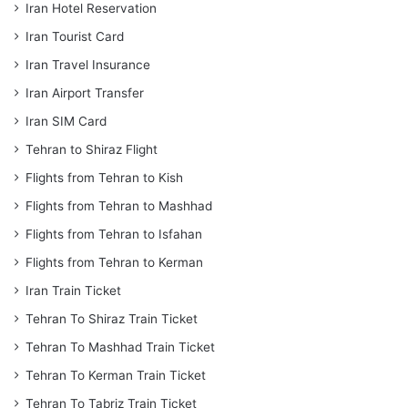
Iran Hotel Reservation
Iran Tourist Card
Iran Travel Insurance
Iran Airport Transfer
Iran SIM Card
Tehran to Shiraz Flight
Flights from Tehran to Kish
Flights from Tehran to Mashhad
Flights from Tehran to Isfahan
Flights from Tehran to Kerman
Iran Train Ticket
Tehran To Shiraz Train Ticket
Tehran To Mashhad Train Ticket
Tehran To Kerman Train Ticket
Tehran To Tabriz Train Ticket