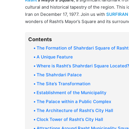
cultural and historical tapestry of the region. This 
Iran on December 17, 1977. Join us with
SURFIRAN
wonders of Rasht’s Mayor’s Square and its surround
Contents
The Formation of Shahrdari Square of Rasht
A Unique Feature
Where is Rasht’s Shahrdari Square Located
The Shahrdari Palace
The Site’s Transformation
Establishment of the Municipality
The Palace within a Public Complex
The Architecture of Rasht’s City Hall
Clock Tower of Rasht’s City Hall
Attractions Around Rasht Municipality Squa