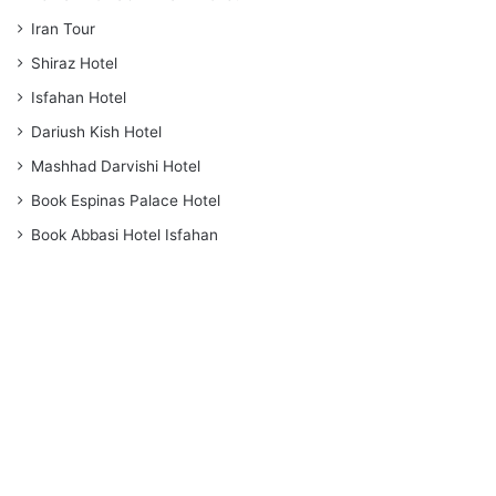
Iran Tour
Shiraz Hotel
Isfahan Hotel
Dariush Kish Hotel
Mashhad Darvishi Hotel
Book Espinas Palace Hotel
Book Abbasi Hotel Isfahan