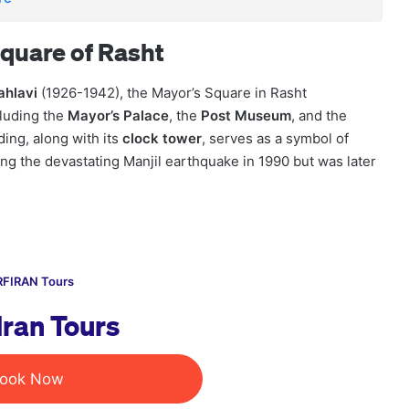
quare of Rasht
ahlavi
(1926-1942), the Mayor’s Square in Rasht
luding the
Mayor’s Palace
, the
Post Museum
, and the
ding, along with its
clock tower
, serves as a symbol of
ng the devastating Manjil earthquake in 1990 but was later
FIRAN Tours
Iran Tours
ook Now