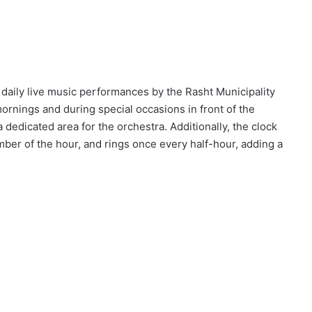
e daily live music performances by the Rasht Municipality
rnings and during special occasions in front of the
a dedicated area for the orchestra. Additionally, the clock
ber of the hour, and rings once every half-hour, adding a