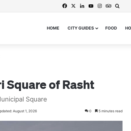
Facebook
X
LinkedIn
YouTube
Instagram
TripAdvi
Searc
HOME
CITY GUIDES
FOOD
H
t
i Square of Rasht
Municipal Square
pdated: August 1, 2026
0
5 minutes read