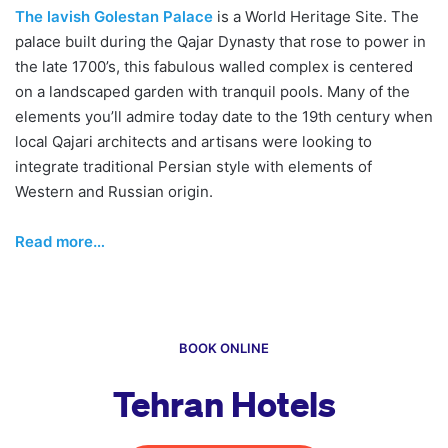
The lavish Golestan Palace
is a World Heritage Site. The
palace built during the Qajar Dynasty that rose to power in
the late 1700’s, this fabulous walled complex is centered
on a landscaped garden with tranquil pools. Many of the
elements you’ll admire today date to the 19th century when
local Qajari architects and artisans were looking to
integrate traditional Persian style with elements of
Western and Russian origin.
Read more…
BOOK ONLINE
Tehran Hotels