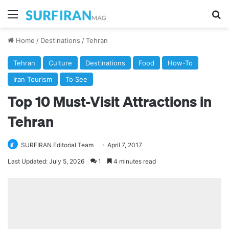
Menu
Se
Home
/
Destinations
/
Tehran
Tehran
Culture
Destinations
Food
How-To
Iran Tourism
To See
Top 10 Must-Visit Attractions in
Tehran
SURFIRAN Editorial Team
April 7, 2017
Last Updated: July 5, 2026
1
4 minutes read