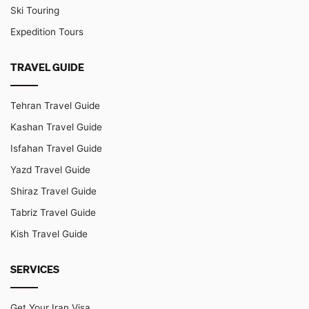
Ski Touring
Expedition Tours
TRAVEL GUIDE
Tehran Travel Guide
Kashan Travel Guide
Isfahan Travel Guide
Yazd Travel Guide
Shiraz Travel Guide
Tabriz Travel Guide
Kish Travel Guide
SERVICES
Get Your Iran Visa