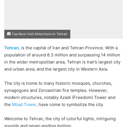
Top Must Visit Attractions In Tehran
Tehran
, is the capital of Iran and Tehran Province. With a
1. Golestan Palace
population of around 8.3 million and surpassing 14 million
2. The National Jewelry
in the wider metropolitan area, Tehran is Iran’s largest city
Treasury
and urban area, and the largest city in Western Asia.
3. The National Museum
The city is home to many historic mosques, churches,
of Iran
synagogues and Zoroastrian fire temples. However,
4. Tabiat Bridge
modern structures, notably Azadi (Freedom) Tower and
5. Sa’ad Abad Palace
the
Milad Tower
, have come to symbolize the city.
6. Milad Tower
Welcome to Tehran, the city of colorful lights, intriguing
7. Tehran Grand Bazaar
sounds and never-ending motion.