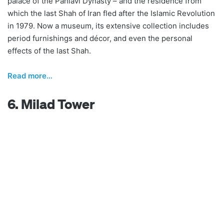
palace of the Pahlavi Dynasty – and the residence from
which the last Shah of Iran fled after the Islamic Revolution
in 1979. Now a museum, its extensive collection includes
period furnishings and décor, and even the personal
effects of the last Shah.
Read more…
6. Milad Tower