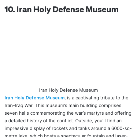
10. Iran Holy Defense Museum
Iran Holy Defense Museum
Iran Holy Defense Museum
, is a captivating tribute to the
Iran-Iraq War. This museum’s main building comprises
seven halls commemorating the war’s martyrs and offering
a detailed history of the conflict. Outside, you’ll find an
impressive display of rockets and tanks around a 6000-sq-
metre lake, which hosts a spectacular fountain and laser-