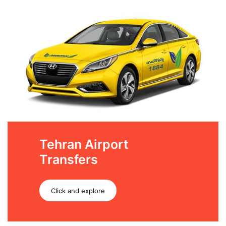
Tehran Airport
Transfers
Click and explore