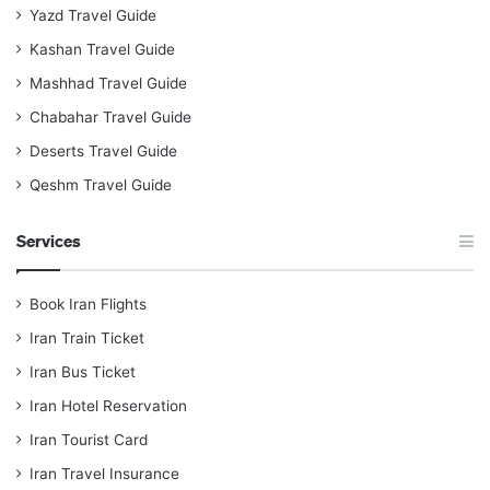
Yazd Travel Guide
Kashan Travel Guide
Mashhad Travel Guide
Chabahar Travel Guide
Deserts Travel Guide
Qeshm Travel Guide
Services
Book Iran Flights
Iran Train Ticket
Iran Bus Ticket
Iran Hotel Reservation
Iran Tourist Card
Iran Travel Insurance