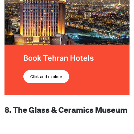
Book Tehran Hotels
Click and explore
8. The Glass & Ceramics Museum