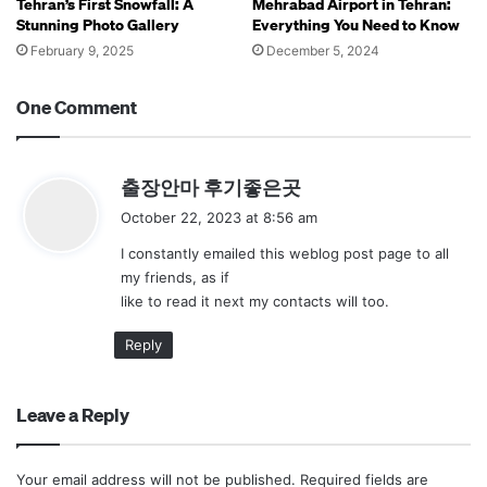
Tehran’s First Snowfall: A
Mehrabad Airport in Tehran:
Stunning Photo Gallery
Everything You Need to Know
February 9, 2025
December 5, 2024
One Comment
s
출장안마 후기좋은곳
a
October 22, 2023 at 8:56 am
y
I constantly emailed this weblog post page to all
s
my friends, as if
:
like to read it next my contacts will too.
Reply
Leave a Reply
Your email address will not be published.
Required fields are