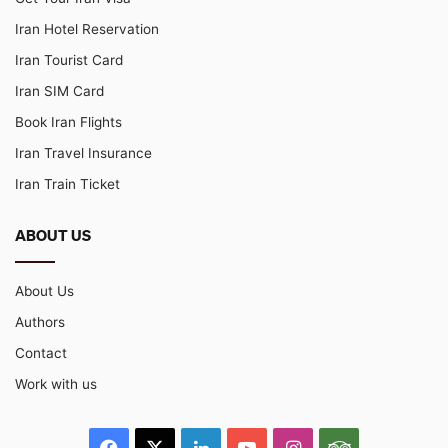
Iran Hotel Reservation
Iran Tourist Card
Iran SIM Card
Book Iran Flights
Iran Travel Insurance
Iran Train Ticket
ABOUT US
About Us
Authors
Contact
Work with us
Facebook
X
LinkedIn
YouTube
Instagram
TripAdvisor