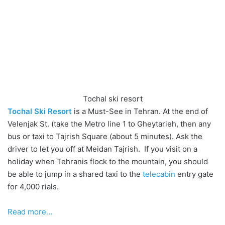
Tochal ski resort
Tochal Ski Resort
is a Must-See in Tehran. At the end of
Velenjak St. (take the Metro line 1 to Gheytarieh, then any
bus or taxi to Tajrish Square (about 5 minutes). Ask the
driver to let you off at Meidan Tajrish. If you visit on a
holiday when Tehranis flock to the mountain, you should
be able to jump in a shared taxi to the
telecabin
entry gate
for 4,000 rials.
Read more…