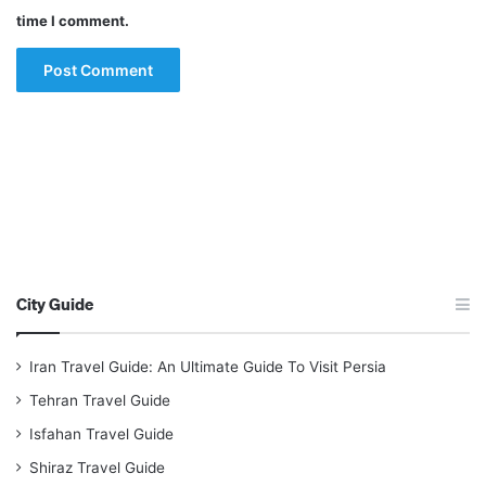
time I comment.
City Guide
Iran Travel Guide: An Ultimate Guide To Visit Persia
Tehran Travel Guide
Isfahan Travel Guide
Shiraz Travel Guide