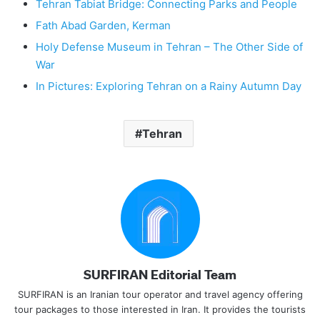
Tehran Tabiat Bridge: Connecting Parks and People
Fath Abad Garden, Kerman
Holy Defense Museum in Tehran – The Other Side of
War
In Pictures: Exploring Tehran on a Rainy Autumn Day
Tehran
SURFIRAN Editorial Team
SURFIRAN is an Iranian tour operator and travel agency offering
tour packages to those interested in Iran. It provides the tourists