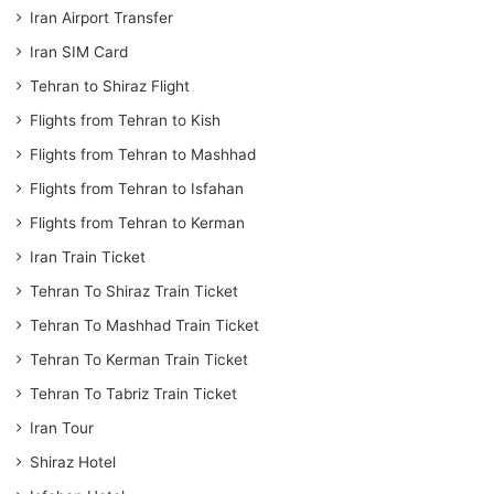
Iran Airport Transfer
Iran SIM Card
Tehran to Shiraz Flight
Flights from Tehran to Kish
Flights from Tehran to Mashhad
Flights from Tehran to Isfahan
Flights from Tehran to Kerman
Iran Train Ticket
Tehran To Shiraz Train Ticket
Tehran To Mashhad Train Ticket
Tehran To Kerman Train Ticket
Tehran To Tabriz Train Ticket
Iran Tour
Shiraz Hotel