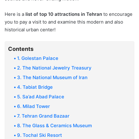
8. The Glass & Ceramics
Here is a
list of top 10 attractions in Tehran
to encourage
Museum
you to pay a visit to and examine this modern and also
9. Tochal Ski Resort
historical urban center!
10. Iran Holy Defense
Museum
Contents
Final Words
1. Golestan Palace
2. The National Jewelry Treasury
3. The National Museum of Iran
4. Tabiat Bridge
5. Sa’ad Abad Palace
6. Milad Tower
7. Tehran Grand Bazaar
8. The Glass & Ceramics Museum
9. Tochal Ski Resort