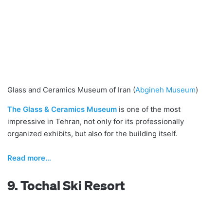
Glass and Ceramics Museum of Iran (
Abgineh Museum
)
The Glass & Ceramics Museum
is one of the most
impressive in Tehran, not only for its professionally
organized exhibits, but also for the building itself.
Read
m
ore…
9. Tochal Ski Resort