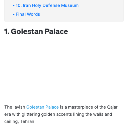
10. Iran Holy Defense Museum
Final Words
1. Golestan Palace
The lavish
Golestan Palace
is a masterpiece of the Qajar
era with glittering golden accents lining the walls and
ceiling, Tehran