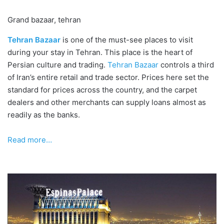
Grand bazaar, tehran
Tehran Bazaar
is one of the must-see places to visit
during your stay in Tehran. This place is the heart of
Persian culture and trading.
Tehran Bazaar
controls a third
of Iran’s entire retail and trade sector. Prices here set the
standard for prices across the country, and the carpet
dealers and other merchants can supply loans almost as
readily as the banks.
R
ead more…