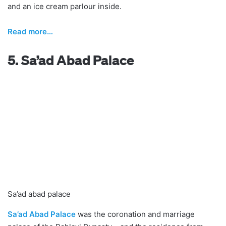
and an ice cream parlour inside.
R
ead more…
5. Sa’ad Abad Palace
Sa’ad abad palace
Sa’ad Abad Palace
was the coronation and marriage