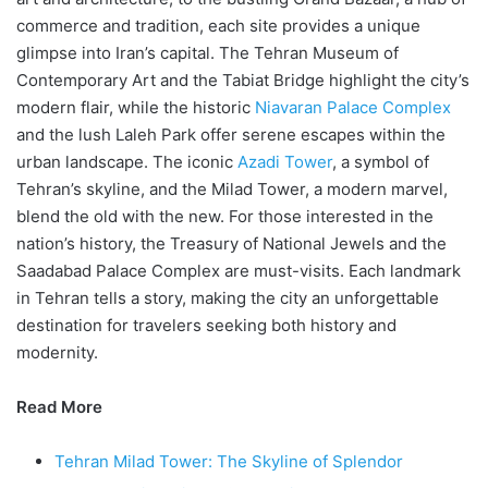
commerce and tradition, each site provides a unique
glimpse into Iran’s capital. The Tehran Museum of
Contemporary Art and the Tabiat Bridge highlight the city’s
modern flair, while the historic
Niavaran Palace Complex
and the lush Laleh Park offer serene escapes within the
urban landscape. The iconic
Azadi Tower
, a symbol of
Tehran’s skyline, and the Milad Tower, a modern marvel,
blend the old with the new. For those interested in the
nation’s history, the Treasury of National Jewels and the
Saadabad Palace Complex are must-visits. Each landmark
in Tehran tells a story, making the city an unforgettable
destination for travelers seeking both history and
modernity.
Read More
Tehran Milad Tower: The Skyline of Splendor