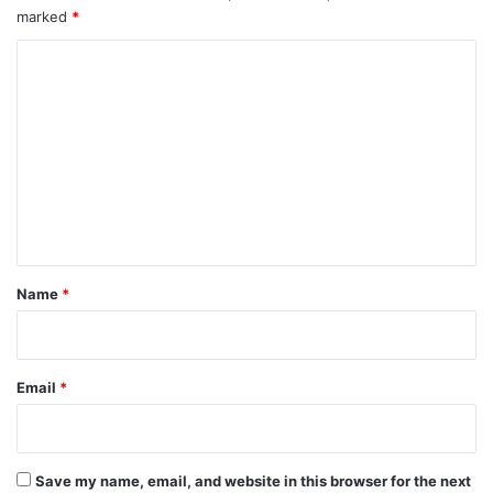
marked
*
C
o
m
m
e
n
t
*
Name
*
Email
*
Save my name, email, and website in this browser for the next