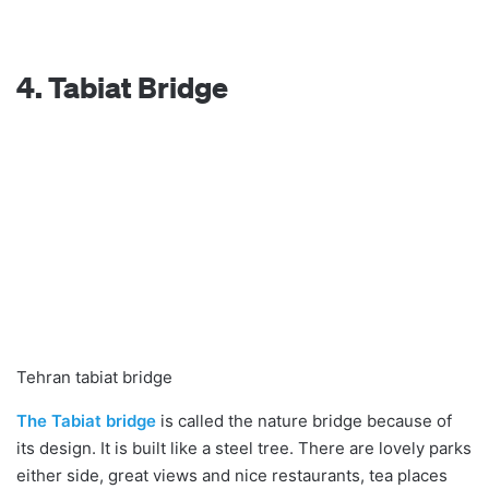
4. Tabiat Bridge
Tehran tabiat bridge
The Tabiat bridge
is called the nature bridge because of
its design. It is built like a steel tree. There are lovely parks
either side, great views and nice restaurants, tea places