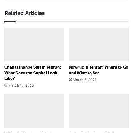
Related Articles
Chaharshanbe Suri in Tehran:
Nowruz in Tehran: Where to Go
What Does the Capital Look
and What to See
Like?
March 6, 2025
March 17, 2025