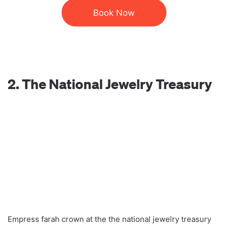
Book Now
2. The National Jewelry Treasury
Empress farah crown at the the national jewelry treasury