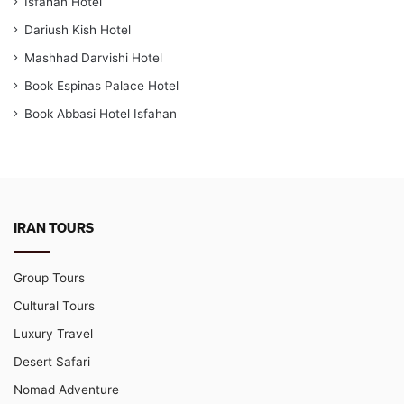
Isfahan Hotel
Dariush Kish Hotel
Mashhad Darvishi Hotel
Book Espinas Palace Hotel
Book Abbasi Hotel Isfahan
IRAN TOURS
Group Tours
Cultural Tours
Luxury Travel
Desert Safari
Nomad Adventure