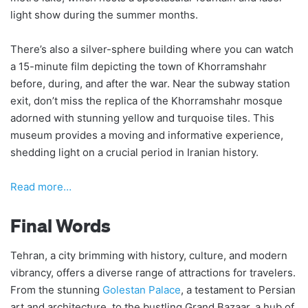
light show during the summer months.
There’s also a silver-sphere building where you can watch
a 15-minute film depicting the town of Khorramshahr
before, during, and after the war. Near the subway station
exit, don’t miss the replica of the Khorramshahr mosque
adorned with stunning yellow and turquoise tiles. This
museum provides a moving and informative experience,
shedding light on a crucial period in Iranian history.
Read more…
Final Words
Tehran, a city brimming with history, culture, and modern
vibrancy, offers a diverse range of attractions for travelers.
From the stunning
Golestan Palace
, a testament to Persian
art and architecture, to the bustling Grand Bazaar, a hub of