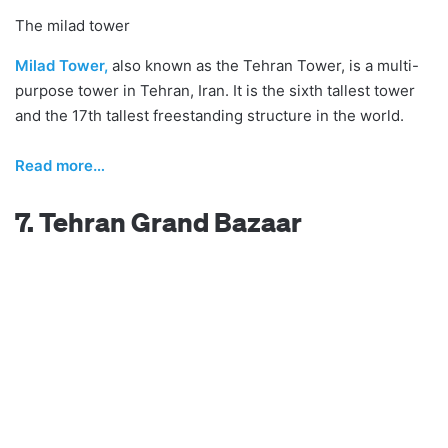
The milad tower
Milad Tower,
also known as the Tehran Tower, is a multi-
purpose tower in Tehran, Iran. It is the sixth tallest tower
and the 17th tallest freestanding structure in the world.
R
ead more…
7. Tehran Grand Bazaar