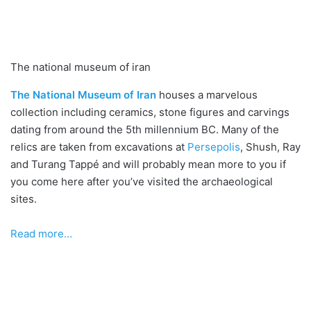
The national museum of iran
The National Museum of Iran
houses a marvelous
collection including ceramics, stone figures and carvings
dating from around the 5th millennium BC. Many of the
relics are taken from excavations at
Persepolis
, Shush, Ray
and Turang Tappé and will probably mean more to you if
you come here after you’ve visited the archaeological
sites.
Read more…