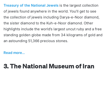
Treasury of the National Jewels
is the largest collection
of jewels found anywhere in the world. You’ll get to see
the collection of jewels including Darya-e-Noor diamond,
the sister diamond to the Kuh-e-Noor diamond. Other
highlights include the world’s largest uncut ruby and a free
standing golden globe made from 34 kilograms of gold and
an astounding 51,366 precious stones.
Read more…
3. The National Museum of Iran