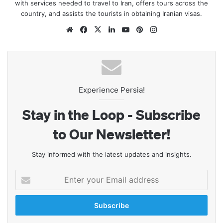
with services needed to travel to Iran, offers tours across the
country, and assists the tourists in obtaining Iranian visas.
Website
Facebook
X
LinkedIn
YouTube
Pinterest
Instagram
Experience Persia!
Stay in the Loop - Subscribe
to Our Newsletter!
Stay informed with the latest updates and insights.
Enter
your
Email
address