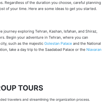
s. Regardless of the duration you choose, careful planning
 most of your time. Here are some ideas to get you started.
e journey exploring Tehran, Kashan, Isfahan, and Shiraz,
ders. Begin your adventure in Tehran, where you can
 city, such as the majestic
Golestan Palace
and the National
ion, take a day trip to the Saadabad Palace or the
Niavaran
ROUP TOURS
nded travelers and streamlining the organization process.