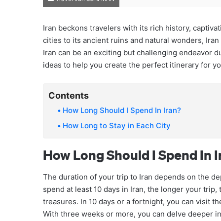
Iran beckons travelers with its rich history, captiv
cities to its ancient ruins and natural wonders, Iran
Iran can be an exciting but challenging endeavor d
ideas to help you create the perfect itinerary for y
Contents
How Long Should I Spend In Iran?
How Long to Stay in Each City
How Long Should I Spend In I
The duration of your trip to Iran depends on the d
spend at least 10 days in Iran, the longer your trip
treasures. In 10 days or a fortnight, you can visit 
With three weeks or more, you can delve deeper int