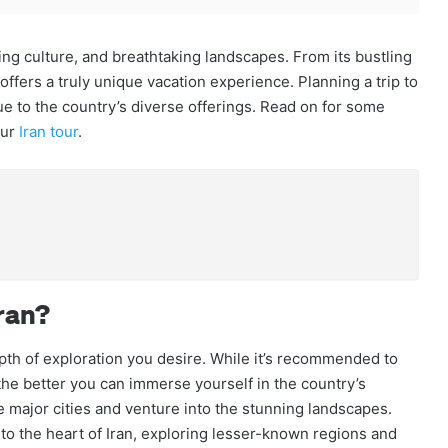
ating culture, and breathtaking landscapes. From its bustling
 offers a truly unique vacation experience. Planning a trip to
ue to the country’s diverse offerings. Read on for some
our
Iran tour
.
ran?
epth of exploration you desire. While it’s recommended to
, the better you can immerse yourself in the country’s
the major cities and venture into the stunning landscapes.
o the heart of Iran, exploring lesser-known regions and