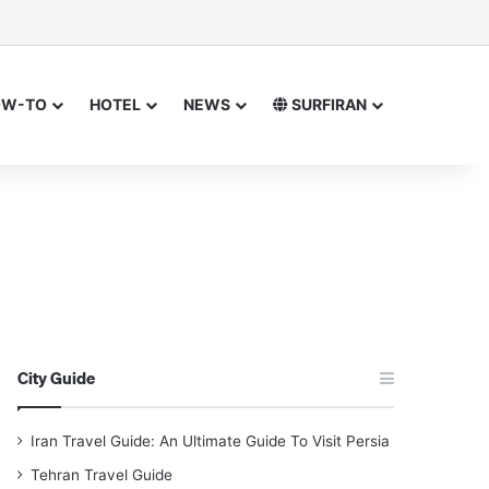
or
 for
OW-TO
HOTEL
NEWS
SURFIRAN
City Guide
Iran Travel Guide: An Ultimate Guide To Visit Persia
Tehran Travel Guide