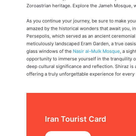
Zoroastrian heritage. Explore the Jameh Mosque, w
As you continue your journey, be sure to make your 
amazed by the historical wonders that await you, i
Persepolis, which served as an ancient ceremonial 
meticulously landscaped Eram Garden, a true oasis
glass windows of the
Nasir al-Mulk Mosque
, a sigh
opportunity to immerse yourself in the tranquility 
deep cultural significance and reflection. Shiraz is 
offering a truly unforgettable experience for every 
Iran Tourist Card