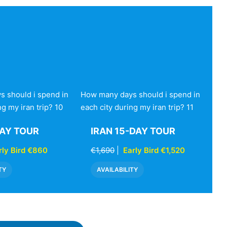
 should i spend in
How many days should i spend in
ng my iran trip? 10
each city during my iran trip? 11
DAY TOUR
IRAN 15-DAY TOUR
rly Bird €860
€1,690
|
Early Bird €1,520
TY
AVAILABILITY