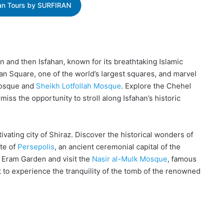
ran Tours by SURFIRAN
n and then Isfahan, known for its breathtaking Islamic
n Square, one of the world’s largest squares, and marvel
 Mosque and
Sheikh Lotfollah Mosque
. Explore the Chehel
iss the opportunity to stroll along Isfahan’s historic
vating city of Shiraz. Discover the historical wonders of
te of
Persepolis
, an ancient ceremonial capital of the
d Eram Garden and visit the
Nasir al-Mulk Mosque
, famous
t to experience the tranquility of the tomb of the renowned