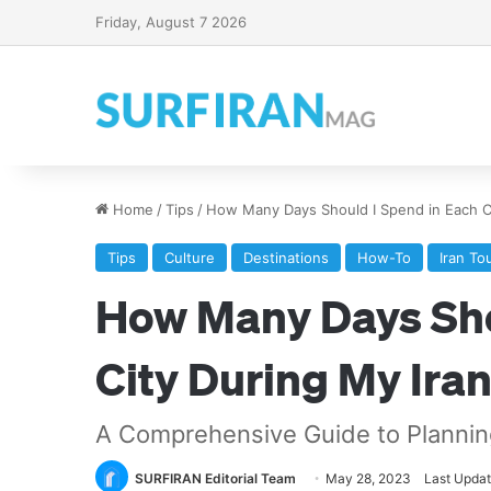
Friday, August 7 2026
Home
/
Tips
/
How Many Days Should I Spend in Each Ci
Tips
Culture
Destinations
How-To
Iran To
How Many Days Sho
City During My Iran
A Comprehensive Guide to Planning 
SURFIRAN Editorial Team
May 28, 2023
Last Updat