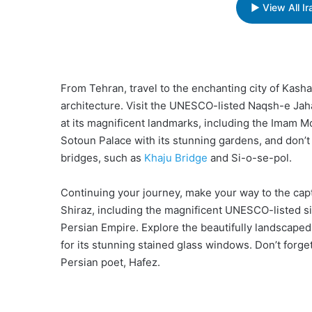
▶ View All I
From Tehran, travel to the enchanting city of Kasha
architecture. Visit the UNESCO-listed Naqsh-e Jaha
at its magnificent landmarks, including the Imam
Sotoun Palace with its stunning gardens, and don’t m
bridges, such as
Khaju Bridge
and Si-o-se-pol.
Continuing your journey, make your way to the capti
Shiraz, including the magnificent UNESCO-listed si
Persian Empire. Explore the beautifully landscape
for its stunning stained glass windows. Don’t forge
Persian poet, Hafez.