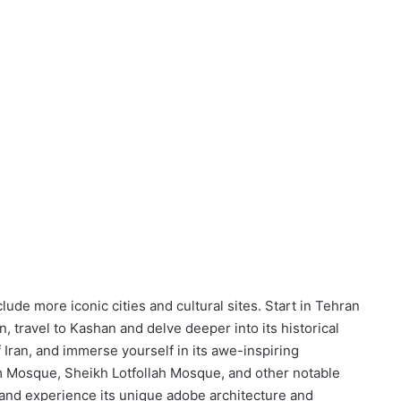
ude more iconic cities and cultural sites. Start in Tehran
, travel to Kashan and delve deeper into its historical
f Iran, and immerse yourself in its awe-inspiring
m Mosque, Sheikh Lotfollah Mosque, and other notable
zd and experience its unique adobe architecture and