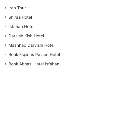
Iran Tour
Shiraz Hotel
Isfahan Hotel
Dariush Kish Hotel
Mashhad Darvishi Hotel
Book Espinas Palace Hotel
Book Abbasi Hotel Isfahan