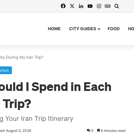
Facebook
X
LinkedIn
YouTube
Instagram
TripAdvis
Search
HOME
CITY GUIDES
FOOD
H
ty During My Iran Trip?
urism
uld I Spend in Each
 Trip?
Your Iran Trip Itinerary
ed: August 5, 2026
0
6 minutes read