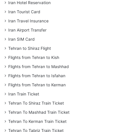
Iran Hotel Reservation
Iran Tourist Card
Iran Travel Insurance
Iran Airport Transfer
Iran SIM Card
Tehran to Shiraz Flight
Flights from Tehran to Kish
Flights from Tehran to Mashhad
Flights from Tehran to Isfahan
Flights from Tehran to Kerman
Iran Train Ticket
Tehran To Shiraz Train Ticket
Tehran To Mashhad Train Ticket
Tehran To Kerman Train Ticket
Tehran To Tabriz Train Ticket