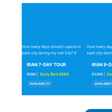
How many days should i spend in
How many days
each city during my iran trip? 9
each city duri
IRAN 7-DAY TOUR
IRAN 9-
€960
|
Early Bird €860
€1,100
|
Ea
AVAILABILITY
AVAILABILI