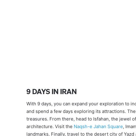
9 DAYS IN IRAN
With 9 days, you can expand your exploration to incl
and spend a few days exploring its attractions. Then
treasures. From there, head to Isfahan, the jewel o
architecture. Visit the
Naqsh-e Jahan Square
, Ima
landmarks. Finally, travel to the desert city of Ya