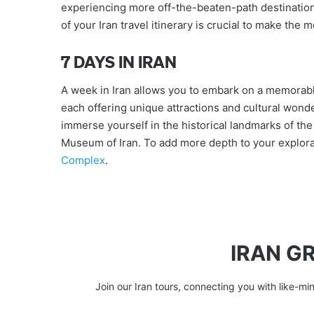
experiencing more off-the-beaten-path destination
of your Iran travel itinerary is crucial to make the
7 DAYS IN IRAN
A week in Iran allows you to embark on a memorabl
each offering unique attractions and cultural won
immerse yourself in the historical landmarks of the
Museum of Iran. To add more depth to your explorat
Complex
.
IRAN G
Join our Iran tours, connecting you with like-mi