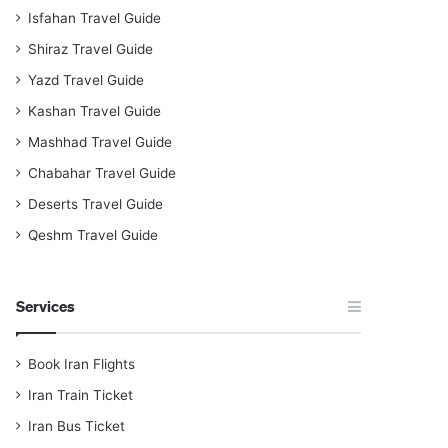
Isfahan Travel Guide
Shiraz Travel Guide
Yazd Travel Guide
Kashan Travel Guide
Mashhad Travel Guide
Chabahar Travel Guide
Deserts Travel Guide
Qeshm Travel Guide
Services
Book Iran Flights
Iran Train Ticket
Iran Bus Ticket