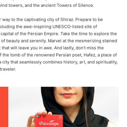
ind towers, and the ancient Towers of Silence.
way to the captivating city of Shiraz. Prepare to be
ncluding the awe-inspiring UNESCO-listed site of
capital of the Persian Empire. Take the time to explore the
 of beauty and serenity. Marvel at the mesmerizing stained
t that will leave you in awe. And lastly, don’t miss the
of the tomb of the renowned Persian poet, Hafez, a place of
a city that seamlessly combines history, art, and spirituality,
traveler.