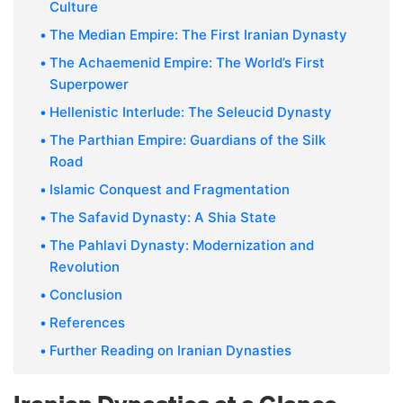
Culture
The Median Empire: The First Iranian Dynasty
The Achaemenid Empire: The World’s First
Superpower
Hellenistic Interlude: The Seleucid Dynasty
The Parthian Empire: Guardians of the Silk
Road
Islamic Conquest and Fragmentation
The Safavid Dynasty: A Shia State
The Pahlavi Dynasty: Modernization and
Revolution
Conclusion
References
Further Reading on Iranian Dynasties