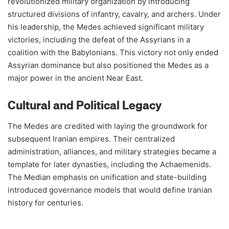
revolutionized military organization by introducing
structured divisions of infantry, cavalry, and archers. Under
his leadership, the Medes achieved significant military
victories, including the defeat of the Assyrians in a
coalition with the Babylonians. This victory not only ended
Assyrian dominance but also positioned the Medes as a
major power in the ancient Near East​​.
Cultural and Political Legacy
The Medes are credited with laying the groundwork for
subsequent Iranian empires. Their centralized
administration, alliances, and military strategies became a
template for later dynasties, including the Achaemenids.
The Median emphasis on unification and state-building
introduced governance models that would define Iranian
history for centuries​​.