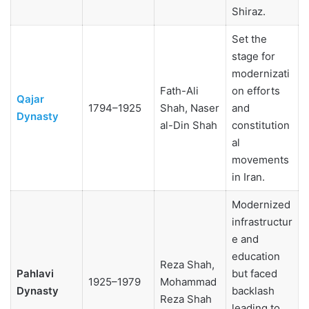
Shiraz.
Set the
stage for
modernizati
Fath-Ali
on efforts
Qajar
1794–1925
Shah, Naser
and
Dynasty
al-Din Shah
constitution
al
movements
in Iran.
Modernized
infrastructur
e and
education
Reza Shah,
Pahlavi
but faced
1925–1979
Mohammad
Dynasty
backlash
Reza Shah
leading to