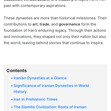
past with contemporary aspirations.
These dynasties are more than historical milestones. Their
contributions to
art
,
trade
, and
governance
form the
foundation of Iran’s enduring legacy. Through their actions
and innovations, they shaped not only their nation but also
the world, leaving behind stories that continue to inspire.
Contents
Iranian Dynasties at a Glance
Significance of Iranian Dynasties in World
History
Iran in Prehistoric Times
The Elamite Civilization: Roots of Iranian