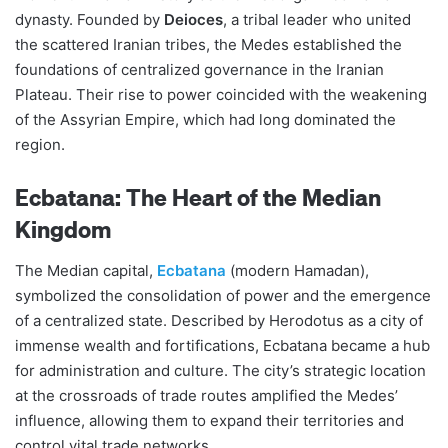
dynasty. Founded by
Deioces
, a tribal leader who united
the scattered Iranian tribes, the Medes established the
foundations of centralized governance in the Iranian
Plateau. Their rise to power coincided with the weakening
of the Assyrian Empire, which had long dominated the
region​​.
Ecbatana: The Heart of the Median
Kingdom
The Median capital,
Ecbatana
(modern Hamadan),
symbolized the consolidation of power and the emergence
of a centralized state. Described by Herodotus as a city of
immense wealth and fortifications, Ecbatana became a hub
for administration and culture. The city’s strategic location
at the crossroads of trade routes amplified the Medes’
influence, allowing them to expand their territories and
control vital trade networks​​.