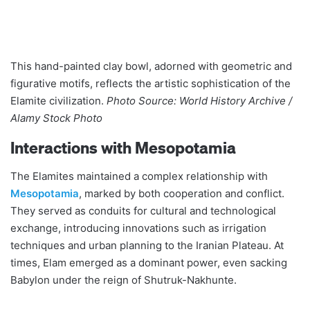
This hand-painted clay bowl, adorned with geometric and
figurative motifs, reflects the artistic sophistication of the
Elamite civilization.
Photo Source: World History Archive /
Alamy Stock Photo
Interactions with Mesopotamia
The Elamites maintained a complex relationship with
Mesopotamia
, marked by both cooperation and conflict.
They served as conduits for cultural and technological
exchange, introducing innovations such as irrigation
techniques and urban planning to the Iranian Plateau. At
times, Elam emerged as a dominant power, even sacking
Babylon under the reign of Shutruk-Nakhunte​​.