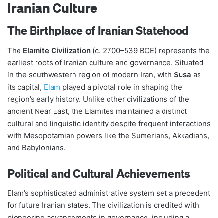
Iranian Culture
The Birthplace of Iranian Statehood
The
Elamite Civilization
(c. 2700–539 BCE) represents the
earliest roots of Iranian culture and governance. Situated
in the southwestern region of modern Iran, with
Susa
as
its capital,
Elam
played a pivotal role in shaping the
region’s early history. Unlike other civilizations of the
ancient Near East, the Elamites maintained a distinct
cultural and linguistic identity despite frequent interactions
with Mesopotamian powers like the Sumerians, Akkadians,
and Babylonians​​.
Political and Cultural Achievements
Elam’s sophisticated administrative system set a precedent
for future Iranian states. The civilization is credited with
pioneering advancements in governance, including a