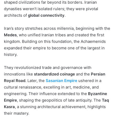
shaped civilizations far beyond its borders. Iranian
dynasties weren’t isolated rulers; they were pivotal
architects of
global connectivity
.
Iran’s story stretches across millennia, beginning with the
Medes
, who unified Iranian tribes and created the first
kingdom. Building on this foundation, the Achaemenids
expanded their empire to become one of the largest in
history.
They revolutionized trade and governance with
innovations like
standardized coinage
and the
Persian
Royal Road
. Later, the
Sasanian Empire
ushered in a
cultural renaissance, excelling in art, medicine, and
engineering. Their influence extended to the
Byzantine
Empire
, shaping the geopolitics of late antiquity. The
Taq
Kasra
, a stunning architectural achievement, highlights
their mastery.