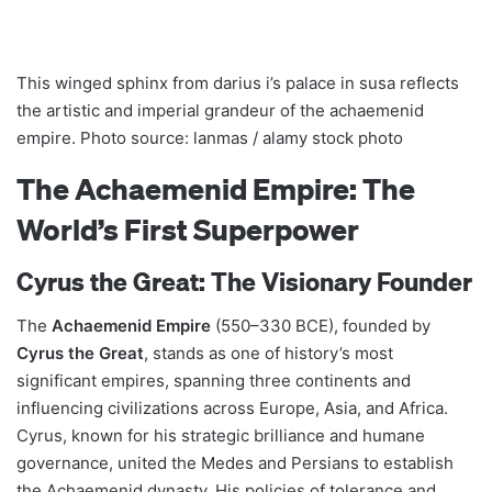
This winged sphinx from darius i’s palace in susa reflects
the artistic and imperial grandeur of the achaemenid
empire. Photo source: lanmas / alamy stock photo
The Achaemenid Empire: The
World’s First Superpower
Cyrus the Great: The Visionary Founder
The
Achaemenid Empire
(550–330 BCE), founded by
Cyrus the Great
, stands as one of history’s most
significant empires, spanning three continents and
influencing civilizations across Europe, Asia, and Africa.
Cyrus, known for his strategic brilliance and humane
governance, united the Medes and Persians to establish
the Achaemenid dynasty. His policies of tolerance and