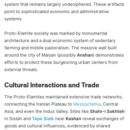
system that remains largely undeciphered. These artifacts
point to sophisticated economic and administrative
systems.
Proto-Elamite society was marked by monumental
architecture and a dual economic system of sedentary
farming and mobile pastoralism. The massive wall built
around the city of Malyan (possibly
Anshan
) demonstrates
efforts to protect these burgeoning urban centers from
external threats.
Cultural Interactions and Trade
The Proto-Elamites maintained extensive trade networks,
connecting the Iranian Plateau to
Mesopotamia
, Central
Asia, and even the Indus Valley. Sites like
Shahr-i Sokhteh
in Sistan and
Tepe Sialk
near
Kashan
reveal exchanges of
goods and cultural influences, evidenced by shared