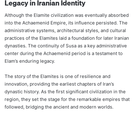
Legacy in Iranian Identity
Although the Elamite civilization was eventually absorbed
into the Achaemenid Empire, its influence persisted. The
administrative systems, architectural styles, and cultural
practices of the Elamites laid a foundation for later Iranian
dynasties. The continuity of Susa as a key administrative
center during the Achaemenid period is a testament to
Elam’s enduring legacy​​.
The story of the Elamites is one of resilience and
innovation, providing the earliest chapters of Iran’s
dynastic history. As the first significant civilization in the
region, they set the stage for the remarkable empires that
followed, bridging the ancient and modern worlds.