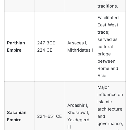
traditions.
Facilitated
East-West
trade;
served as
Parthian
247 BCE–
Arsaces I,
cultural
Empire
224 CE
Mithridates I
bridge
between
Rome and
Asia.
Major
influence on
Islamic
Ardashir I,
architecture
Sasanian
Khosrow I,
224–651 CE
and
Empire
Yazdegerd
governance;
III