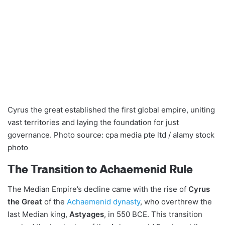
Cyrus the great established the first global empire, uniting
vast territories and laying the foundation for just
governance. Photo source: cpa media pte ltd / alamy stock
photo
The Transition to Achaemenid Rule
The Median Empire’s decline came with the rise of
Cyrus
the Great
of the
Achaemenid dynasty
, who overthrew the
last Median king,
Astyages
, in 550 BCE. This transition