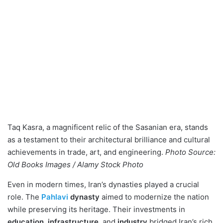
Taq Kasra, a magnificent relic of the Sasanian era, stands
as a testament to their architectural brilliance and cultural
achievements in trade, art, and engineering.
Photo Source:
Old Books Images / Alamy Stock Photo
Even in modern times, Iran’s dynasties played a crucial
role. The
Pahlavi
dynasty
aimed to modernize the nation
while preserving its heritage. Their investments in
education
,
infrastructure
, and
industry
bridged Iran’s rich