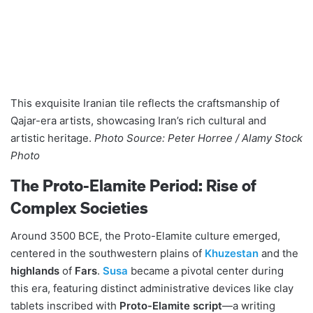
This exquisite Iranian tile reflects the craftsmanship of
Qajar-era artists, showcasing Iran’s rich cultural and
artistic heritage.
Photo Source: Peter Horree / Alamy Stock
Photo
The Proto-Elamite Period: Rise of
Complex Societies
Around 3500 BCE, the Proto-Elamite culture emerged,
centered in the southwestern plains of
Khuzestan
and the
highlands
of
Fars
.
Susa
became a pivotal center during
this era, featuring distinct administrative devices like clay
tablets inscribed with
Proto-Elamite script
—a writing