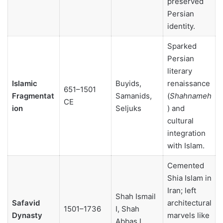
preserved
Persian
identity.
Sparked
Persian
literary
Islamic
Buyids,
renaissance
651–1501
Fragmentat
Samanids,
(
Shahnameh
CE
ion
Seljuks
) and
cultural
integration
with Islam.
Cemented
Shia Islam in
Iran; left
Shah Ismail
Safavid
architectural
1501–1736
I, Shah
Dynasty
marvels like
Abbas I