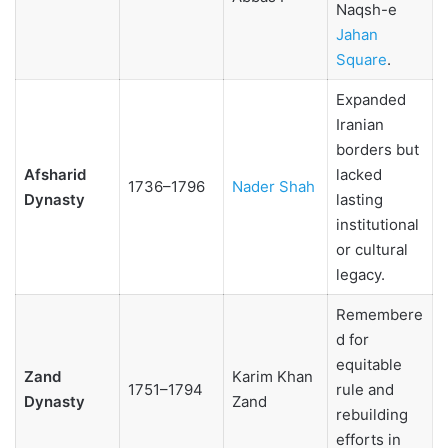
Naqsh-e
Jahan
Square
.
Expanded
Iranian
borders but
Afsharid
lacked
1736–1796
Nader Shah
Dynasty
lasting
institutional
or cultural
legacy.
Remembere
d for
equitable
Zand
Karim Khan
1751–1794
rule and
Dynasty
Zand
rebuilding
efforts in