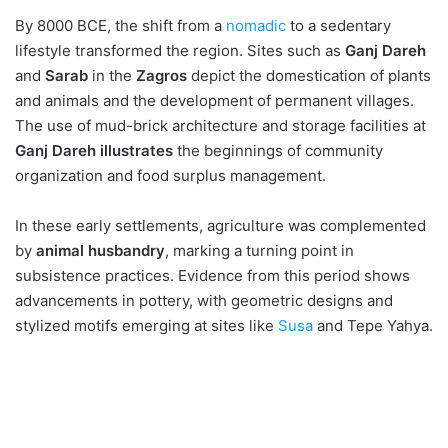
By 8000 BCE, the shift from a
nomadic
to a sedentary
lifestyle transformed the region. Sites such as
Ganj Dareh
and
Sarab
in the
Zagros
depict the domestication of plants
and animals and the development of permanent villages.
The use of mud-brick architecture and storage facilities at
Ganj Dareh illustrates
the beginnings of community
organization and food surplus management.
In these early settlements, agriculture was complemented
by
animal husbandry
, marking a turning point in
subsistence practices. Evidence from this period shows
advancements in pottery, with geometric designs and
stylized motifs emerging at sites like
Susa
and Tepe Yahya.