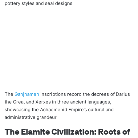
pottery styles and seal designs.
The
Ganjnameh
inscriptions record the decrees of Darius
the Great and Xerxes in three ancient languages,
showcasing the Achaemenid Empire’s cultural and
administrative grandeur.
The Elamite Civilization: Roots of