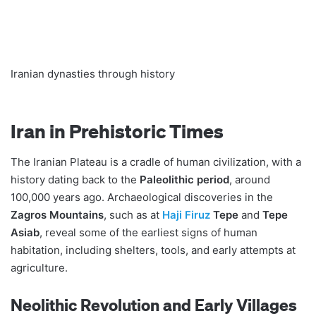
Iranian dynasties through history
Iran in Prehistoric Times
The Iranian Plateau is a cradle of human civilization, with a
history dating back to the
Paleolithic period
, around
100,000 years ago. Archaeological discoveries in the
Zagros Mountains
, such as at
Haji Firuz
Tepe
and
Tepe
Asiab
, reveal some of the earliest signs of human
habitation, including shelters, tools, and early attempts at
agriculture.
Neolithic Revolution and Early Villages