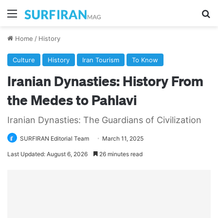
Menu
Se
Home
/
History
Culture
History
Iran Tourism
To Know
Iranian Dynasties: History From
the Medes to Pahlavi
Iranian Dynasties: The Guardians of Civilization
SURFIRAN Editorial Team
March 11, 2025
Last Updated: August 6, 2026
26 minutes read