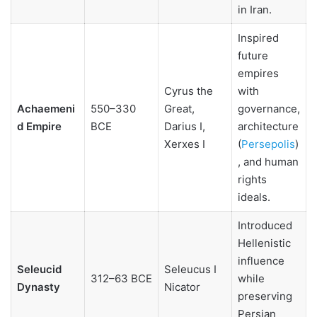
in Iran.
Inspired
future
empires
Cyrus the
with
Achaemeni
550–330
Great,
governance,
d Empire
BCE
Darius I,
architecture
Xerxes I
(
Persepolis
)
, and human
rights
ideals.
Introduced
Hellenistic
influence
Seleucid
Seleucus I
312–63 BCE
while
Dynasty
Nicator
preserving
Persian