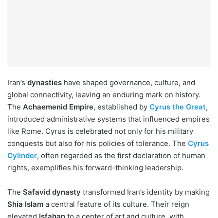
Iran’s
dynasties
have shaped governance, culture, and
global connectivity, leaving an enduring mark on history.
The
Achaemenid Empire
, established by
Cyrus the Great
,
introduced administrative systems that influenced empires
like Rome. Cyrus is celebrated not only for his military
conquests but also for his policies of tolerance. The
Cyrus
Cylinder
, often regarded as the first declaration of human
rights, exemplifies his forward-thinking leadership.
The
Safavid dynasty
transformed Iran’s identity by making
Shia Islam
a central feature of its culture. Their reign
elevated
Isfahan
to a center of art and culture, with