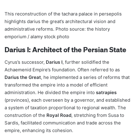
This reconstruction of the tachara palace in persepolis
highlights darius the great’s architectural vision and
administrative reforms. Photo source: the history
emporium / alamy stock photo
Darius I: Architect of the Persian State
Cyrus’s successor,
Darius I
, further solidified the
Achaemenid Empire’s foundation. Often referred to as
Darius the Great
, he implemented a series of reforms that
transformed the empire into a model of efficient
administration. He divided the empire into
satrapies
(provinces), each overseen by a governor, and established
a system of taxation proportional to regional wealth. The
construction of the
Royal Road
, stretching from Susa to
Sardis, facilitated communication and trade across the
empire, enhancing its cohesion.