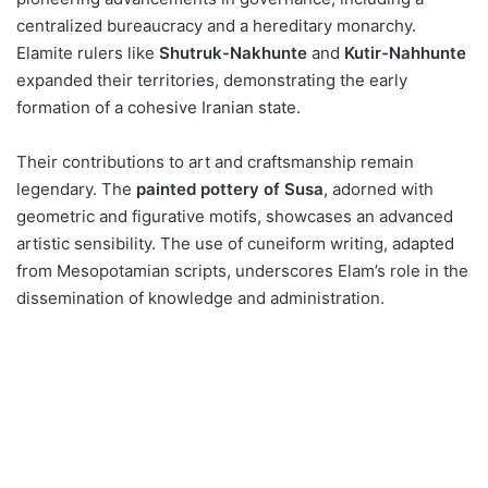
centralized bureaucracy and a hereditary monarchy.
Elamite rulers like
Shutruk-Nakhunte
and
Kutir-Nahhunte
expanded their territories, demonstrating the early
formation of a cohesive Iranian state​​.
Their contributions to art and craftsmanship remain
legendary. The
painted pottery of Susa
, adorned with
geometric and figurative motifs, showcases an advanced
artistic sensibility. The use of cuneiform writing, adapted
from Mesopotamian scripts, underscores Elam’s role in the
dissemination of knowledge and administration​.