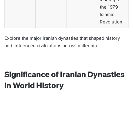
the 1979
Islamic
Revolution.
Explore the major iranian dynasties that shaped history
and influenced civilizations across millennia.
Significance of Iranian Dynasties
in World History