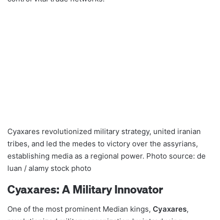
Cyaxares revolutionized military strategy, united iranian
tribes, and led the medes to victory over the assyrians,
establishing media as a regional power. Photo source: de
luan / alamy stock photo
Cyaxares: A Military Innovator
One of the most prominent Median kings,
Cyaxares
,