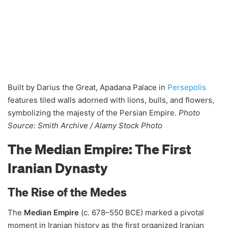
Built by Darius the Great, Apadana Palace in
Persepolis
features tiled walls adorned with lions, bulls, and flowers,
symbolizing the majesty of the Persian Empire.
Photo
Source: Smith Archive / Alamy Stock Photo
The Median Empire: The First
Iranian Dynasty
The Rise of the Medes
The
Median Empire
(c. 678–550 BCE) marked a pivotal
moment in Iranian history as the first organized Iranian