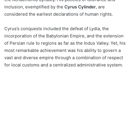
inclusion, exemplified by the
Cyrus Cylinder
, are
considered the earliest declarations of human rights.
Cyrus’s conquests included the defeat of Lydia, the
incorporation of the Babylonian Empire, and the extension
of Persian rule to regions as far as the Indus Valley. Yet, his
most remarkable achievement was his ability to govern a
vast and diverse empire through a combination of respect
for local customs and a centralized administrative system.