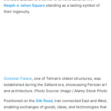
Naqsh-e Jahan Square
standing as a lasting symbol of
their ingenuity.
Golestan Palace
, one of Tehran’s oldest structures, was
established during the Safavid era, showcasing Persian art
and architecture.
Photo Source: Imago / Alamy Stock Photo
Positioned on the
Silk Road
, Iran connected East and West,
enabling exchanges of goods, ideas, and technologies that