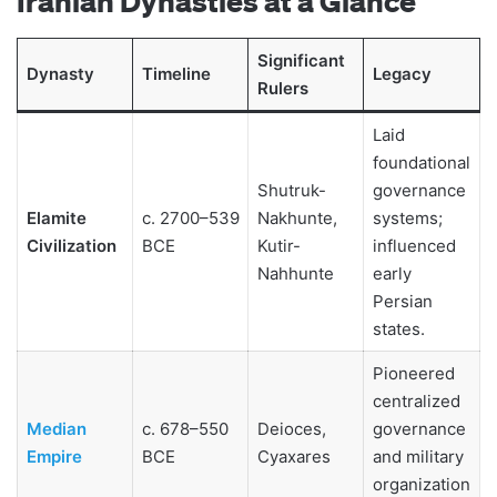
Iranian Dynasties at a Glance
Significant
Dynasty
Timeline
Legacy
Rulers
Laid
foundational
Shutruk-
governance
Elamite
c. 2700–539
Nakhunte,
systems;
Civilization
BCE
Kutir-
influenced
Nahhunte
early
Persian
states.
Pioneered
centralized
Median
c. 678–550
Deioces,
governance
Empire
BCE
Cyaxares
and military
organization