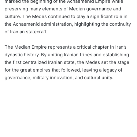
marked the beginning of the Achaemenid Empire while
preserving many elements of Median governance and
culture. The Medes continued to play a significant role in
the Achaemenid administration, highlighting the continuity
of Iranian statecraft​​.
The Median Empire represents a critical chapter in Iran’s
dynastic history. By uniting Iranian tribes and establishing
the first centralized Iranian state, the Medes set the stage
for the great empires that followed, leaving a legacy of
governance, military innovation, and cultural unity.